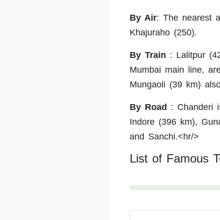
By Air
:
The nearest ai
Khajuraho (250).
By Train
:
Lalitpur (4
Mumbai main line, are
Mungaoli (39 km) also
By Road
:
Chanderi i
Indore (396 km), Guna
and Sanchi.<hr/>
List of Famous T