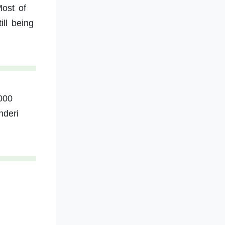
ost of
ill being
000
nderi