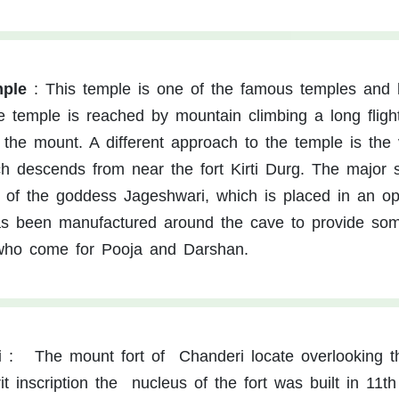
mple
:
This temple is one of the famous temples and 
e temple is reached by mountain climbing a long fligh
 the mount. A different approach to the temple is the v
ich descends from near the fort Kirti Durg. The major 
e of the goddess Jageshwari, which is placed in an o
as been manufactured around the cave to provide so
 who come for Pooja and Darshan.
i
:
The mount fort of Chanderi locate overlooking t
t inscription the nucleus of the fort was built in 11th