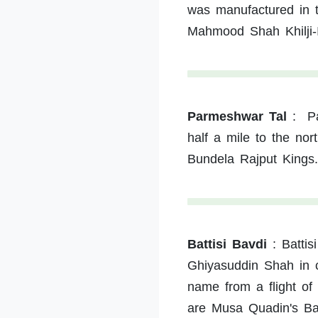
was manufactured in t
Mahmood Shah Khilji-I
Parmeshwar Tal
:
P
half a mile to the no
Bundela Rajput Kings.
Battisi Bavdi
:
Battis
Ghiyasuddin Shah in c
name from a flight of 
are Musa Quadin's Ba