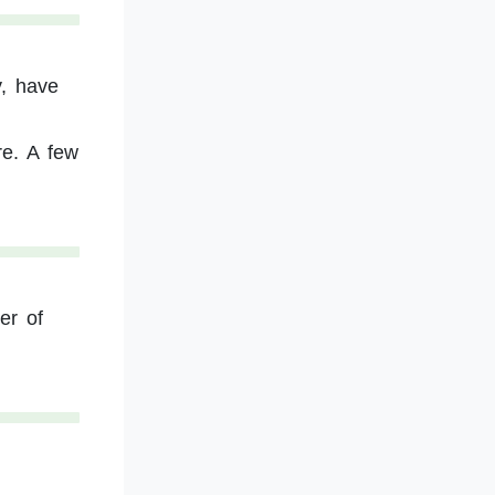
y, have
re. A few
er of