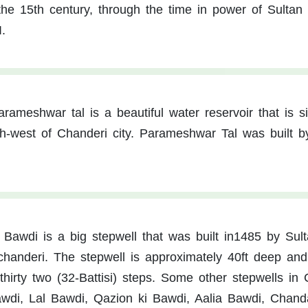
he 15th century, through the time in power of Sultan
.
arameshwar tal is a beautiful water reservoir that is s
rth-west of Chanderi city. Parameshwar Tal was built b
i Bawdi is a big stepwell that was built in1485 by Sul
handeri. The stepwell is approximately 40ft deep and 
thirty two (32-Battisi) steps. Some other stepwells in
wdi, Lal Bawdi, Qazion ki Bawdi, Aalia Bawdi, Chand