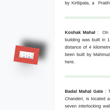
by Kirttipala, a Prati
Koshak Mahal
:
On 
building was built in 
distance of 4 kilomet
RR
been built by Mahmud 
here.
Badal Mahal Gate
:
Chanderi, is located a
seven interlocking wal