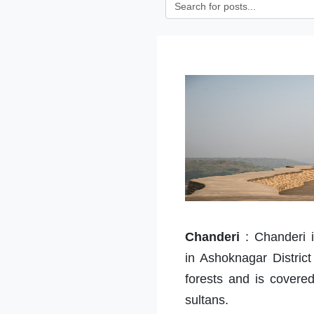
Chanderi
:
Chanderi i
in Ashoknagar Distric
forests and is cover
sultans.