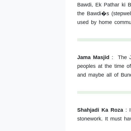
Bawdi, Ek Pathar ki 
the Bawdi�s (stepwell)
used by home commun
Jama Masjid
:
The J
peoples at the time o
and maybe all of Bun
Shahjadi Ka Roza
:
stonework. It must have