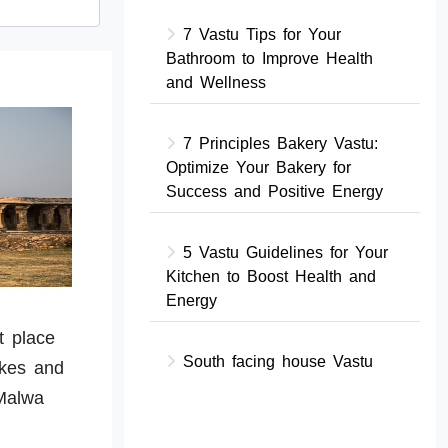
7 Vastu Tips for Your
Bathroom to Improve Health
and Wellness
7 Principles Bakery Vastu:
Optimize Your Bakery for
Success and Positive Energy
5 Vastu Guidelines for Your
Kitchen to Boost Health and
Energy
t place
South facing house Vastu
akes and
Malwa