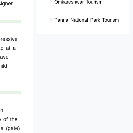
Omkareshwar Tourism
igner.
Panna National Park Tourism
pressive
ad at a
have
ild
in
e of the
za (gate)