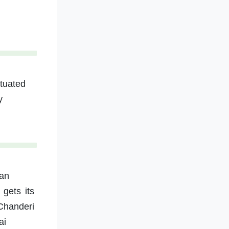
ituated
y
tan
gets its
 Chanderi
ai