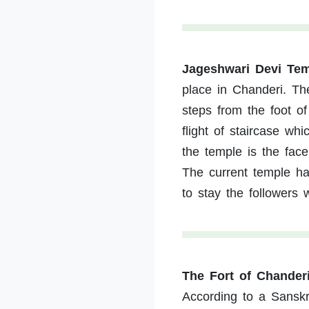
Jageshwari Devi Te
place in Chanderi. Th
steps from the foot of
flight of staircase wh
the temple is the fac
The current temple h
to stay the followers
The Fort of Chander
According to a Sanskri