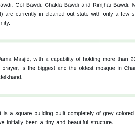
Bawdi, Gol Bawdi, Chakla Bawdi and Rimjhai Bawdi. M
 are currently in cleaned out state with only a few st
ity.
ama Masjid, with a capability of holding more than 2
f prayer, is the biggest and the oldest mosque in Cha
delkhand.
It is a square building built completely of grey colored
 initially been a tiny and beautiful structure.