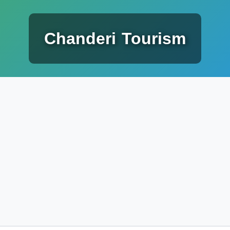
Chanderi Tourism