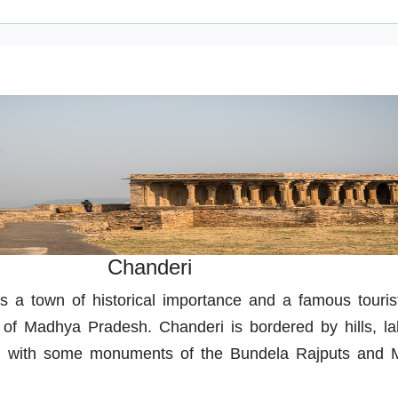
Chanderi
s a town of historical importance and a famous touris
t of Madhya Pradesh. Chanderi is bordered by hills, l
ed with some monuments of the Bundela Rajputs and 