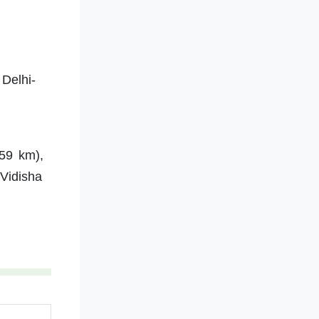
Delhi-
59 km),
 Vidisha