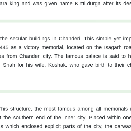
hara king and was given name Kirtti-durga after its des
the secular buildings in Chanderi, This simple yet im
1445 as a victory memorial, located on the Isagarh ro
res from Chanderi city. The famous palace is said to 
Shah for his wife, Koshak, who gave birth to their ch
This structure, the most famous among all memorials 
t the southern end of the inner city. Placed within on
ls which enclosed explicit parts of the city, the darwa