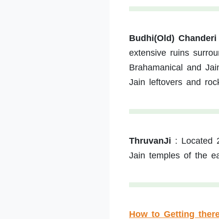
Budhi(Old) Chanderi
extensive ruins surro
Brahamanical and Jain
Jain leftovers and roc
ThruvanJi
:
Located 
Jain temples of the ea
How to Getting ther