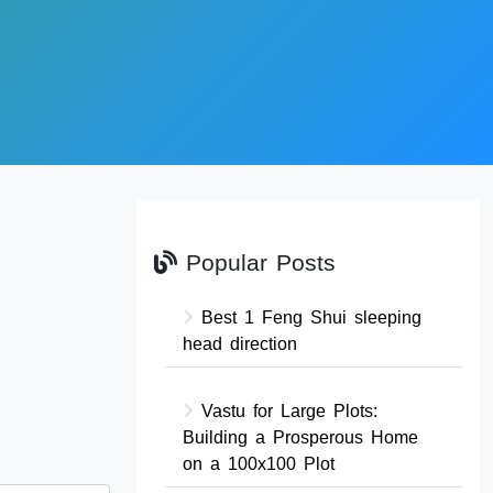
Popular Posts
Best 1 Feng Shui sleeping
head direction
Vastu for Large Plots:
Building a Prosperous Home
on a 100x100 Plot