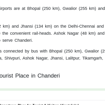
rports are at Bhopal (250 km), Gwalior (255 km) and
2 km) and Jhansi (134 km) on the Delhi-Chennai and 
 the convenient rail-heads. Ashok Nagar (48 km) and
 serve Chanderi.
s connected by bus with Bhopal (250 km), Gwalior (2
, Shivpuri, Ashok Nagar, Jhansi, Lalitpur, Tikamgarh,
ourist Place in Chanderi