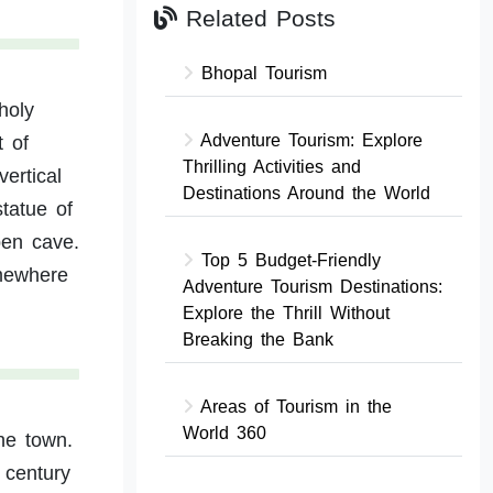
Related Posts
Bhopal Tourism
holy
Adventure Tourism: Explore
t of
Thrilling Activities and
ertical
Destinations Around the World
statue of
pen cave.
Top 5 Budget-Friendly
mewhere
Adventure Tourism Destinations:
Explore the Thrill Without
Breaking the Bank
Areas of Tourism in the
World 360
he town.
 century