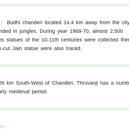
:
Budhi chanderi located 14.4 km away from the cit
unded in jungles. During year 1969-70, almost 2,500
s statues of the 10-11th centuries were collected the
k-cut Jain statue were also traced.
26 km South-West of Chanderi, Thruvanji has a numb
rly medieval period.
e
:-