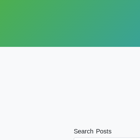
Search Posts