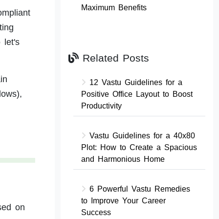
Maximum Benefits
ompliant
ting
let's
Related Posts
in
12 Vastu Guidelines for a
lows),
Positive Office Layout to Boost
Productivity
Vastu Guidelines for a 40x80
Plot: How to Create a Spacious
and Harmonious Home
6 Powerful Vastu Remedies
to Improve Your Career
ased on
Success