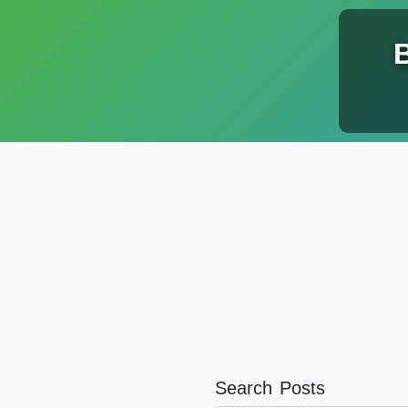
Search Posts