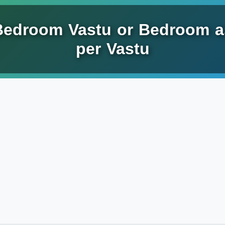
Bedroom Vastu or Bedroom a
per Vastu