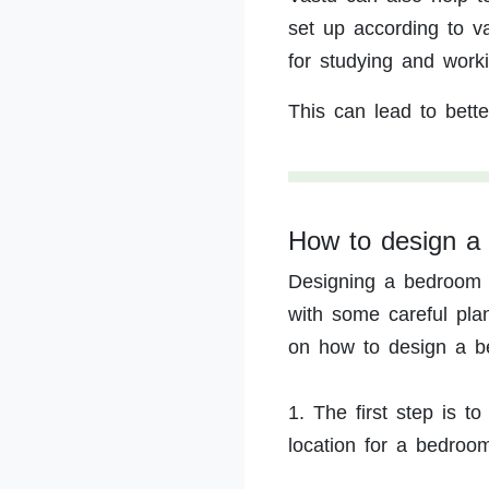
set up according to v
for studying and worki
This can lead to bette
How to design a
Designing a bedroom 
with some careful pla
on how to design a b
1. The first step is t
location for a bedroo