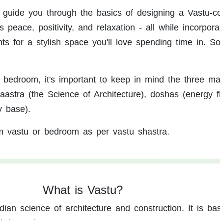
ll guide you through the basics of designing a Vastu-c
peace, positivity, and relaxation - all while incorpora
 for a stylish space you'll love spending time in. So 
edroom, it's important to keep in mind the three ma
haastra (the Science of Architecture), doshas (energy f
y base).
m vastu or bedroom as per vastu shastra.
What is Vastu?
dian science of architecture and construction. It is b