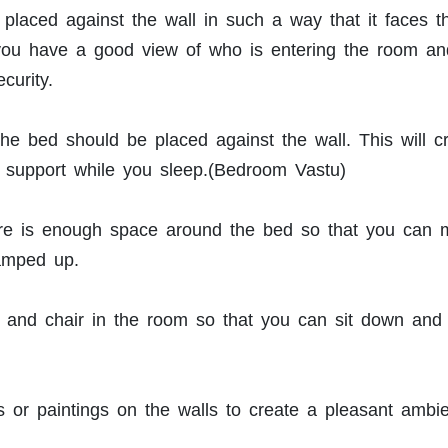
placed against the wall in such a way that it faces t
 you have a good view of who is entering the room an
curity.
he bed should be placed against the wall. This will c
nd support while you sleep.(Bedroom Vastu)
ere is enough space around the bed so that you can
ramped up.
e and chair in the room so that you can sit down and 
 or paintings on the walls to create a pleasant ambi