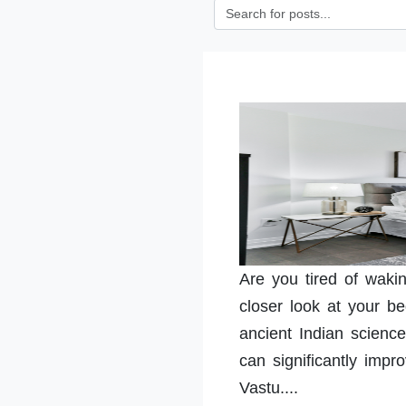
Are you tired of waki
closer look at your b
ancient Indian science
can significantly impr
Vastu....