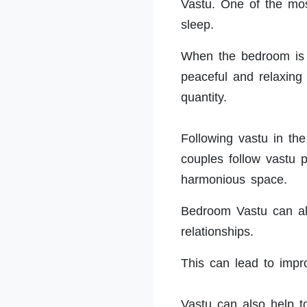
Vastu. One of the most
sleep.
When the bedroom is s
peaceful and relaxing
quantity.
Following vastu in th
couples follow vastu p
harmonious space.
Bedroom Vastu can al
relationships.
This can lead to imp
Vastu can also help 