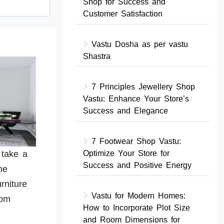
Shop for Success and
Customer Satisfaction
Vastu Dosha as per vastu
Shastra
7 Principles Jewellery Shop
Vastu: Enhance Your Store’s
Success and Elegance
7 Footwear Shop Vastu:
 take a
Optimize Your Store for
Success and Positive Energy
he
rniture
Vastu for Modern Homes:
oom
How to Incorporate Plot Size
and Room Dimensions for