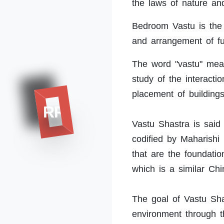
the laws of nature an
Bedroom Vastu is the p
and arrangement of fu
The word "vastu" means
study of the interact
placement of building
RR
Vastu Shastra is said 
codified by Maharishi
that are the foundati
which is a similar Chi
The goal of Vastu Sh
environment through t