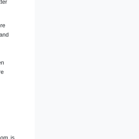
ter
re
 and
en
re
oom is