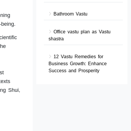
Bathroom Vastu
oning
-being.
Office vastu plan as Vastu
ientific
shastra
the
12 Vastu Remedies for
Business Growth: Enhance
Success and Prosperity
st
texts
eng Shui,