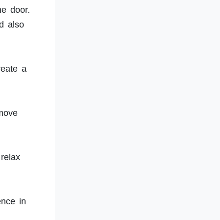
he door.
d also
reate a
 move
relax
ence in