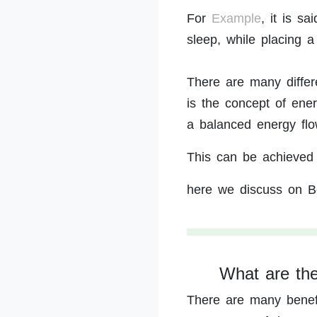
For
Example
, it is s
sleep, while placing a
There are many differ
is the concept of ene
a balanced energy flo
This can be achieved 
here we discuss on B
What are the
There are many benefi