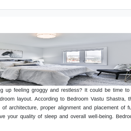
ng up feeling groggy and restless? It could be time to
edroom layout. According to Bedroom Vastu Shastra, t
 of architecture, proper alignment and placement of fu
ove your quality of sleep and overall well-being. Bedr