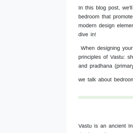
In this blog post, we'
bedroom that promotes 
modern design elements
dive in!
When designing your b
principles of Vastu: s
and pradhana (primar
we talk about bedroo
Vastu is an ancient In