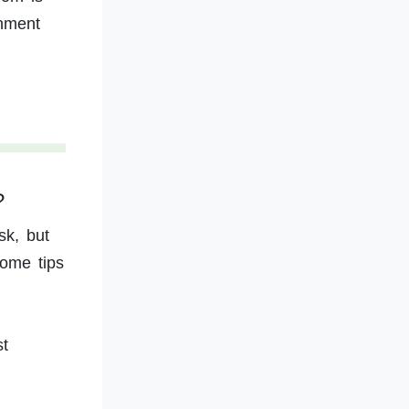
onment
?
sk, but
some tips
st