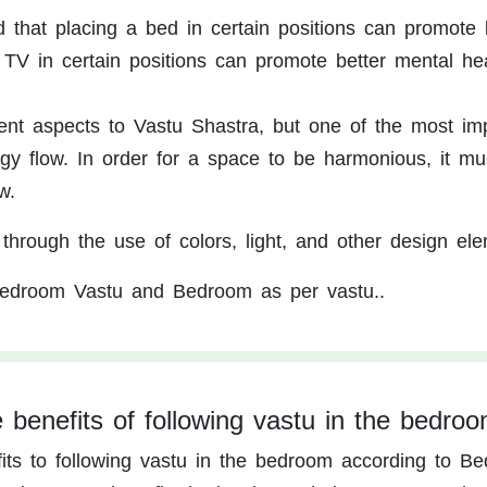
aid that placing a bed in certain positions can promote 
 TV in certain positions can promote better mental hea
ent aspects to Vastu Shastra, but one of the most im
rgy flow. In order for a space to be harmonious, it m
w.
through the use of colors, light, and other design ele
edroom Vastu and Bedroom as per vastu..
 benefits of following vastu in the bedro
ts to following vastu in the bedroom according to B