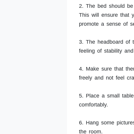
2. The bed should be 
This will ensure that
promote a sense of se
3. The headboard of t
feeling of stability a
4. Make sure that th
freely and not feel c
5. Place a small tabl
comfortably.
6. Hang some pictures
the room.