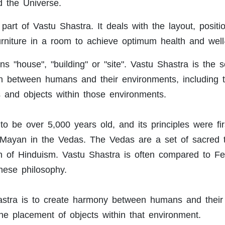
d the Universe.
art of Vastu Shastra. It deals with the layout, positi
rniture in a room to achieve optimum health and well
 "house", "building" or "site". Vastu Shastra is the sc
ion between humans and their environments, including 
s and objects within those environments.
to be over 5,000 years old, and its principles were fir
 Mayan in the Vedas. The Vedas are a set of sacred 
on of Hinduism. Vastu Shastra is often compared to F
nese philosophy.
astra is to create harmony between humans and their
he placement of objects within that environment.