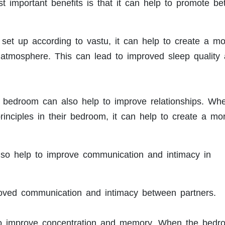
 important benefits is that it can help to promote bet
et up according to vastu, it can help to create a mo
 atmosphere. This can lead to improved sleep quality
e bedroom can also help to improve relationships. Wh
rinciples in their bedroom, it can help to create a mo
so help to improve communication and intimacy in
roved communication and intimacy between partners.
to improve concentration and memory. When the bedr