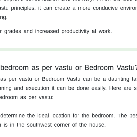
astu principles, it can create a more conducive envir
ng.
r grades and increased productivity at work.
 bedroom as per vastu or Bedroom Vastu
as per vastu or Bedroom Vastu can be a daunting ta
nning and execution it can be done easily. Here are 
edroom as per vastu:
o determine the ideal location for the bedroom. The be
m is in the southwest corner of the house.