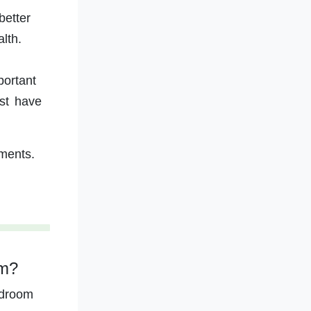
better
lth.
portant
ust have
ments.
om?
edroom