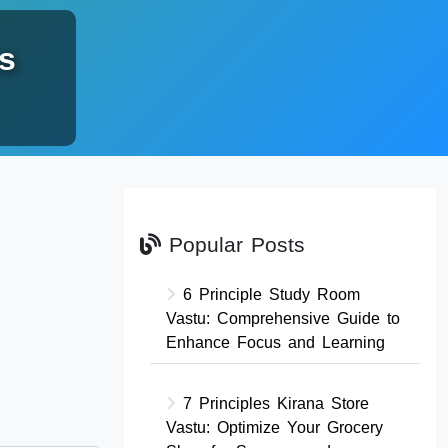
s
Popular Posts
6 Principle Study Room
Vastu: Comprehensive Guide to
Enhance Focus and Learning
7 Principles Kirana Store
Vastu: Optimize Your Grocery