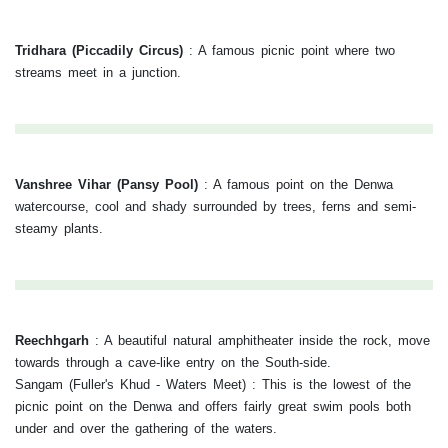
Tridhara (Piccadily Circus)
:
A famous picnic point where two
streams meet in a junction.
Vanshree Vihar (Pansy Pool)
:
A famous point on the Denwa
watercourse, cool and shady surrounded by trees, ferns and semi-
steamy plants.
Reechhgarh
:
A beautiful natural amphitheater inside the rock, move
towards through a cave-like entry on the South-side.
Sangam (Fuller's Khud - Waters Meet) : This is the lowest of the
picnic point on the Denwa and offers fairly great swim pools both
under and over the gathering of the waters.