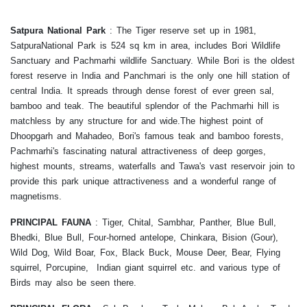
Satpura National Park
:
The Tiger reserve set up in 1981,
SatpuraNational Park is 524 sq km in area, includes Bori Wildlife
Sanctuary and Pachmarhi wildlife Sanctuary. While Bori is the oldest
forest reserve in India and Panchmari is the only one hill station of
central India. It spreads through dense forest of ever green sal,
bamboo and teak. The beautiful splendor of the Pachmarhi hill is
matchless by any structure for and wide.The highest point of
Dhoopgarh and Mahadeo, Bori's famous teak and bamboo forests,
Pachmarhi's fascinating natural attractiveness of deep gorges,
highest mounts, streams, waterfalls and Tawa's vast reservoir join to
provide this park unique attractiveness and a wonderful range of
magnetisms.
PRINCIPAL FAUNA
: Tiger, Chital, Sambhar, Panther, Blue Bull,
Bhedki, Blue Bull, Four-horned antelope, Chinkara, Bision (Gour),
Wild Dog, Wild Boar, Fox, Black Buck, Mouse Deer, Bear, Flying
squirrel, Porcupine, Indian giant squirrel etc. and various type of
Birds may also be seen there.