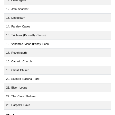
11. Chauragarh
12. Jata Shankar
13. Dhoopgarh
14. Pandav Caves
15. Tridhara (Piccadily Circus)
16. Vanshree Vihar (Pansy Pool)
17. Reechhgarh
18. Catholic Church
19. Christ Church
20. Satpura National Park
21. Bison Lodge
22. The Cave Shelters
23. Harper's Cave