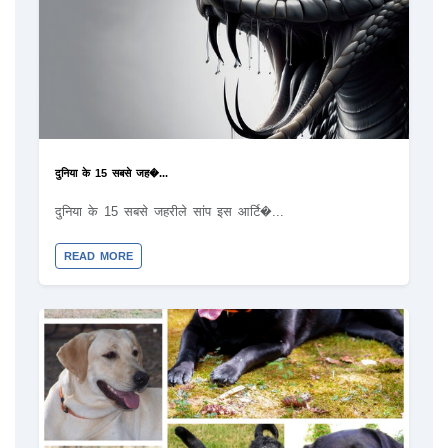
दुनिया के 15 सबसे जह�...
दुनिया के 15 सबसे जहरीले सांप इस आर्टि�...
READ MORE