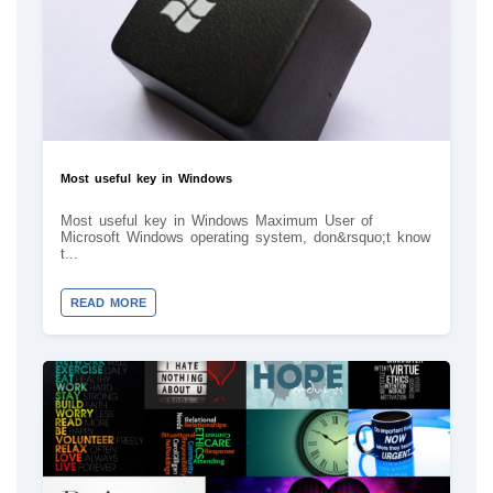
Most useful key in Windows
Most useful key in Windows Maximum User of
Microsoft Windows operating system, don&rsquo;t know
t...
READ MORE