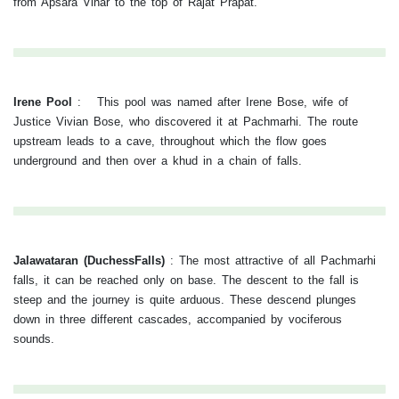
from Apsara Vihar to the top of Rajat Prapat.
Irene Pool
:
This pool was named after Irene Bose, wife of
Justice Vivian Bose, who discovered it at Pachmarhi. The route
upstream leads to a cave, throughout which the flow goes
underground and then over a khud in a chain of falls.
Jalawataran (DuchessFalls)
:
The most attractive of all Pachmarhi
falls, it can be reached only on base. The descent to the fall is
steep and the journey is quite arduous. These descend plunges
down in three different cascades, accompanied by vociferous
sounds.