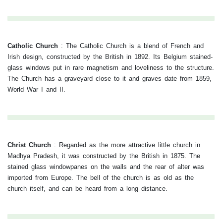
Catholic Church
:
The Catholic Church is a blend of French and
Irish design, constructed by the British in 1892. Its Belgium stained-
glass windows put in rare magnetism and loveliness to the structure.
The Church has a graveyard close to it and graves date from 1859,
World War I and II.
Christ Church
:
Regarded as the more attractive little church in
Madhya Pradesh, it was constructed by the British in 1875. The
stained glass windowpanes on the walls and the rear of alter was
imported from Europe. The bell of the church is as old as the
church itself, and can be heard from a long distance.