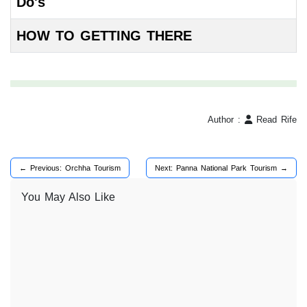
Do's
HOW TO GETTING THERE
Author :
Read Rife
← Previous: Orchha Tourism
Next: Panna National Park Tourism →
You May Also Like