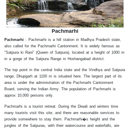
Pachmarhi
Pachmarhi
:
Pachmarhi is a hill station in Madhya Pradesh state,
also called for the Pachmarhi Cantonment. It is widely famous as
"Satpura ki Rani" (Queen of Satpura), located at a height of 1000 m
in a gorge of the Satpura Range in Hoshangabad district.
The top point in the central India state and the Vindhya and Satpura
range; Dhupgarh at 1100 m is situated here. The largest part of its
area is under the administration of the Pachmarhi Cantonment
Board, serving the Indian Army. The population of Pachmarhi is
approx 10,000 persons only.
Pachmarhi is a tourist retreat. During the Diwali and winters time
many tourists visit this site, and there are reasonable services to
provide somewhere to stay them. Pachmarhi�s height and the
jungles of the Satpuras, with their watercourse and waterfalls, are