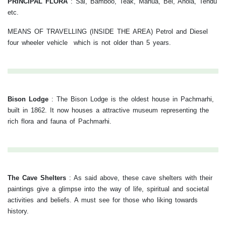
PRINCIPAL FLORA
: Sal, Bamboo, Teak, Mahua, Bel, Anola, Tendu
etc.
MEANS OF TRAVELLING (INSIDE THE AREA) Petrol and Diesel
four wheeler vehicle which is not older than 5 years.
Bison Lodge
:
The Bison Lodge is the oldest house in Pachmarhi,
built in 1862. It now houses a attractive museum representing the
rich flora and fauna of Pachmarhi.
The Cave Shelters
:
As said above, these cave shelters with their
paintings give a glimpse into the way of life, spiritual and societal
activities and beliefs. A must see for those who liking towards
history.