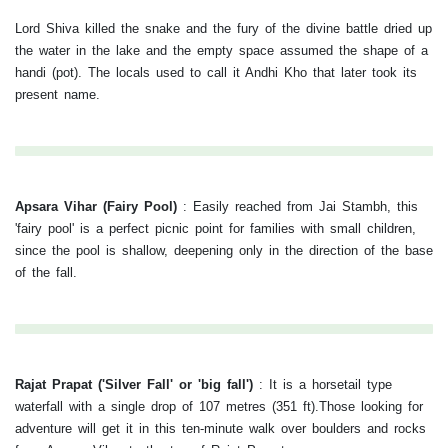
Lord Shiva killed the snake and the fury of the divine battle dried up
the water in the lake and the empty space assumed the shape of a
handi (pot). The locals used to call it Andhi Kho that later took its
present name.
Apsara Vihar (Fairy Pool)
:
Easily reached from Jai Stambh, this
'fairy pool' is a perfect picnic point for families with small children,
since the pool is shallow, deepening only in the direction of the base
of the fall.
Rajat Prapat ('Silver Fall' or 'big fall')
:
It is a horsetail type
waterfall with a single drop of 107 metres (351 ft).Those looking for
adventure will get it in this ten-minute walk over boulders and rocks