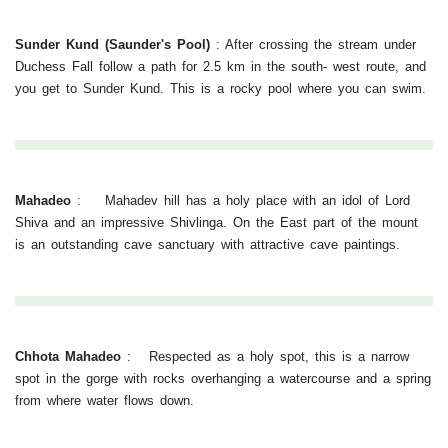
Sunder Kund (Saunder's Pool)
:
After crossing the stream under
Duchess Fall follow a path for 2.5 km in the south- west route, and
you get to Sunder Kund. This is a rocky pool where you can swim.
Mahadeo
:
Mahadev hill has a holy place with an idol of Lord
Shiva and an impressive Shivlinga. On the East part of the mount
is an outstanding cave sanctuary with attractive cave paintings.
Chhota Mahadeo
:
Respected as a holy spot, this is a narrow
spot in the gorge with rocks overhanging a watercourse and a spring
from where water flows down.