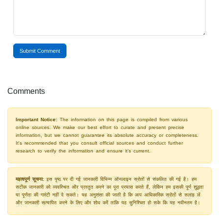
Submit Comment
Comments
Important Notice:
The information on this page is compiled from various
online sources. We make our best effort to curate and present precise
information, but we cannot guarantee its absolute accuracy or completeness.
It's recommended that you consult official sources and conduct further
research to verify the information and ensure it's current.
महत्वपूर्ण सूचना:
इस पृष्ठ पर दी गई जानकारी विभिन्न ऑनलाइन स्रोतों से संकलित की गई है। हम
सटीक जानकारी को व्यवस्थित और प्रस्तुत करने का पूरा प्रयास करते हैं, लेकिन हम इसकी पूर्ण शुद्धता
या पूर्णता की गारंटी नहीं दे सकते। यह अनुशंसा की जाती है कि आप आधिकारिक स्रोतों से सलाह लें
और जानकारी सत्यापित करने के लिए और शोध करें ताकि यह सुनिश्चित हो सके कि यह नवीनतम है।