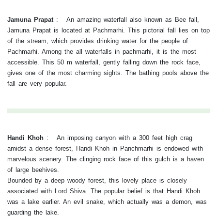
Jamuna Prapat
:
An amazing waterfall also known as Bee fall,
Jamuna Prapat is located at Pachmarhi. This pictorial fall lies on top
of the stream, which provides drinking water for the people of
Pachmarhi. Among the all waterfalls in pachmarhi, it is the most
accessible. This 50 m waterfall, gently falling down the rock face,
gives one of the most charming sights. The bathing pools above the
fall are very popular.
Handi Khoh
:
An imposing canyon with a 300 feet high crag
amidst a dense forest, Handi Khoh in Panchmarhi is endowed with
marvelous scenery. The clinging rock face of this gulch is a haven
of large beehives.
Bounded by a deep woody forest, this lovely place is closely
associated with Lord Shiva. The popular belief is that Handi Khoh
was a lake earlier. An evil snake, which actually was a demon, was
guarding the lake.