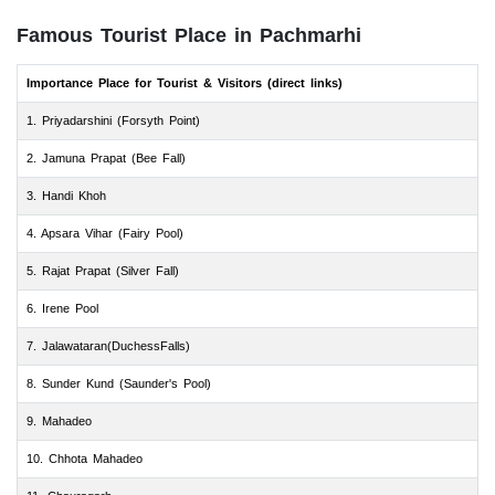
Famous Tourist Place in Pachmarhi
Importance Place for Tourist & Visitors (direct links)
1. Priyadarshini (Forsyth Point)
2. Jamuna Prapat (Bee Fall)
3. Handi Khoh
4. Apsara Vihar (Fairy Pool)
5. Rajat Prapat (Silver Fall)
6. Irene Pool
7. Jalawataran(DuchessFalls)
8. Sunder Kund (Saunder's Pool)
9. Mahadeo
10. Chhota Mahadeo