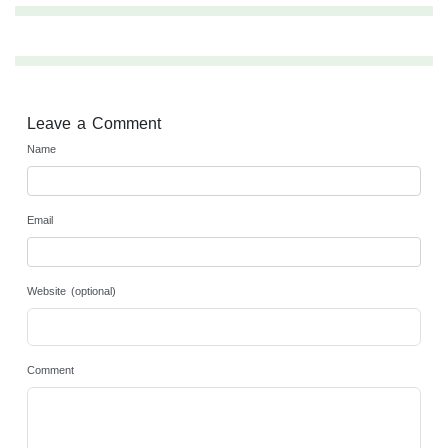
Leave a Comment
Name
Email
Website (optional)
Comment