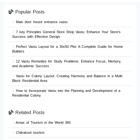
Popular Posts
Main door house entrance vastu
7 key Principles General Store Shop Vastu: Enhance Your Store’s
Success with Effective Design
Perfect Vastu Layout for a 30x50 Plot: A Complete Guide for Home
Builders
12 Vastu Remedies for Study Problems: Enhance Focus, Memory,
and Academic Success
Vastu for Colony Layout: Creating Harmony and Balance in a Multi-
Block Residential Area
How to Incorporate Vastu into the Planning and Development of a
Residential Colony
Related Posts
Areas of Tourism in the World 360
Chitrakoot tourism