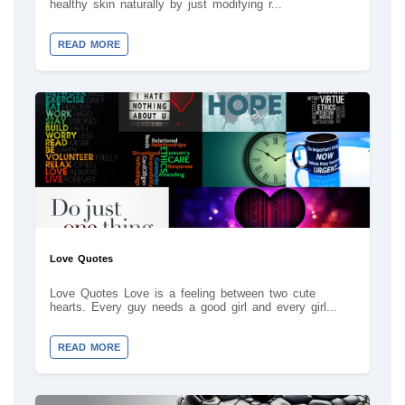
healthy skin naturally by just modifying r...
READ MORE
Love Quotes
Love Quotes Love is a feeling between two cute
hearts. Every guy needs a good girl and every girl...
READ MORE