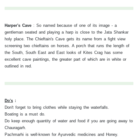
Harper's Cave
:
So named because of one of its image - a
gentleman seated and playing a harp is close to the Jata Shankar
holy place. The Chieftain's Cave gets its name from a fight view
screening two chieftains on horses. A porch that runs the length of
the South, South East and East looks of Kites Crag has some
excellent cave paintings, the greater part of which are in white or
outlined in red.
Do's
:
Don't forget to bring clothes while staying the waterfalls.
Boating is a must do.
Do keep enough quantity of water and food if you are going away to
Chauragarh.
Pachmarhi is well-known for Ayurvedic medicines and Honey.