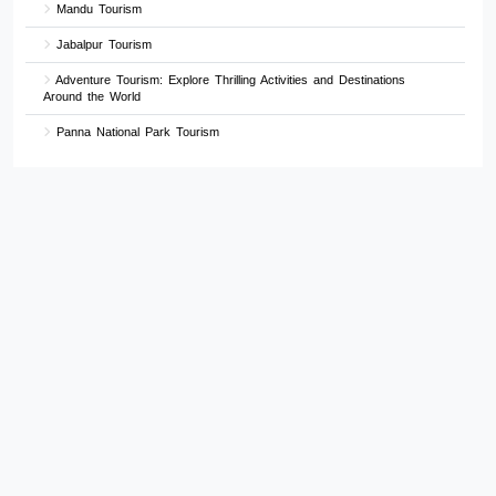
Mandu Tourism
Jabalpur Tourism
Adventure Tourism: Explore Thrilling Activities and Destinations
Around the World
Panna National Park Tourism