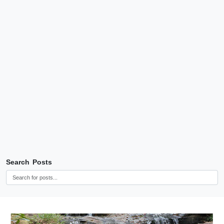
Search Posts