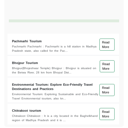
Pachmarhi Tourism
Read
Pachmarhi Pachmarhi : Pachmarhi is a hill station in Madhya
More
Pradesh state, also called for the Pac...
Bhojpur Tourism
Read
Bhojpur(Bhojeshwar Temple) Bhojpur : Bhojpur is situated on
More
the Betwa River, 28 km from Bhopal Dist...
Environmental Tourism: Explore Eco-Friendly Travel
Read
Destinations and Practices
More
Environmental Tourism: Exploring Sustainable and Eco-Friendly
Travel Environmental tourism, also kn...
Chitrakoot tourism
Read
Chitrakoot Chitrakoot : It is a city located in the Baghelkhand
More
region of Madhya Pradesh and it is ...