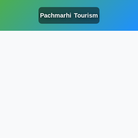
Pachmarhi Tourism