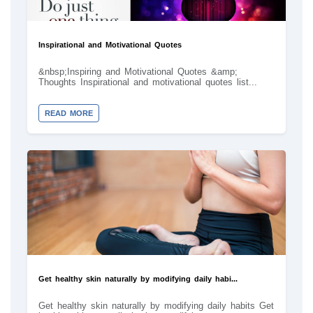
Inspirational and Motivational Quotes
&nbsp;Inspiring and Motivational Quotes &amp;
Thoughts Inspirational and motivational quotes list...
READ MORE
Get healthy skin naturally by modifying daily habi...
Get healthy skin naturally by modifying daily habits Get