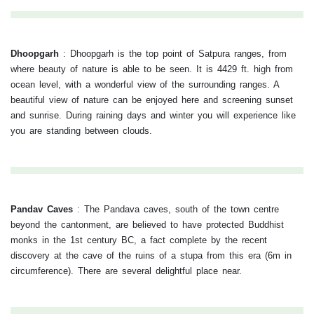
Dhoopgarh
:
Dhoopgarh is the top point of Satpura ranges, from
where beauty of nature is able to be seen. It is 4429 ft. high from
ocean level, with a wonderful view of the surrounding ranges. A
beautiful view of nature can be enjoyed here and screening sunset
and sunrise. During raining days and winter you will experience like
you are standing between clouds.
Pandav Caves
:
The Pandava caves, south of the town centre
beyond the cantonment, are believed to have protected Buddhist
monks in the 1st century BC, a fact complete by the recent
discovery at the cave of the ruins of a stupa from this era (6m in
circumference). There are several delightful place near.