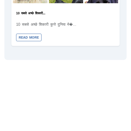
10 सबसे अच्छे शिकारी...
10 सबसे अच्छे शिकारी कुत्ते दुनिया मे�...
READ MORE