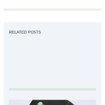
RELATED POSTS