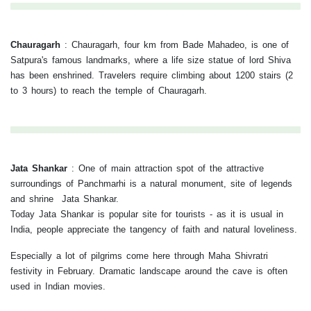
Chauragarh
:
Chauragarh, four km from Bade Mahadeo, is one of
Satpura's famous landmarks, where a life size statue of lord Shiva
has been enshrined. Travelers require climbing about 1200 stairs (2
to 3 hours) to reach the temple of Chauragarh.
Jata Shankar
:
One of main attraction spot of the attractive
surroundings of Panchmarhi is a natural monument, site of legends
and shrine Jata Shankar.
Today Jata Shankar is popular site for tourists - as it is usual in
India, people appreciate the tangency of faith and natural loveliness.
Especially a lot of pilgrims come here through Maha Shivratri
festivity in February. Dramatic landscape around the cave is often
used in Indian movies.