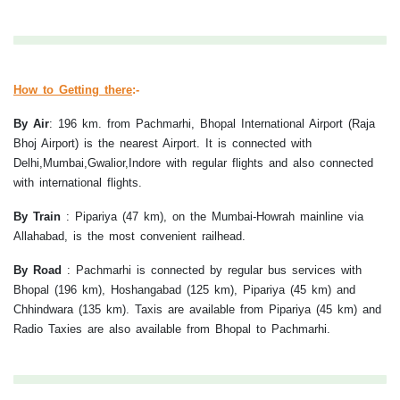
How to Getting there
:-
By Air
:
196 km. from Pachmarhi, Bhopal International Airport (Raja
Bhoj Airport) is the nearest Airport. It is connected with
Delhi,Mumbai,Gwalior,Indore with regular flights and also connected
with international flights.
By Train
:
Pipariya (47 km), on the Mumbai-Howrah mainline via
Allahabad, is the most convenient railhead.
By Road
:
Pachmarhi is connected by regular bus services with
Bhopal (196 km), Hoshangabad (125 km), Pipariya (45 km) and
Chhindwara (135 km). Taxis are available from Pipariya (45 km) and
Radio Taxies are also available from Bhopal to Pachmarhi.