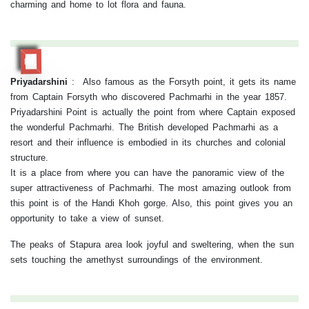
charming and home to lot flora and fauna.
RR
Priyadarshini
:
Also famous as the Forsyth point, it gets its name
from Captain Forsyth who discovered Pachmarhi in the year 1857.
Priyadarshini Point is actually the point from where Captain exposed
the wonderful Pachmarhi. The British developed Pachmarhi as a
resort and their influence is embodied in its churches and colonial
structure.
It is a place from where you can have the panoramic view of the
super attractiveness of Pachmarhi. The most amazing outlook from
this point is of the Handi Khoh gorge. Also, this point gives you an
opportunity to take a view of sunset.
The peaks of Stapura area look joyful and sweltering, when the sun
sets touching the amethyst surroundings of the environment.