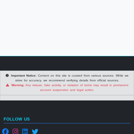
Important Notice:
Content on this site is curated from various sources. While we
strive for accuracy, we recommend verifying details from official sources.
Warning:
Any misuse, fake activity, or violation of terms may result in permanent
account suspension and legal action.
FOLLOW US