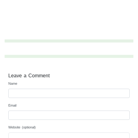
Leave a Comment
Name
Email
Website (optional)