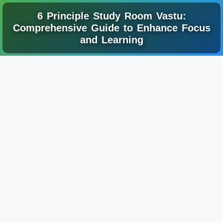
6 Principle Study Room Vastu:
Comprehensive Guide to Enhance Focus
and Learning