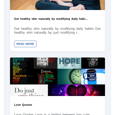
Get healthy skin naturally by modifying daily habi...
Get healthy skin naturally by modifying daily habits Get
healthy skin naturally by just modifying r...
READ MORE
Love Quotes
Love Quotes Love is a feeling between two cute