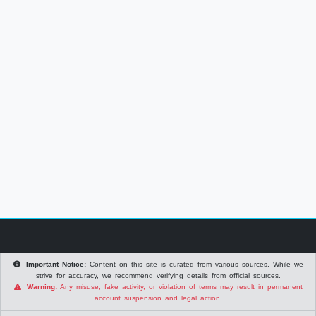
Important Notice:
Content on this site is curated from various sources. While we
strive for accuracy, we recommend verifying details from official sources.
Warning:
Any misuse, fake activity, or violation of terms may result in permanent
account suspension and legal action.