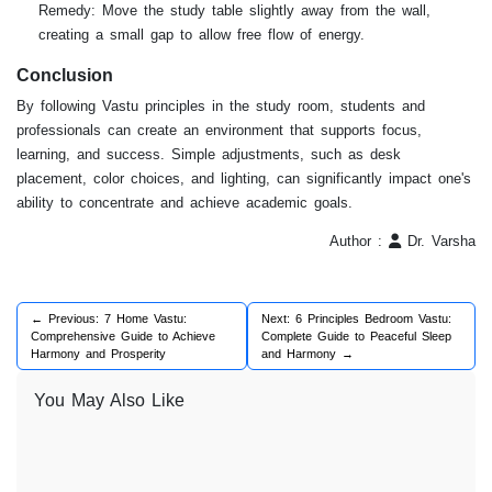
Remedy: Move the study table slightly away from the wall,
creating a small gap to allow free flow of energy.
Conclusion
By following Vastu principles in the study room, students and
professionals can create an environment that supports focus,
learning, and success. Simple adjustments, such as desk
placement, color choices, and lighting, can significantly impact one's
ability to concentrate and achieve academic goals.
Author :
Dr. Varsha
← Previous: 7 Home Vastu:
Next: 6 Principles Bedroom Vastu:
Comprehensive Guide to Achieve
Complete Guide to Peaceful Sleep
Harmony and Prosperity
and Harmony →
You May Also Like