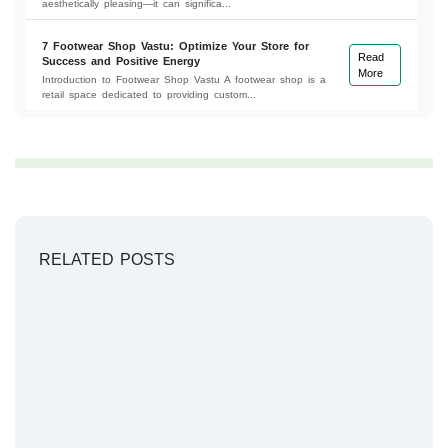
aesthetically pleasing—it can significa...
7 Footwear Shop Vastu: Optimize Your Store for
Read
Success and Positive Energy
More
Introduction to Footwear Shop Vastu A footwear shop is a
retail space dedicated to providing custom...
RELATED POSTS