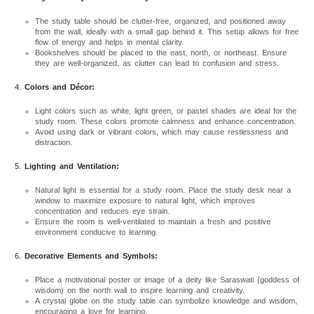
The study table should be clutter-free, organized, and positioned away
from the wall, ideally with a small gap behind it. This setup allows for free
flow of energy and helps in mental clarity.
Bookshelves should be placed to the east, north, or northeast. Ensure
they are well-organized, as clutter can lead to confusion and stress.
Colors and Décor:
Light colors such as white, light green, or pastel shades are ideal for the
study room. These colors promote calmness and enhance concentration.
Avoid using dark or vibrant colors, which may cause restlessness and
distraction.
Lighting and Ventilation:
Natural light is essential for a study room. Place the study desk near a
window to maximize exposure to natural light, which improves
concentration and reduces eye strain.
Ensure the room is well-ventilated to maintain a fresh and positive
environment conducive to learning.
Decorative Elements and Symbols:
Place a motivational poster or image of a deity like Saraswati (goddess of
wisdom) on the north wall to inspire learning and creativity.
A crystal globe on the study table can symbolize knowledge and wisdom,
encouraging a love for learning.