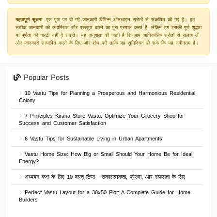
महत्वपूर्ण सूचना:
इस पृष्ठ पर दी गई जानकारी विभिन्न ऑनलाइन स्रोतों से संकलित की गई है। हम
सटीक जानकारी को व्यवस्थित और प्रस्तुत करने का पूरा प्रयास करते हैं, लेकिन हम इसकी पूर्ण शुद्धता
या पूर्णता की गारंटी नहीं दे सकते। यह अनुशंसा की जाती है कि आप आधिकारिक स्रोतों से सलाह लें
और जानकारी सत्यापित करने के लिए और शोध करें ताकि यह सुनिश्चित हो सके कि यह नवीनतम है।
Popular Posts
10 Vastu Tips for Planning a Prosperous and Harmonious Residential
Colony
7 Principles Kirana Store Vastu: Optimize Your Grocery Shop for
Success and Customer Satisfaction
6 Vastu Tips for Sustainable Living in Urban Apartments
Vastu Home Size: How Big or Small Should Your Home Be for Ideal
Energy?
अध्ययन कक्ष के लिए 10 वास्तु टिप्स - सकारात्मकता, प्रेरणा, और सफलता के लिए
Perfect Vastu Layout for a 30x50 Plot: A Complete Guide for Home
Builders