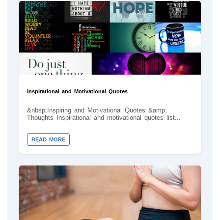
Inspirational and Motivational Quotes
&nbsp;Inspiring and Motivational Quotes &amp;
Thoughts Inspirational and motivational quotes list...
READ MORE