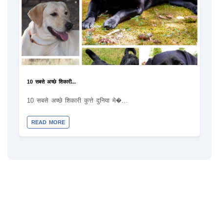
10 सबसे अच्छे शिकारी...
10 सबसे अच्छे शिकारी कुत्ते दुनिया मे�...
READ MORE