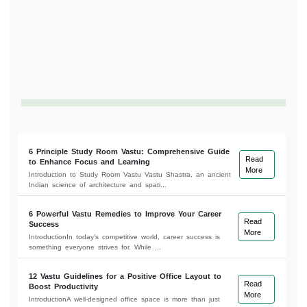
6 Principle Study Room Vastu: Comprehensive Guide
Read
to Enhance Focus and Learning
More
Introduction to Study Room Vastu Vastu Shastra, an ancient
Indian science of architecture and spati...
6 Powerful Vastu Remedies to Improve Your Career
Read
Success
More
IntroductionIn today’s competitive world, career success is
something everyone strives for. While ...
12 Vastu Guidelines for a Positive Office Layout to
Read
Boost Productivity
More
IntroductionA well-designed office space is more than just