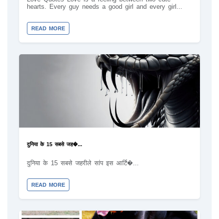
hearts. Every guy needs a good girl and every girl...
READ MORE
दुनिया के 15 सबसे जह�...
दुनिया के 15 सबसे जहरीले सांप इस आर्टि�...
READ MORE