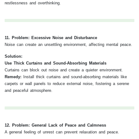
restlessness and overthinking.
11. Problem: Excessive Noise and Disturbance
Noise can create an unsettling environment, affecting mental peace.
Solution:
Use Thick Curtains and Sound-Absorbing Materials
Curtains can block out noise and create a quieter environment.
Remedy:
Install thick curtains and sound-absorbing materials like
carpets or wall panels to reduce external noise, fostering a serene
and peaceful atmosphere.
12. Problem: General Lack of Peace and Calmness
A general feeling of unrest can prevent relaxation and peace.