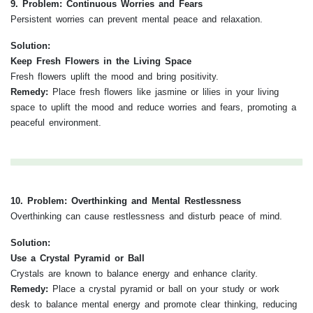
9. Problem: Continuous Worries and Fears
Persistent worries can prevent mental peace and relaxation.
Solution:
Keep Fresh Flowers in the Living Space
Fresh flowers uplift the mood and bring positivity.
Remedy:
Place fresh flowers like jasmine or lilies in your living
space to uplift the mood and reduce worries and fears, promoting a
peaceful environment.
10. Problem: Overthinking and Mental Restlessness
Overthinking can cause restlessness and disturb peace of mind.
Solution:
Use a Crystal Pyramid or Ball
Crystals are known to balance energy and enhance clarity.
Remedy:
Place a crystal pyramid or ball on your study or work
desk to balance mental energy and promote clear thinking, reducing