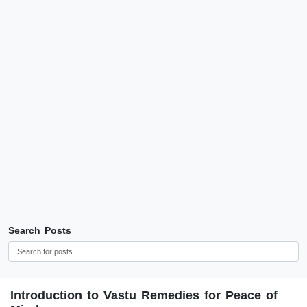
Search Posts
Introduction to Vastu Remedies for Peace of