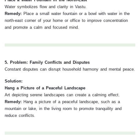
Water symbolizes flow and clarity in Vastu.
Remedy:
Place a small water fountain or a bowl with water in the
north-east corner of your home or office to improve concentration
and promote a calm and focused mind.
5. Problem: Family Conflicts and Disputes
Constant disputes can disrupt household harmony and mental peace.
Solution:
Hang a Picture of a Peaceful Landscape
Art depicting serene landscapes can create a calming effect.
Remedy:
Hang a picture of a peaceful landscape, such as a
mountain or lake, in the living room to promote tranquility and
reduce conflicts.