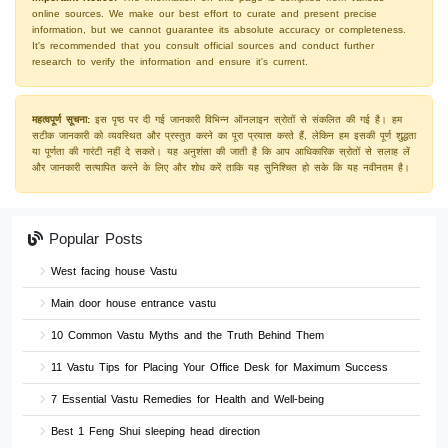
online sources. We make our best effort to curate and present precise
information, but we cannot guarantee its absolute accuracy or completeness.
It's recommended that you consult official sources and conduct further
research to verify the information and ensure it's current.
महत्वपूर्ण सूचना:
इस पृष्ठ पर दी गई जानकारी विभिन्न ऑनलाइन स्रोतों से संकलित की गई है। हम
सटीक जानकारी को व्यवस्थित और प्रस्तुत करने का पूरा प्रयास करते हैं, लेकिन हम इसकी पूर्ण शुद्धता
या पूर्णता की गारंटी नहीं दे सकते। यह अनुशंसा की जाती है कि आप आधिकारिक स्रोतों से सलाह लें
और जानकारी सत्यापित करने के लिए और शोध करें ताकि यह सुनिश्चित हो सके कि यह नवीनतम है।
Popular Posts
West facing house Vastu
Main door house entrance vastu
10 Common Vastu Myths and the Truth Behind Them
11 Vastu Tips for Placing Your Office Desk for Maximum Success
7 Essential Vastu Remedies for Health and Well-being
Best 1 Feng Shui sleeping head direction