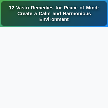
12 Vastu Remedies for Peace of Mind:
Create a Calm and Harmonious
Environment