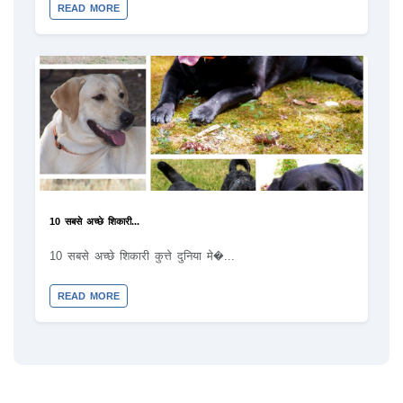
READ MORE
10 सबसे अच्छे शिकारी...
10 सबसे अच्छे शिकारी कुत्ते दुनिया मे�...
READ MORE