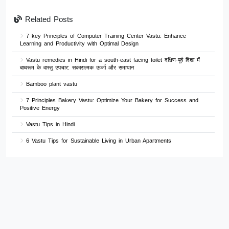
Related Posts
7 key Principles of Computer Training Center Vastu: Enhance
Learning and Productivity with Optimal Design
Vastu remedies in Hindi for a south-east facing toilet दक्षिण-पूर्व दिशा में
बाथरूम के वास्तु उपचार: सकारात्मक ऊर्जा और समाधान
Bamboo plant vastu
7 Principles Bakery Vastu: Optimize Your Bakery for Success and
Positive Energy
Vastu Tips in Hindi
6 Vastu Tips for Sustainable Living in Urban Apartments