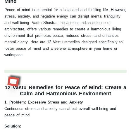
Mind
Peace of mind is essential for a balanced and fulfilling life. However,
stress, anxiety, and negative energy can disrupt mental tranquility
and well-being. Vastu Shastra, the ancient Indian science of
architecture, offers various remedies to create a harmonious living
environment that promotes peace, reduces stress, and enhances
mental clarity. Here are 12 Vastu remedies designed specifically to
foster peace of mind and a serene atmosphere in your home or
workspace.
RR
12 Vastu Remedies for Peace of Mind: Create a
Calm and Harmonious Environment
1. Problem: Excessive Stress and Anxiety
Continuous stress and anxiety can affect overall well-being and
peace of mind.
Solution: