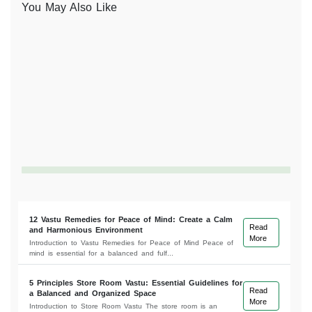
You May Also Like
12 Vastu Remedies for Peace of Mind: Create a Calm
Read
and Harmonious Environment
More
Introduction to Vastu Remedies for Peace of Mind Peace of
mind is essential for a balanced and fulf...
5 Principles Store Room Vastu: Essential Guidelines for
Read
a Balanced and Organized Space
More
Introduction to Store Room Vastu The store room is an