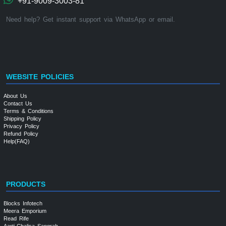
+91-9009-3003-81
Need help? Get instant support via WhatsApp or email.
WEBSITE POLICIES
About Us
Contact Us
Terms & Conditions
Shipping Policy
Privacy Policy
Refund Policy
Help(FAQ)
PRODUCTS
Blocks Infotech
Meera Emporium
Read Rife