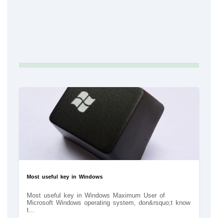
Most useful key in Windows
Most useful key in Windows Maximum User of
Microsoft Windows operating system, don&rsquo;t know
t...