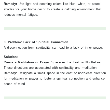
Remedy:
Use light and soothing colors like blue, white, or pastel
shades for your home décor to create a calming environment that
reduces mental fatigue.
8. Problem: Lack of Spiritual Connection
A disconnection from spirituality can lead to a lack of inner peace.
Solution:
Create a Meditation or Prayer Space in the East or North-East
These directions are associated with spirituality and meditation.
Remedy:
Designate a small space in the east or north-east direction
for meditation or prayer to foster a spiritual connection and enhance
peace of mind.