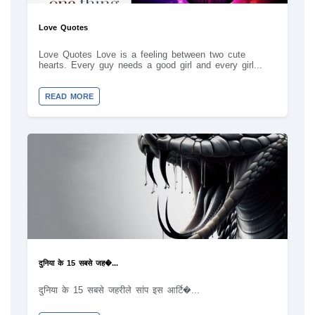
Love Quotes
Love Quotes Love is a feeling between two cute
hearts. Every guy needs a good girl and every girl...
READ MORE
दुनिया के 15 सबसे जह�...
दुनिया के 15 सबसे जहरीले सांप इस आर्टि�...