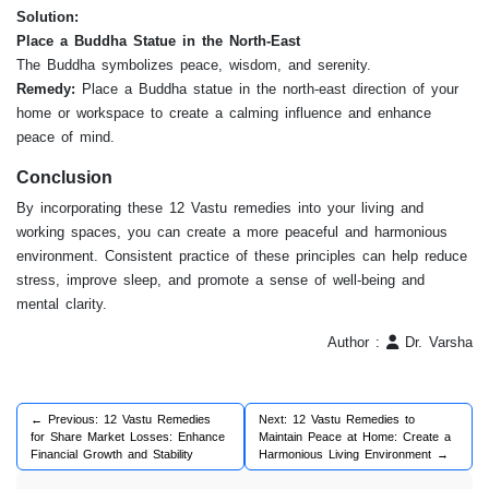
Solution:
Place a Buddha Statue in the North-East
The Buddha symbolizes peace, wisdom, and serenity.
Remedy:
Place a Buddha statue in the north-east direction of your
home or workspace to create a calming influence and enhance
peace of mind.
Conclusion
By incorporating these 12 Vastu remedies into your living and
working spaces, you can create a more peaceful and harmonious
environment. Consistent practice of these principles can help reduce
stress, improve sleep, and promote a sense of well-being and
mental clarity.
Author :
Dr. Varsha
← Previous: 12 Vastu Remedies
Next: 12 Vastu Remedies to
for Share Market Losses: Enhance
Maintain Peace at Home: Create a
Financial Growth and Stability
Harmonious Living Environment →