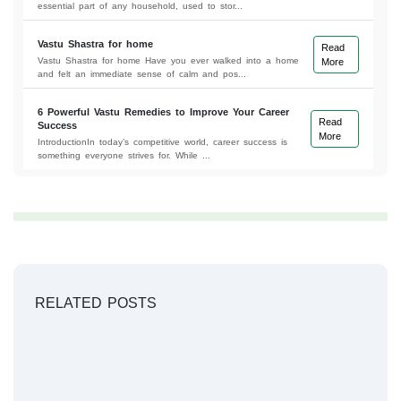
essential part of any household, used to stor...
Vastu Shastra for home
Read
Vastu Shastra for home Have you ever walked into a home
More
and felt an immediate sense of calm and pos...
6 Powerful Vastu Remedies to Improve Your Career
Read
Success
More
IntroductionIn today’s competitive world, career success is
something everyone strives for. While ...
RELATED POSTS