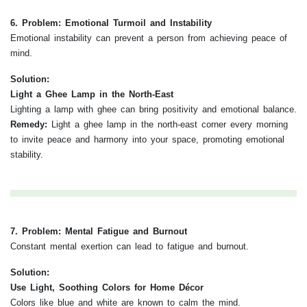
6. Problem: Emotional Turmoil and Instability
Emotional instability can prevent a person from achieving peace of
mind.
Solution:
Light a Ghee Lamp in the North-East
Lighting a lamp with ghee can bring positivity and emotional balance.
Remedy:
Light a ghee lamp in the north-east corner every morning
to invite peace and harmony into your space, promoting emotional
stability.
7. Problem: Mental Fatigue and Burnout
Constant mental exertion can lead to fatigue and burnout.
Solution:
Use Light, Soothing Colors for Home Décor
Colors like blue and white are known to calm the mind.