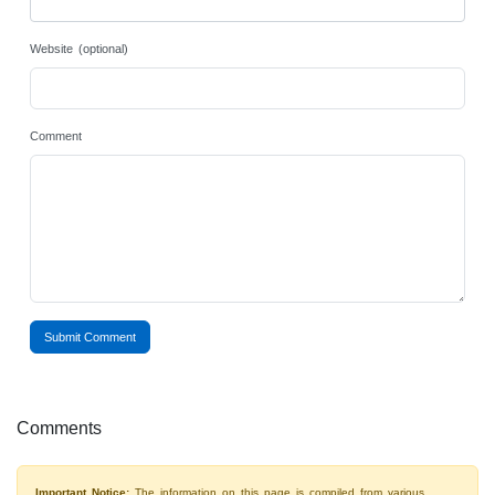
Website (optional)
Comment
Submit Comment
Comments
Important Notice:
The information on this page is compiled from various