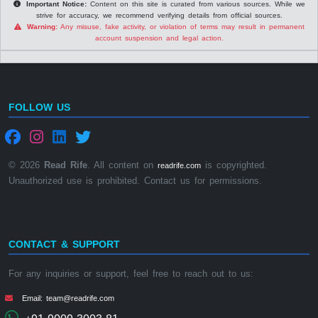
Important Notice:
Content on this site is curated from various sources. While we
strive for accuracy, we recommend verifying details from official sources.
Warning:
Any misuse, fake activity, or violation of terms may result in permanent
account suspension and legal action.
FOLLOW US
© 2026
Read Rife
. All content on
is copyrighted.
readrife.com
Unauthorized use is prohibited. Contact us for permissions.
CONTACT & SUPPORT
For any inquiries or support, feel free to reach out to us:
Email: team@readrife.com