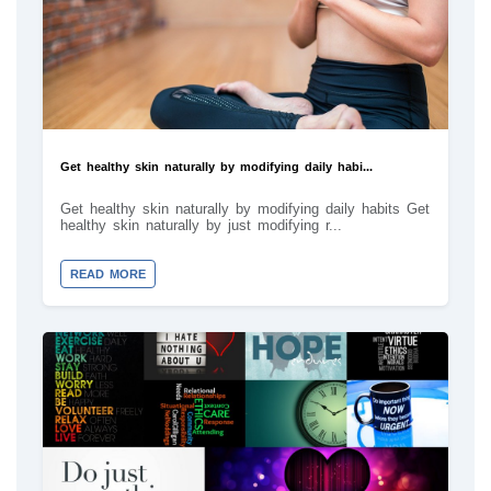
Get healthy skin naturally by modifying daily habi...
Get healthy skin naturally by modifying daily habits Get
healthy skin naturally by just modifying r...
READ MORE