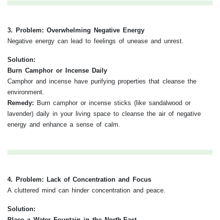
3. Problem: Overwhelming Negative Energy
Negative energy can lead to feelings of unease and unrest.
Solution:
Burn Camphor or Incense Daily
Camphor and incense have purifying properties that cleanse the
environment.
Remedy:
Burn camphor or incense sticks (like sandalwood or
lavender) daily in your living space to cleanse the air of negative
energy and enhance a sense of calm.
4. Problem: Lack of Concentration and Focus
A cluttered mind can hinder concentration and peace.
Solution:
Place a Water Fountain in the North-East