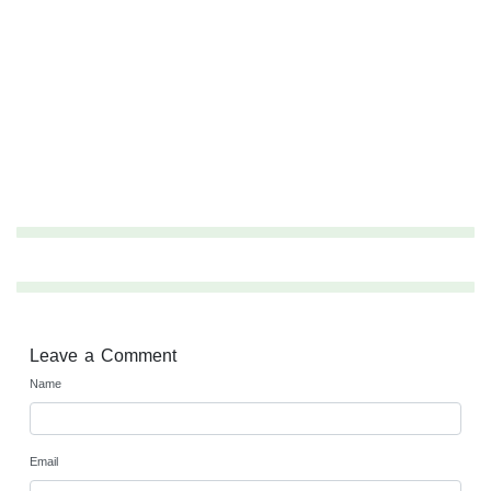
Leave a Comment
Name
Email