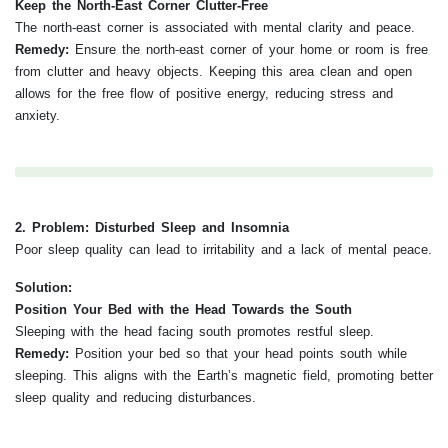
Keep the North-East Corner Clutter-Free
The north-east corner is associated with mental clarity and peace.
Remedy:
Ensure the north-east corner of your home or room is free
from clutter and heavy objects. Keeping this area clean and open
allows for the free flow of positive energy, reducing stress and
anxiety.
2. Problem: Disturbed Sleep and Insomnia
Poor sleep quality can lead to irritability and a lack of mental peace.
Solution:
Position Your Bed with the Head Towards the South
Sleeping with the head facing south promotes restful sleep.
Remedy:
Position your bed so that your head points south while
sleeping. This aligns with the Earth’s magnetic field, promoting better
sleep quality and reducing disturbances.