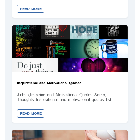
READ MORE
Inspirational and Motivational Quotes
&nbsp;Inspiring and Motivational Quotes &amp;
Thoughts Inspirational and motivational quotes list...
READ MORE