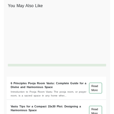
You May Also Like
6 Principles Pooja Room Vastu: Complete Guide for a
Read
Divine and Harmonious Space
More
Introduction to Pooja Room Vastu The pooja room, or prayer
room, is a sacred space in any home wher...
Vastu Tips for a Compact 15x30 Plot: Designing a
Read
Harmonious Space
More