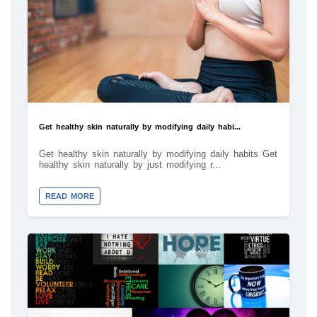
Get healthy skin naturally by modifying daily habi...
Get healthy skin naturally by modifying daily habits Get
healthy skin naturally by just modifying r...
READ MORE