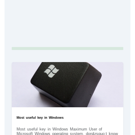
Most useful key in Windows
Most useful key in Windows Maximum User of
Microsoft Windows operating system, don&rsquo;t know