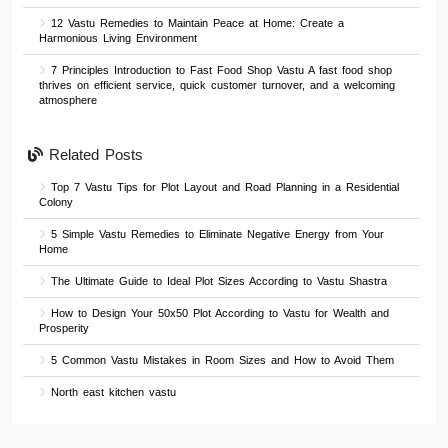
12 Vastu Remedies to Maintain Peace at Home: Create a
Harmonious Living Environment
7 Principles Introduction to Fast Food Shop Vastu A fast food shop
thrives on efficient service, quick customer turnover, and a welcoming
atmosphere
Related Posts
Top 7 Vastu Tips for Plot Layout and Road Planning in a Residential
Colony
5 Simple Vastu Remedies to Eliminate Negative Energy from Your
Home
The Ultimate Guide to Ideal Plot Sizes According to Vastu Shastra
How to Design Your 50x50 Plot According to Vastu for Wealth and
Prosperity
5 Common Vastu Mistakes in Room Sizes and How to Avoid Them
North east kitchen vastu