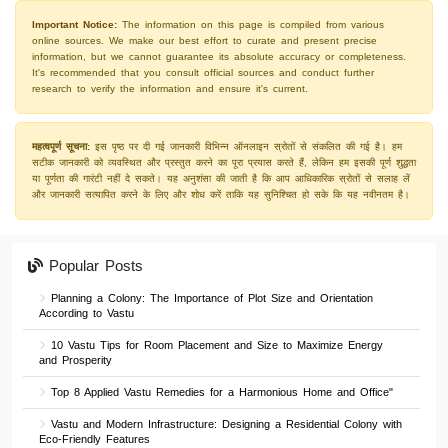
Important Notice:
The information on this page is compiled from various
online sources. We make our best effort to curate and present precise
information, but we cannot guarantee its absolute accuracy or completeness.
It's recommended that you consult official sources and conduct further
research to verify the information and ensure it's current.
महत्वपूर्ण सूचना:
इस पृष्ठ पर दी गई जानकारी विभिन्न ऑनलाइन स्रोतों से संकलित की गई है। हम
सटीक जानकारी को व्यवस्थित और प्रस्तुत करने का पूरा प्रयास करते हैं, लेकिन हम इसकी पूर्ण शुद्धता
या पूर्णता की गारंटी नहीं दे सकते। यह अनुशंसा की जाती है कि आप आधिकारिक स्रोतों से सलाह लें
और जानकारी सत्यापित करने के लिए और शोध करें ताकि यह सुनिश्चित हो सके कि यह नवीनतम है।
Popular Posts
Planning a Colony: The Importance of Plot Size and Orientation
According to Vastu
10 Vastu Tips for Room Placement and Size to Maximize Energy
and Prosperity
Top 8 Applied Vastu Remedies for a Harmonious Home and Office"
Vastu and Modern Infrastructure: Designing a Residential Colony with
Eco-Friendly Features