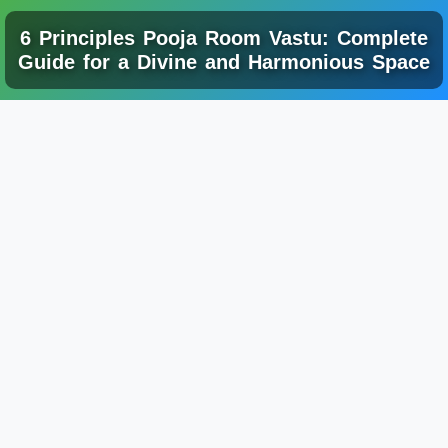
6 Principles Pooja Room Vastu: Complete
Guide for a Divine and Harmonious Space