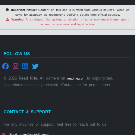
Important Notice:
Content on this site is curated from various sources. While we
strive for accuracy, we recommend verifying details from official sources.
Warning:
Any misuse, fake activity, or violation of terms may result in permanent
account suspension and legal action.
FOLLOW US
© 2026
Read Rife
. All content on
is copyrighted.
readrife.com
Unauthorized use is prohibited. Contact us for permissions.
CONTACT & SUPPORT
For any inquiries or support, feel free to reach out to us:
Email: team@readrife.com