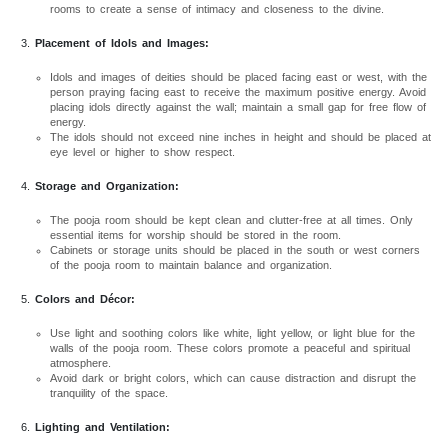
rooms to create a sense of intimacy and closeness to the divine.
Placement of Idols and Images:
Idols and images of deities should be placed facing east or west, with the
person praying facing east to receive the maximum positive energy. Avoid
placing idols directly against the wall; maintain a small gap for free flow of
energy.
The idols should not exceed nine inches in height and should be placed at
eye level or higher to show respect.
Storage and Organization:
The pooja room should be kept clean and clutter-free at all times. Only
essential items for worship should be stored in the room.
Cabinets or storage units should be placed in the south or west corners
of the pooja room to maintain balance and organization.
Colors and Décor:
Use light and soothing colors like white, light yellow, or light blue for the
walls of the pooja room. These colors promote a peaceful and spiritual
atmosphere.
Avoid dark or bright colors, which can cause distraction and disrupt the
tranquility of the space.
Lighting and Ventilation: