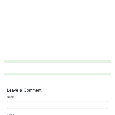
Leave a Comment
Name