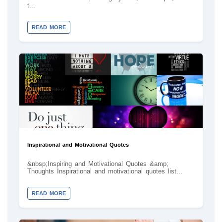
t...
READ MORE
Inspirational and Motivational Quotes
&nbsp;Inspiring and Motivational Quotes &amp;
Thoughts Inspirational and motivational quotes list...
READ MORE