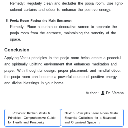
Remedy: Regularly clean and declutter the pooja room. Use light-
colored curtains and décor to enhance the positive energy.
Pooja Room Facing the Main Entrance:
Remedy: Place a curtain or decorative screen to separate the
pooja room from the entrance, maintaining the sanctity of the
space.
Conclusion
Applying Vastu principles in the pooja room helps create a peaceful
and spiritually uplifting environment that enhances meditation and
prayer. With thoughtful design, proper placement, and mindful décor,
the pooja room can become a powerful source of positive energy
and divine blessings in your home.
Author :
Dr. Varsha
← Previous: Kitchen Vastu 6
Next: 5 Principles Store Room Vastu:
Principles: Comprehensive Guide
Essential Guidelines for a Balanced
for Health and Prosperity
and Organized Space →