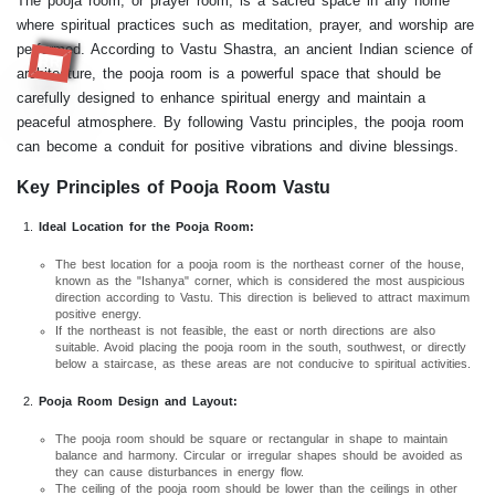
The pooja room, or prayer room, is a sacred space in any home
where spiritual practices such as meditation, prayer, and worship are
performed. According to Vastu Shastra, an ancient Indian science of
RR
architecture, the pooja room is a powerful space that should be
carefully designed to enhance spiritual energy and maintain a
peaceful atmosphere. By following Vastu principles, the pooja room
can become a conduit for positive vibrations and divine blessings.
Key Principles of Pooja Room Vastu
Ideal Location for the Pooja Room:
The best location for a pooja room is the northeast corner of the house,
known as the "Ishanya" corner, which is considered the most auspicious
direction according to Vastu. This direction is believed to attract maximum
positive energy.
If the northeast is not feasible, the east or north directions are also
suitable. Avoid placing the pooja room in the south, southwest, or directly
below a staircase, as these areas are not conducive to spiritual activities.
Pooja Room Design and Layout:
The pooja room should be square or rectangular in shape to maintain
balance and harmony. Circular or irregular shapes should be avoided as
they can cause disturbances in energy flow.
The ceiling of the pooja room should be lower than the ceilings in other