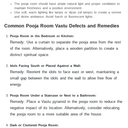
The pooja room should have ample natural light and proper ventilation to
maintain freshness and a positive environment.
Use soft, warm lighting like lamps or diyas (oil lamps) to create a serene
and divine ambiance. Avoid harsh or fluorescent lights.
Common Pooja Room Vastu Defects and Remedies
Pooja Room in the Bedroom or Kitchen:
Remedy: Use a curtain to separate the pooja area from the rest
of the room. Alternatively, place a wooden partition to create a
distinct spiritual space.
Idols Facing South or Placed Against a Wall:
Remedy: Reorient the idols to face east or west, maintaining a
small gap between the idols and the wall to allow free flow of
energy.
Pooja Room Under a Staircase or Next to a Bathroom:
Remedy: Place a Vastu pyramid in the pooja room to reduce the
negative impact of its location. Alternatively, consider relocating
the pooja room to a more suitable area of the house.
Dark or Cluttered Pooja Room: