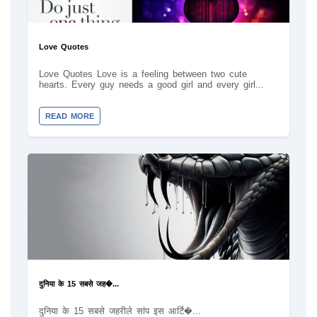
Love Quotes
Love Quotes Love is a feeling between two cute
hearts. Every guy needs a good girl and every girl...
READ MORE
दुनिया के 15 सबसे जह�...
दुनिया के 15 सबसे जहरीले सांप इस आर्टि�...