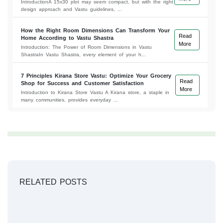
IntroductionA 15x30 plot may seem compact, but with the right
design approach and Vastu guidelines, ...
How the Right Room Dimensions Can Transform Your
Read
Home According to Vastu Shastra
More
Introduction: The Power of Room Dimensions in Vastu
ShastraIn Vastu Shastra, every element of your h...
7 Principles Kirana Store Vastu: Optimize Your Grocery
Read
Shop for Success and Customer Satisfaction
More
Introduction to Kirana Store Vastu A Kirana store, a staple in
many communities, provides everyday ...
RELATED POSTS