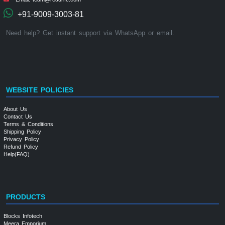
+91-9009-3003-81
Need help? Get instant support via WhatsApp or email.
WEBSITE POLICIES
About Us
Contact Us
Terms & Conditions
Shipping Policy
Privacy Policy
Refund Policy
Help(FAQ)
PRODUCTS
Blocks Infotech
Meera Emporium