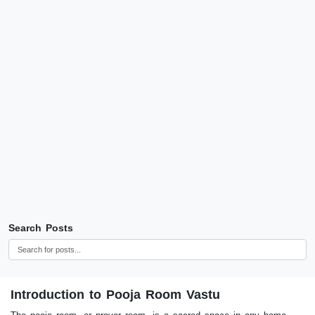
Search Posts
Introduction to Pooja Room Vastu