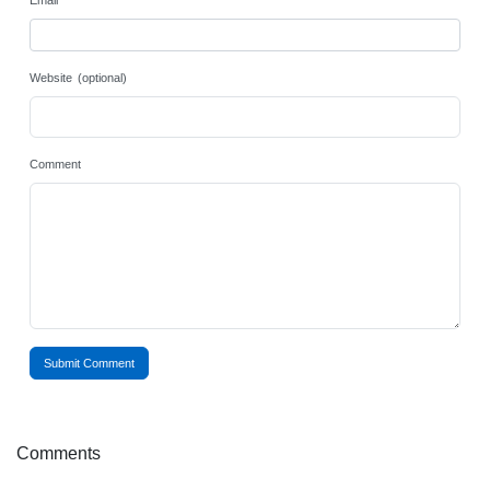
Email
Website (optional)
Comment
Submit Comment
Comments