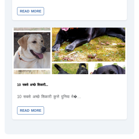
READ MORE
10 सबसे अच्छे शिकारी...
10 सबसे अच्छे शिकारी कुत्ते दुनिया मे�...
READ MORE