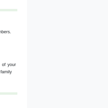
mbers.
 of your
family