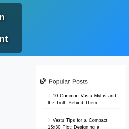
n
nt
Popular Posts
10 Common Vastu Myths and
the Truth Behind Them
Vastu Tips for a Compact
15x30 Plot: Designing a