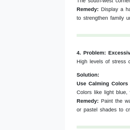
The south-west corner
Remedy:
Display a ha
to strengthen family u
4. Problem: Excessi
High levels of stress
Solution:
Use Calming Colors
Colors like light blue
Remedy:
Paint the wa
or pastel shades to c