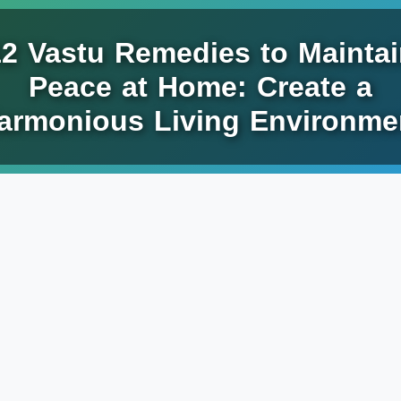
12 Vastu Remedies to Maintai
Peace at Home: Create a
armonious Living Environme