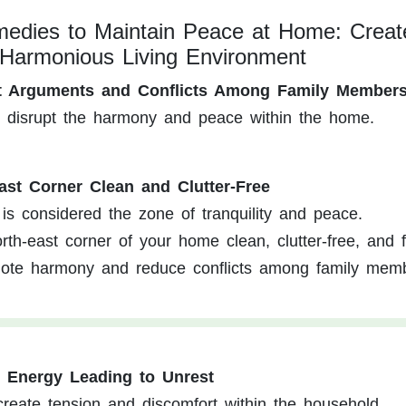
edies to Maintain Peace at Home: Creat
Harmonious Living Environment
nt Arguments and Conflicts Among Family Member
n disrupt the harmony and peace within the home.
ast Corner Clean and Clutter-Free
is considered the zone of tranquility and peace.
th-east corner of your home clean, clutter-free, and 
mote harmony and reduce conflicts among family mem
e Energy Leading to Unrest
reate tension and discomfort within the household.