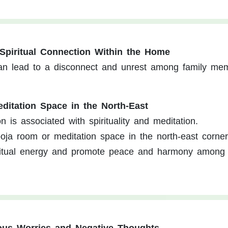
 Spiritual Connection Within the Home
y can lead to a disconnect and unrest among family me
ditation Space in the North-East
n is associated with spirituality and meditation.
ja room or meditation space in the north-east corner
itual energy and promote peace and harmony among 