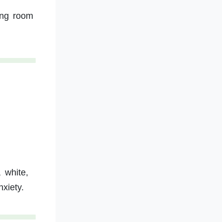
ing room
 white,
xiety.