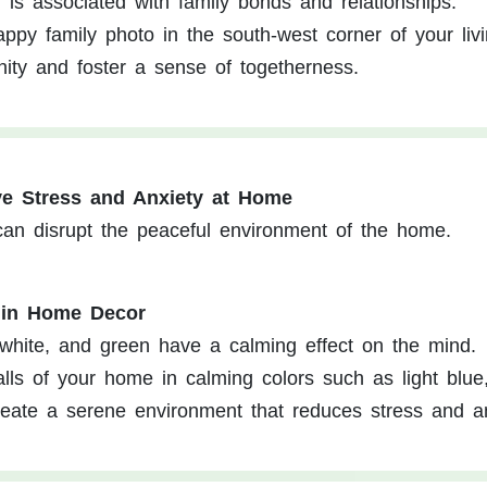
 is associated with family bonds and relationships.
ppy family photo in the south-west corner of your liv
nity and foster a sense of togetherness.
ve Stress and Anxiety at Home
 can disrupt the peaceful environment of the home.
 in Home Decor
, white, and green have a calming effect on the mind.
lls of your home in calming colors such as light blue,
reate a serene environment that reduces stress and an