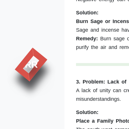
Solution:
Burn Sage or Incens
Sage and incense have
Remedy:
Burn sage or
purify the air and re
RR
3. Problem: Lack o
A lack of unity can c
misunderstandings.
Solution:
Place a Family Phot