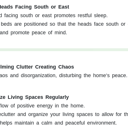
Heads Facing South or East
d facing south or east promotes restful sleep.
beds are positioned so that the heads face south or 
 and promote peace of mind.
lming Clutter Creating Chaos
haos and disorganization, disturbing the home’s peace.
ize Living Spaces Regularly
flow of positive energy in the home.
lutter and organize your living spaces to allow for t
 helps maintain a calm and peaceful environment.