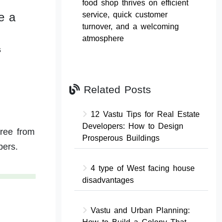
food shop thrives on efficient
e a
service, quick customer
turnover, and a welcoming
atmosphere
s
Related Posts
12 Vastu Tips for Real Estate
Developers: How to Design
free from
Prosperous Buildings
bers.
4 type of West facing house
disadvantages
Vastu and Urban Planning: