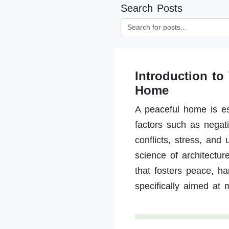
Search Posts
Introduction to
Home
A peaceful home is es
factors such as negat
conflicts, stress, and
science of architectu
that fosters peace, h
specifically aimed at