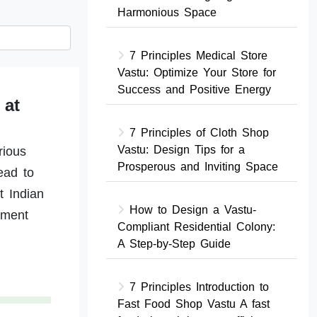
Harmonious Space
7 Principles Medical Store
Vastu: Optimize Your Store for
Success and Positive Energy
 at
7 Principles of Cloth Shop
Vastu: Design Tips for a
rious
Prosperous and Inviting Space
ead to
t Indian
How to Design a Vastu-
nment
Compliant Residential Colony:
A Step-by-Step Guide
7 Principles Introduction to
Fast Food Shop Vastu A fast