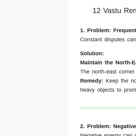
12 Vastu Rem
1. Problem: Freque
Constant disputes ca
Solution:
Maintain the North-E
The north-east corner 
Remedy:
Keep the nor
heavy objects to pro
2. Problem: Negativ
Negative energy can c