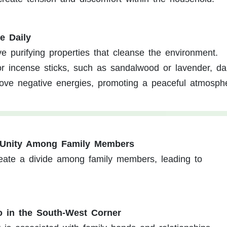
e Daily
 purifying properties that cleanse the environment.
 incense sticks, such as sandalwood or lavender, dai
move negative energies, promoting a peaceful atmosph
f Unity Among Family Members
reate a divide among family members, leading to
o in the South-West Corner