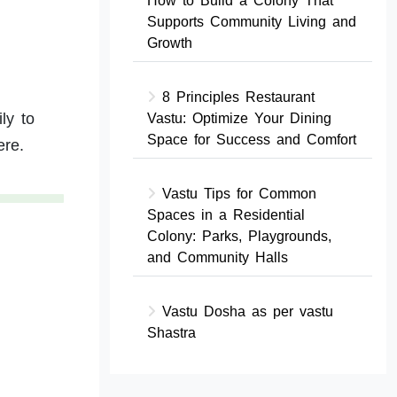
How to Build a Colony That
Supports Community Living and
Growth
8 Principles Restaurant
ly to
Vastu: Optimize Your Dining
Space for Success and Comfort
ere.
Vastu Tips for Common
Spaces in a Residential
Colony: Parks, Playgrounds,
and Community Halls
Vastu Dosha as per vastu
Shastra