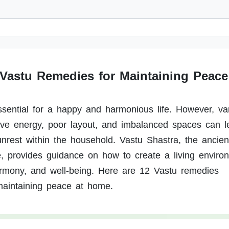
 Vastu Remedies for Maintaining Peace
sential for a happy and harmonious life. However, va
ive energy, poor layout, and imbalanced spaces can l
 unrest within the household. Vastu Shastra, the ancien
re, provides guidance on how to create a living enviro
armony, and well-being. Here are 12 Vastu remedies
 maintaining peace at home.