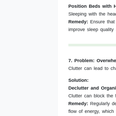
Position Beds with 
Sleeping with the hea
Remedy:
Ensure that 
improve sleep quality
7. Problem: Overwhe
Clutter can lead to c
Solution:
Declutter and Organ
Clutter can block the 
Remedy:
Regularly dec
flow of energy, which