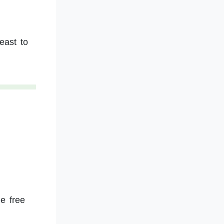
east to
he free