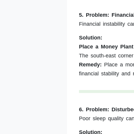
5. Problem: Financia
Financial instability c
Solution:
Place a Money Plant
The south-east corner 
Remedy:
Place a mone
financial stability an
6. Problem: Disturb
Poor sleep quality can 
Solution: