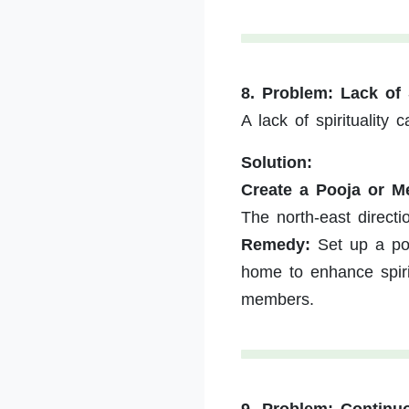
8. Problem: Lack of
A lack of spiritualit
Solution:
Create a Pooja or Me
The north-east directio
Remedy:
Set up a poo
home to enhance spir
members.