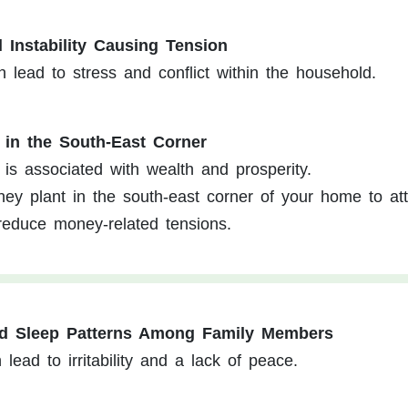
l Instability Causing Tension
an lead to stress and conflict within the household.
 in the South-East Corner
is associated with wealth and prosperity.
y plant in the south-east corner of your home to att
d reduce money-related tensions.
ed Sleep Patterns Among Family Members
lead to irritability and a lack of peace.