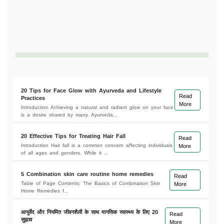
20 Tips for Face Glow with Ayurveda and Lifestyle
Read
Practices
More
Introduction Achieving a natural and radiant glow on your face
is a desire shared by many. Ayurveda...
20 Effective Tips for Treating Hair Fall
Read
Introduction Hair fall is a common concern affecting individuals
More
of all ages and genders. While it ...
5 Combination skin care routine home remedies
Read
Table of Page Contents: The Basics of Combination Skin
More
Home Remedies f...
आयुर्वेद और नियमित जीवनशैली के साथ मानसिक स्वास्थ्य के लिए 20
Read
सुझाव
More