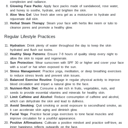
complexion and radiance.
Glowing Face Packs
: Apply face packs made of sandalwood, rose water,
and honey to soothe, hydrate, and brighten the skin.
Aloe Vera Gel
: Use fresh aloe vera gel as a moisturizer to hydrate and
rejuvenate dull skin.
Herbal Steam Therapy
: Steam your face with herbs like neem or tulsi to
cleanse pores and promote a healthy glow.
Regular Lifestyle Practices
Hydration
: Drink plenty of water throughout the day to keep the skin
hydrated and flush out toxins.
Healthy Sleep Patterns
: Ensure 7-8 hours of quality sleep every night to
allow the skin to repair and regenerate.
Sun Protection
: Wear sunscreen with SPF 30 or higher and cover your face
with a scarf or hat when exposed to the sun.
Stress Management
: Practice yoga, meditation, or deep breathing exercises
to reduce stress levels and prevent skin issues.
Balanced Exercise Routine
: Engage in regular physical activity to improve
blood circulation and impart a natural glow to the face.
Nutrient-Rich Diet
: Consume a diet rich in fruits, vegetables, nuts, and
seeds to provide essential vitamins and minerals for healthy skin.
Limit Caffeine and Alcohol
: Reduce consumption of caffeine and alcohol,
which can dehydrate the skin and lead to dullness.
Avoid Smoking
: Quit smoking or avoid exposure to secondhand smoke, as
it can accelerate skin aging and diminish glow.
Facial Yoga
: Practice facial yoga exercises to tone facial muscles and
improve circulation for a youthful appearance.
Positive Affirmations
: Cultivate a positive mindset and practice self-love, as
inner happiness reflects outwardly on the face.