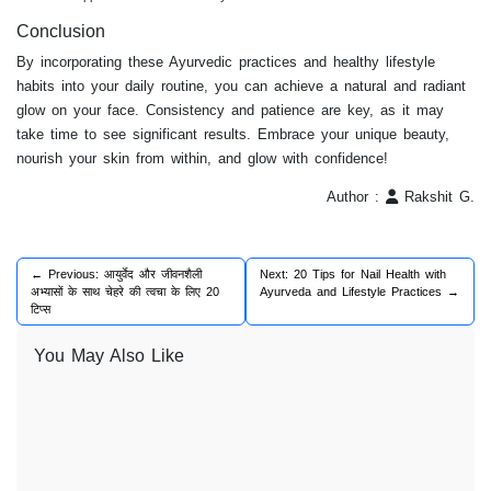
Conclusion
By incorporating these Ayurvedic practices and healthy lifestyle
habits into your daily routine, you can achieve a natural and radiant
glow on your face. Consistency and patience are key, as it may
take time to see significant results. Embrace your unique beauty,
nourish your skin from within, and glow with confidence!
Author :
Rakshit G.
← Previous: आयुर्वेद और जीवनशैली
Next: 20 Tips for Nail Health with
अभ्यासों के साथ चेहरे की त्वचा के लिए 20
Ayurveda and Lifestyle Practices →
टिप्स
You May Also Like