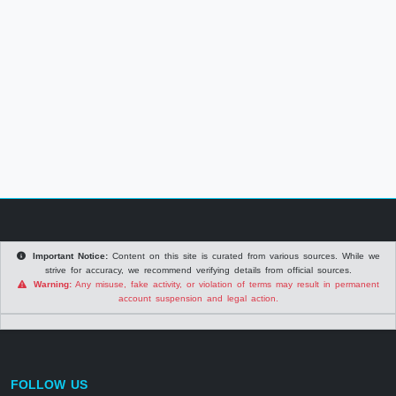
Important Notice:
Content on this site is curated from various sources. While we
strive for accuracy, we recommend verifying details from official sources.
Warning:
Any misuse, fake activity, or violation of terms may result in permanent
account suspension and legal action.
FOLLOW US