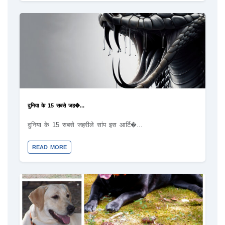
दुनिया के 15 सबसे जह�...
दुनिया के 15 सबसे जहरीले सांप इस आर्टि�...
READ MORE