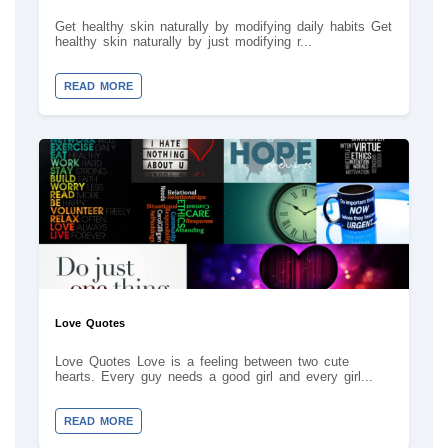
Get healthy skin naturally by modifying daily habits Get
healthy skin naturally by just modifying r...
READ MORE
Love Quotes
Love Quotes Love is a feeling between two cute
hearts. Every guy needs a good girl and every girl...
READ MORE