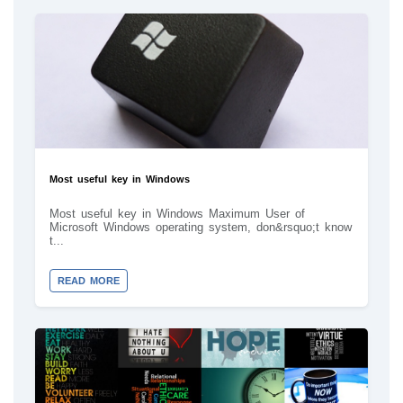
Most useful key in Windows
Most useful key in Windows Maximum User of
Microsoft Windows operating system, don&rsquo;t know
t...
READ MORE