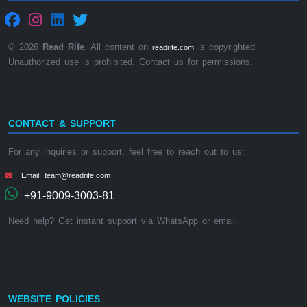
© 2026
Read Rife
. All content on
is copyrighted.
readrife.com
Unauthorized use is prohibited. Contact us for permissions.
CONTACT & SUPPORT
For any inquiries or support, feel free to reach out to us:
Email: team@readrife.com
+91-9009-3003-81
Need help? Get instant support via WhatsApp or email.
WEBSITE POLICIES