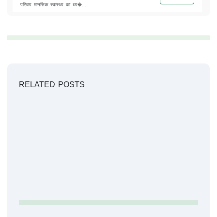
परिचय मानसिक स्वास्थ्य का ध्य�...
RELATED POSTS