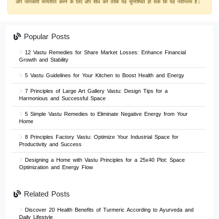
और जानकारी सत्यापित करने के लिए और शोध करें ताकि यह सुनिश्चित हो सके कि यह नवीनतम है।
Popular Posts
12 Vastu Remedies for Share Market Losses: Enhance Financial
Growth and Stability
5 Vastu Guidelines for Your Kitchen to Boost Health and Energy
7 Principles of Large Art Gallery Vastu: Design Tips for a
Harmonious and Successful Space
5 Simple Vastu Remedies to Eliminate Negative Energy from Your
Home
8 Principles Factory Vastu: Optimize Your Industrial Space for
Productivity and Success
Designing a Home with Vastu Principles for a 25x40 Plot: Space
Optimization and Energy Flow
Related Posts
Discover 20 Health Benefits of Turmeric According to Ayurveda and
Daily Lifestyle