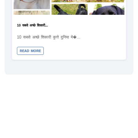
10 सबसे अच्छे शिकारी...
10 सबसे अच्छे शिकारी कुत्ते दुनिया मे�...
READ MORE