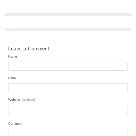
Leave a Comment
Name
Email
Website (optional)
Comment