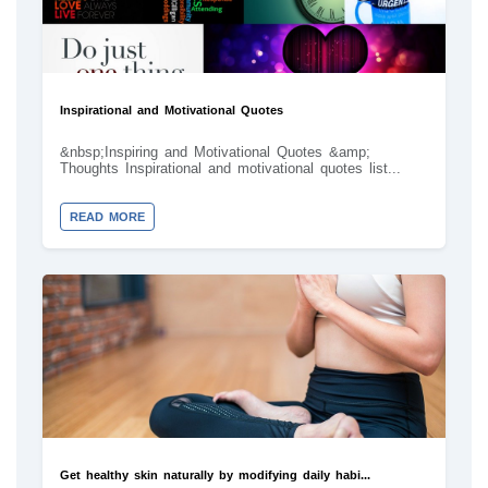
Inspirational and Motivational Quotes
&nbsp;Inspiring and Motivational Quotes &amp;
Thoughts Inspirational and motivational quotes list...
READ MORE
Get healthy skin naturally by modifying daily habi...