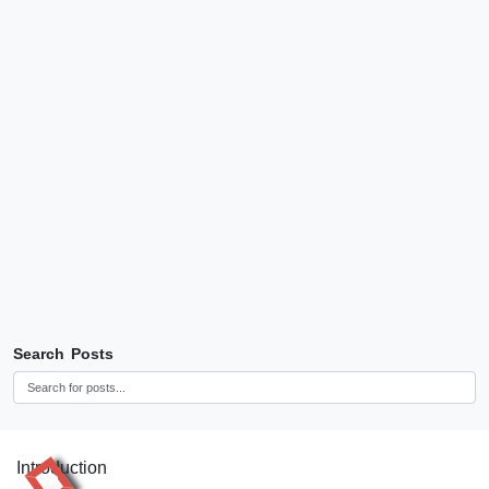
Search Posts
Introduction
RR