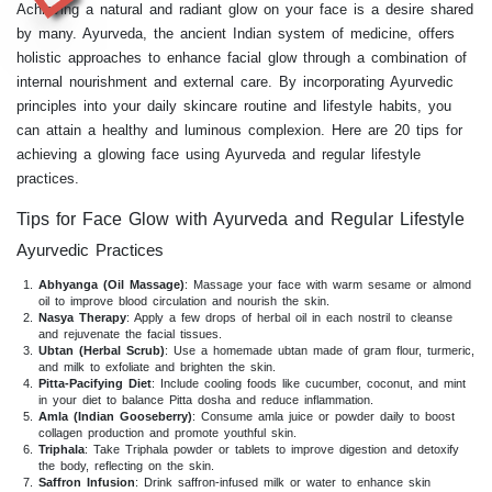
Achieving a natural and radiant glow on your face is a desire shared
by many. Ayurveda, the ancient Indian system of medicine, offers
holistic approaches to enhance facial glow through a combination of
internal nourishment and external care. By incorporating Ayurvedic
principles into your daily skincare routine and lifestyle habits, you
can attain a healthy and luminous complexion. Here are 20 tips for
achieving a glowing face using Ayurveda and regular lifestyle
practices.
Tips for Face Glow with Ayurveda and Regular Lifestyle
Ayurvedic Practices
Abhyanga (Oil Massage)
: Massage your face with warm sesame or almond
oil to improve blood circulation and nourish the skin.
Nasya Therapy
: Apply a few drops of herbal oil in each nostril to cleanse
and rejuvenate the facial tissues.
Ubtan (Herbal Scrub)
: Use a homemade ubtan made of gram flour, turmeric,
and milk to exfoliate and brighten the skin.
Pitta-Pacifying Diet
: Include cooling foods like cucumber, coconut, and mint
in your diet to balance Pitta dosha and reduce inflammation.
Amla (Indian Gooseberry)
: Consume amla juice or powder daily to boost
collagen production and promote youthful skin.
Triphala
: Take Triphala powder or tablets to improve digestion and detoxify
the body, reflecting on the skin.
Saffron Infusion
: Drink saffron-infused milk or water to enhance skin