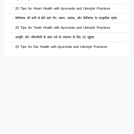
20 Tips for Heart Health with Ayurveda and Lifestyle Practices
कैल्शियम की कमी से होने वाले रोग: लक्षण, उपचार, और कैल्शियम के प्राकृतिक स्रोत
20 Tips for Teeth Health with Ayurveda and Lifestyle Practices
आयुर्वेद और जीवनशैली के साथ गले के स्वास्थ्य के लिए 20 सुझाव
20 Tips for Ear Health with Ayurveda and Lifestyle Practices