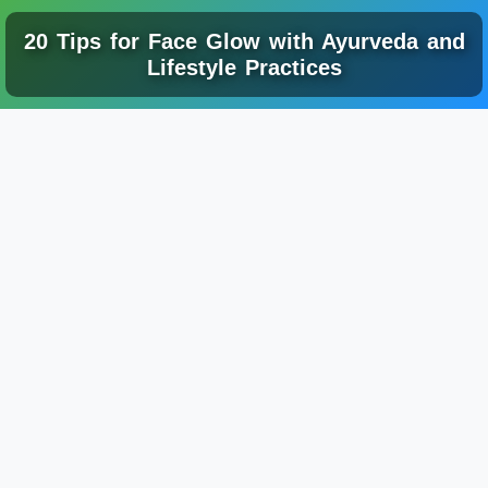
20 Tips for Face Glow with Ayurveda and
Lifestyle Practices