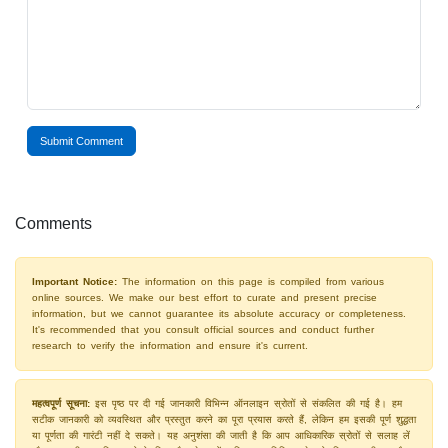
Submit Comment
Comments
Important Notice:
The information on this page is compiled from various
online sources. We make our best effort to curate and present precise
information, but we cannot guarantee its absolute accuracy or completeness.
It's recommended that you consult official sources and conduct further
research to verify the information and ensure it's current.
महत्वपूर्ण सूचना:
इस पृष्ठ पर दी गई जानकारी विभिन्न ऑनलाइन स्रोतों से संकलित की गई है। हम
सटीक जानकारी को व्यवस्थित और प्रस्तुत करने का पूरा प्रयास करते हैं, लेकिन हम इसकी पूर्ण शुद्धता
या पूर्णता की गारंटी नहीं दे सकते। यह अनुशंसा की जाती है कि आप आधिकारिक स्रोतों से सलाह लें