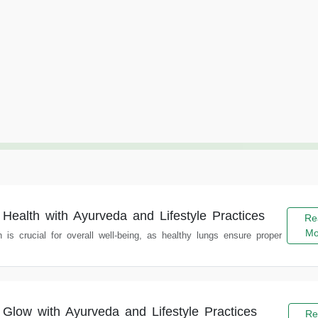
 Health with Ayurveda and Lifestyle Practices
Re
Mo
h is crucial for overall well-being, as healthy lungs ensure proper
 Glow with Ayurveda and Lifestyle Practices
Re