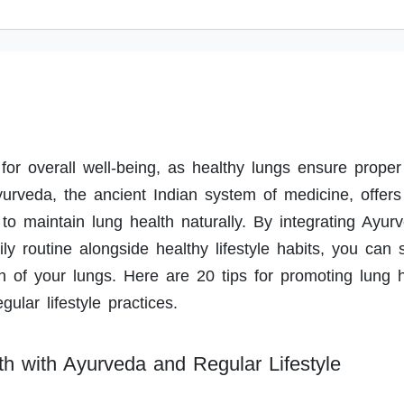
 for overall well-being, as healthy lungs ensure prope
yurveda, the ancient Indian system of medicine, offers
 to maintain lung health naturally. By integrating Ayurv
ily routine alongside healthy lifestyle habits, you can 
n of your lungs. Here are 20 tips for promoting lung 
ular lifestyle practices.
th with Ayurveda and Regular Lifestyle