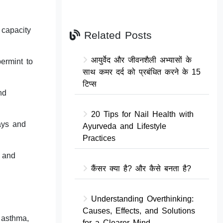
 capacity
Related Posts
आयुर्वेद और जीवनशैली अभ्यासों के
ermint to
साथ कमर दर्द को प्रबंधित करने के 15
टिप्स
nd
20 Tips for Nail Health with
ways and
Ayurveda and Lifestyle
Practices
s and
कैंसर क्या है? और कैसे बनता है?
Understanding Overthinking:
Causes, Effects, and Solutions
 asthma,
for a Clearer Mind