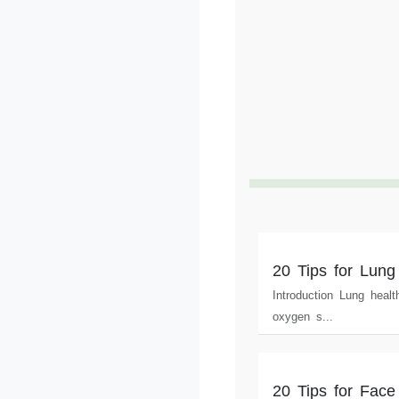
20 Tips for Lung
Introduction Lung healt
oxygen s...
20 Tips for Face