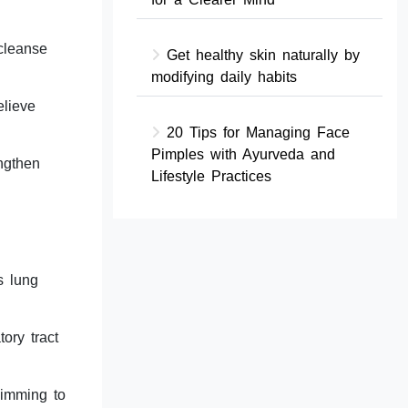
 cleanse
Get healthy skin naturally by
modifying daily habits
elieve
20 Tips for Managing Face
Pimples with Ayurveda and
ngthen
Lifestyle Practices
s lung
ory tract
wimming to