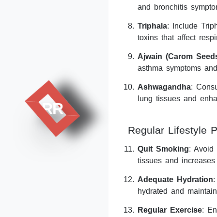
and bronchitis sympto
Triphala
: Include Trip
toxins that affect respi
Ajwain (Carom Seed
asthma symptoms and 
Ashwagandha
: Cons
lung tissues and enha
RR
Regular Lifestyle P
Quit Smoking
: Avoid
tissues and increases 
Adequate Hydration
:
hydrated and maintain
Regular Exercise
: En