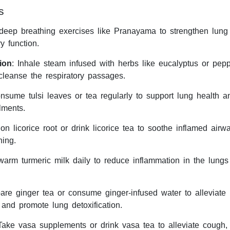
s
 deep breathing exercises like Pranayama to strengthen lung
y function.
ion
: Inhale steam infused with herbs like eucalyptus or pepp
cleanse the respiratory passages.
nsume tulsi leaves or tea regularly to support lung health a
ilments.
n licorice root or drink licorice tea to soothe inflamed air
hing.
warm turmeric milk daily to reduce inflammation in the lung
pare ginger tea or consume ginger-infused water to alleviate
 and promote lung detoxification.
Take vasa supplements or drink vasa tea to alleviate cough,