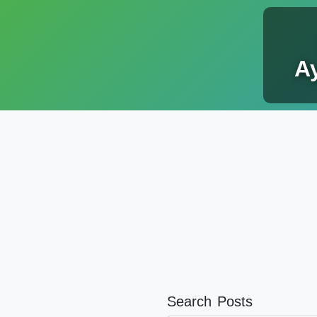
Ay
Search Posts