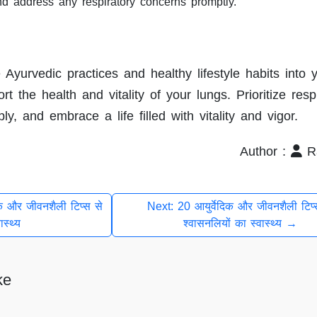
nd address any respiratory concerns promptly.
 Ayurvedic practices and healthy lifestyle habits into y
t the health and vitality of your lungs. Prioritize resp
y, and embrace a life filled with vitality and vigor.
Author :
Ra
क और जीवनशैली टिप्स से
Next: 20 आयुर्वेदिक और जीवनशैली टिप्
ास्थ्य
श्वासनलियों का स्वास्थ्य →
ke