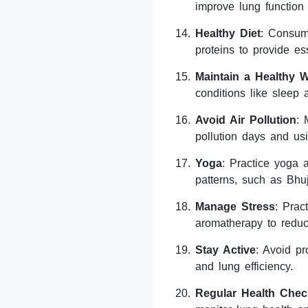
improve lung function
Healthy Diet
: Consume
proteins to provide ess
Maintain a Healthy W
conditions like sleep
Avoid Air Pollution
: 
pollution days and usi
Yoga
: Practice yoga 
patterns, such as Bh
Manage Stress
: Prac
aromatherapy to reduc
Stay Active
: Avoid pr
and lung efficiency.
Regular Health Chec