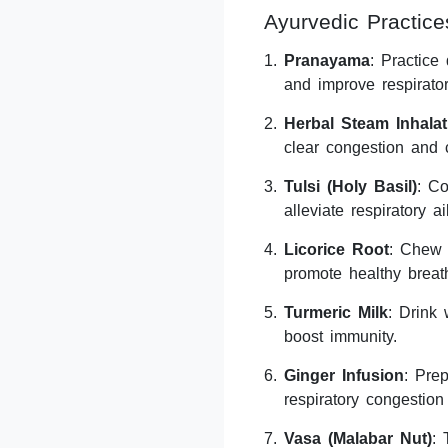
Ayurvedic Practice
Pranayama
: Practice
and improve respirator
Herbal Steam Inhalat
clear congestion and 
Tulsi (Holy Basil)
: Co
alleviate respiratory a
Licorice Root
: Chew o
promote healthy breat
Turmeric Milk
: Drink 
boost immunity.
Ginger Infusion
: Pre
respiratory congestion
Vasa (Malabar Nut)
: 