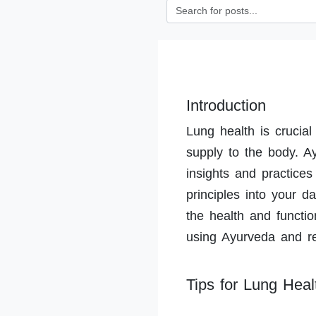
Introduction
Lung health is crucial
supply to the body. A
insights and practices
principles into your da
the health and functio
using Ayurveda and reg
Tips for Lung Heal