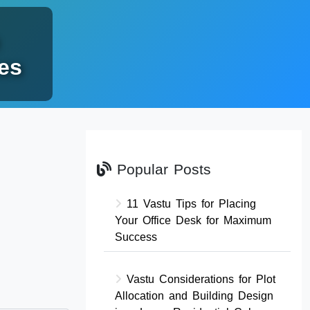
es
Popular Posts
11 Vastu Tips for Placing
Your Office Desk for Maximum
Success
Vastu Considerations for Plot
Allocation and Building Design