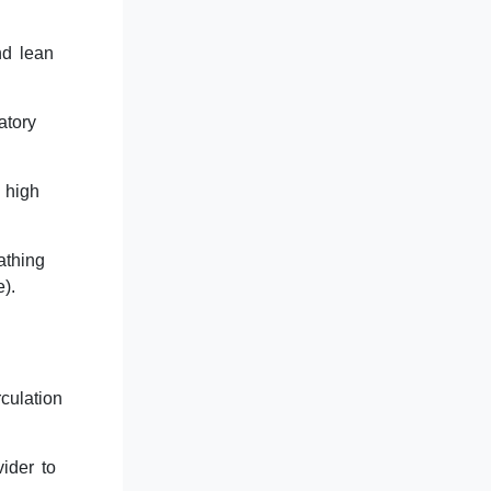
nd lean
atory
 high
athing
).
culation
ider to