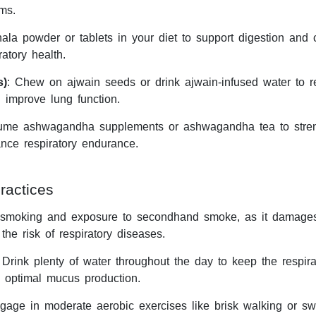
ms.
hala powder or tablets in your diet to support digestion and
ratory health.
s)
: Chew on ajwain seeds or drink ajwain-infused water to r
improve lung function.
ume ashwagandha supplements or ashwagandha tea to stre
nce respiratory endurance.
ractices
 smoking and exposure to secondhand smoke, as it damage
the risk of respiratory diseases.
 Drink plenty of water throughout the day to keep the respirat
 optimal mucus production.
gage in moderate aerobic exercises like brisk walking or s