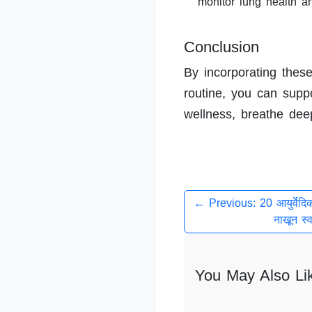
monitor lung health a
Conclusion
By incorporating these
routine, you can suppor
wellness, breathe deepl
← Previous: 20 आयुर्वेदि
नाखून स्व
You May Also Li