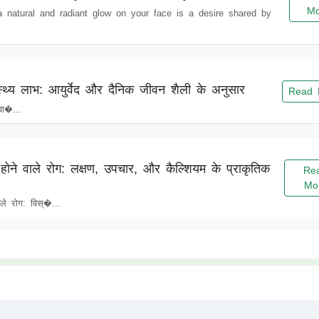
Mo
 a natural and radiant glow on your face is a desire shared by
्थ्य लाभ: आयुर्वेद और दैनिक जीवन शैली के अनुसार
Read 
ा�...
होने वाले रोग: लक्षण, उपचार, और कैल्शियम के प्राकृतिक
Re
Mo
ले रोग: विस्�...