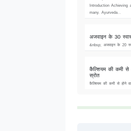
Introduction Achieving
many. Ayurveda...
अजवाइन के 30 स्वास
&nbsp; अजवाइन के 20 स्व
कैल्शियम की कमी से 
स्रोत
कैल्शियम की कमी से होने वा