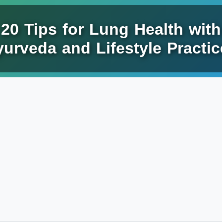
20 Tips for Lung Health with
urveda and Lifestyle Practic