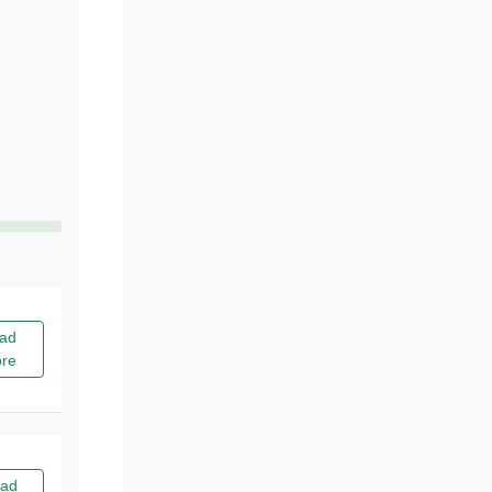
ad
re
ad