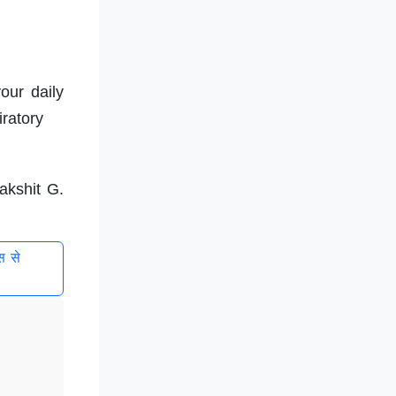
our daily
iratory
kshit G.
स से