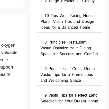
in a Large Residential Colony
10 Tips West-Facing House
Plans: Vastu Tips and Design
Ideas for a Balanced Home
8 Principles Restaurant
r oxygen
Vastu: Optimize Your Dining
 valuable
Space for Success and Comfort
edic
support
6 Principles of Guest Room
health
Vastu: Tips for a Harmonious
and Welcoming Space
9 Vastu Tips for Perfect Land
Selection for Your Dream Home