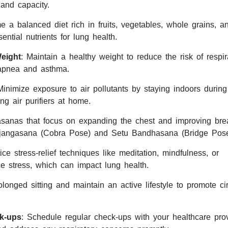
 and capacity.
 a balanced diet rich in fruits, vegetables, whole grains, a
ential nutrients for lung health.
eight
: Maintain a healthy weight to reduce the risk of respir
 apnea and asthma.
Minimize exposure to air pollutants by staying indoors during
ng air purifiers at home.
asanas that focus on expanding the chest and improving bre
ujangasana (Cobra Pose) and Setu Bandhasana (Bridge Pose
tice stress-relief techniques like meditation, mindfulness, or
e stress, which can impact lung health.
olonged sitting and maintain an active lifestyle to promote cir
k-ups
: Schedule regular check-ups with your healthcare prov