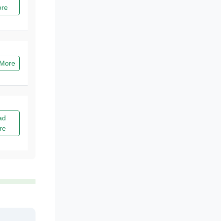
re
More
ad
re