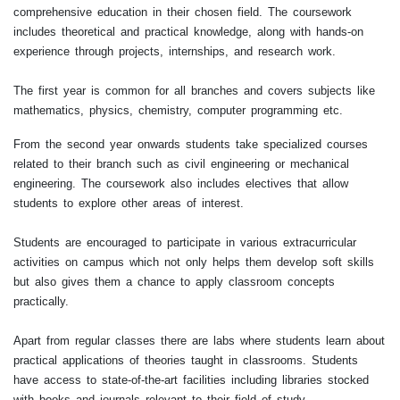
comprehensive education in their chosen field. The coursework
includes theoretical and practical knowledge, along with hands-on
experience through projects, internships, and research work.
The first year is common for all branches and covers subjects like
mathematics, physics, chemistry, computer programming etc.
From the second year onwards students take specialized courses
related to their branch such as civil engineering or mechanical
engineering. The coursework also includes electives that allow
students to explore other areas of interest.
Students are encouraged to participate in various extracurricular
activities on campus which not only helps them develop soft skills
but also gives them a chance to apply classroom concepts
practically.
Apart from regular classes there are labs where students learn about
practical applications of theories taught in classrooms. Students
have access to state-of-the-art facilities including libraries stocked
with books and journals relevant to their field of study.