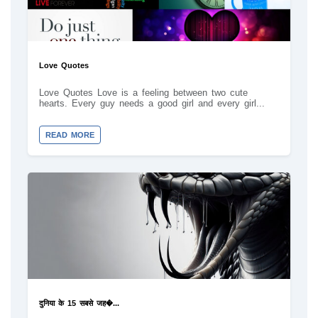
Love Quotes
Love Quotes Love is a feeling between two cute
hearts. Every guy needs a good girl and every girl...
READ MORE
दुनिया के 15 सबसे जह�...