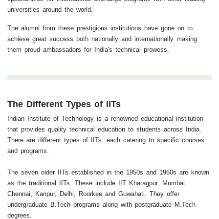
universities around the world.
The alumni from these prestigious institutions have gone on to
achieve great success both nationally and internationally making
them proud ambassadors for India's technical prowess.
The Different Types of IITs
Indian Institute of Technology is a renowned educational institution
that provides quality technical education to students across India.
There are different types of IITs, each catering to specific courses
and programs.
The seven older IITs established in the 1950s and 1960s are known
as the traditional IITs. These include IIT Kharagpur, Mumbai,
Chennai, Kanpur, Delhi, Roorkee and Guwahati. They offer
undergraduate B.Tech programs along with postgraduate M.Tech
degrees.