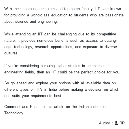
With their rigorous curriculum and top-notch faculty, IITs are known
for providing a world-class education to students who are passionate
about science and engineering.
While attending an IIT can be challenging due to its competitive
nature, it provides numerous benefits such as access to cutting-
edge technology, research opportunities, and exposure to diverse
cultures.
If you're considering pursuing higher studies in science or
engineering fields, then an IIT could be the perfect choice for you.
So go ahead and explore your options with all available data on
different types of IIT's in India before making a decision on which
one suits your requirements best.
Comment and React to this article on the Indian institute of
Technology.
Author :
RR