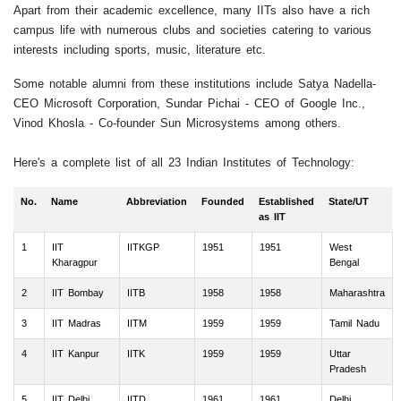
Apart from their academic excellence, many IITs also have a rich
campus life with numerous clubs and societies catering to various
interests including sports, music, literature etc.
Some notable alumni from these institutions include Satya Nadella-
CEO Microsoft Corporation, Sundar Pichai - CEO of Google Inc.,
Vinod Khosla - Co-founder Sun Microsystems among others.
Here's a complete list of all 23 Indian Institutes of Technology:
No.
Name
Abbreviation
Founded
Established
State/UT
as IIT
1
IIT
IITKGP
1951
1951
West
Kharagpur
Bengal
2
IIT Bombay
IITB
1958
1958
Maharashtra
3
IIT Madras
IITM
1959
1959
Tamil Nadu
4
IIT Kanpur
IITK
1959
1959
Uttar
Pradesh
5
IIT Delhi
IITD
1961
1961
Delhi