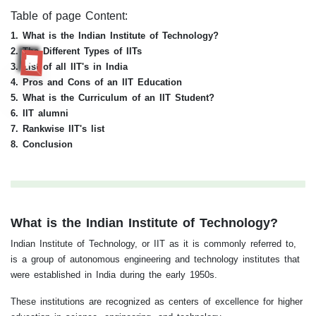
Table of page Content:
1. What is the Indian Institute of Technology?
2. The Different Types of IITs
RR
3. List of all IIT's in India
4. Pros and Cons of an IIT Education
5. What is the Curriculum of an IIT Student?
6. IIT alumni
7. Rankwise IIT's list
8. Conclusion
What is the Indian Institute of Technology?
Indian Institute of Technology, or IIT as it is commonly referred to,
is a group of autonomous engineering and technology institutes that
were established in India during the early 1950s.
These institutions are recognized as centers of excellence for higher