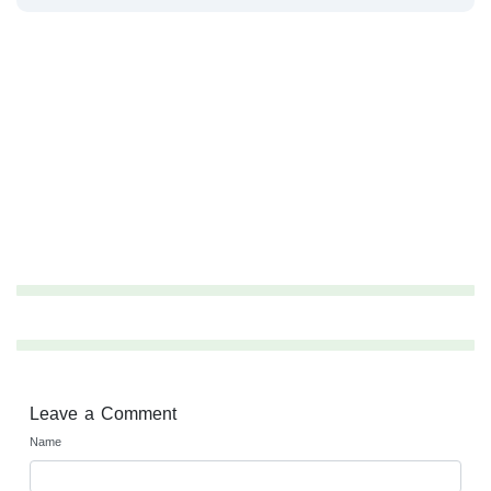
Leave a Comment
Name