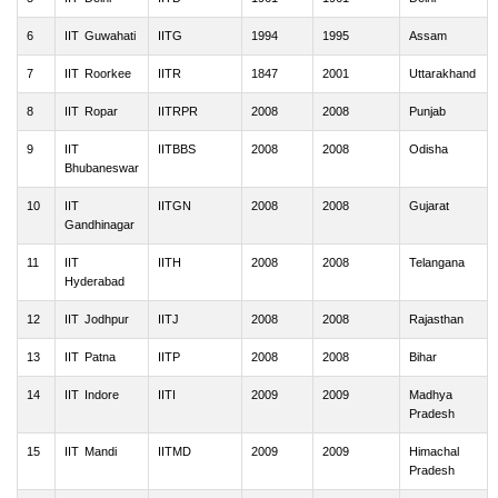
6
IIT Guwahati
IITG
1994
1995
Assam
7
IIT Roorkee
IITR
1847
2001
Uttarakhand
8
IIT Ropar
IITRPR
2008
2008
Punjab
9
IIT
IITBBS
2008
2008
Odisha
Bhubaneswar
10
IIT
IITGN
2008
2008
Gujarat
Gandhinagar
11
IIT
IITH
2008
2008
Telangana
Hyderabad
12
IIT Jodhpur
IITJ
2008
2008
Rajasthan
13
IIT Patna
IITP
2008
2008
Bihar
14
IIT Indore
IITI
2009
2009
Madhya
Pradesh
15
IIT Mandi
IITMD
2009
2009
Himachal
Pradesh