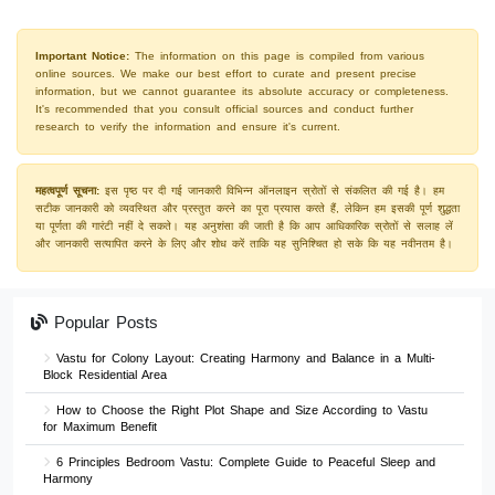
Important Notice:
The information on this page is compiled from various
online sources. We make our best effort to curate and present precise
information, but we cannot guarantee its absolute accuracy or completeness.
It's recommended that you consult official sources and conduct further
research to verify the information and ensure it's current.
महत्वपूर्ण सूचना:
इस पृष्ठ पर दी गई जानकारी विभिन्न ऑनलाइन स्रोतों से संकलित की गई है। हम
सटीक जानकारी को व्यवस्थित और प्रस्तुत करने का पूरा प्रयास करते हैं, लेकिन हम इसकी पूर्ण शुद्धता
या पूर्णता की गारंटी नहीं दे सकते। यह अनुशंसा की जाती है कि आप आधिकारिक स्रोतों से सलाह लें
और जानकारी सत्यापित करने के लिए और शोध करें ताकि यह सुनिश्चित हो सके कि यह नवीनतम है।
Popular Posts
Vastu for Colony Layout: Creating Harmony and Balance in a Multi-
Block Residential Area
How to Choose the Right Plot Shape and Size According to Vastu
for Maximum Benefit
6 Principles Bedroom Vastu: Complete Guide to Peaceful Sleep and
Harmony