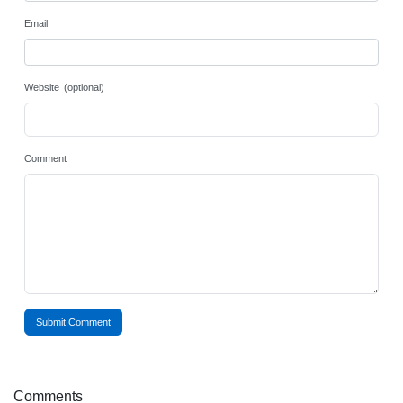
Email
Website (optional)
Comment
Submit Comment
Comments