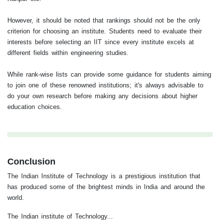
However, it should be noted that rankings should not be the only
criterion for choosing an institute. Students need to evaluate their
interests before selecting an IIT since every institute excels at
different fields within engineering studies.
While rank-wise lists can provide some guidance for students aiming
to join one of these renowned institutions; it's always advisable to
do your own research before making any decisions about higher
education choices.
Conclusion
The Indian Institute of Technology is a prestigious institution that
has produced some of the brightest minds in India and around the
world.
The Indian institute of Technology...