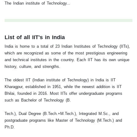
The Indian institute of Technology...
List of all IIT's in India
India is home to a total of 23 Indian Institutes of Technology (IITs),
which are recognized as some of the most prestigious engineering
and technical institutes in the country. Each IIT has its own unique
history, culture, and strengths.
The oldest IIT (Indian institute of Technology) in India is IIT
Kharagpur, established in 1951, while the newest addition is IIT
Bhilai, founded in 2016. Most IITs offer undergraduate programs
such as Bachelor of Technology (B.
Tech.), Dual Degree (B.Tech.+M.Tech.), Integrated M.Sc., and
postgraduate programs like Master of Technology (M.Tech.) and
Ph.D.