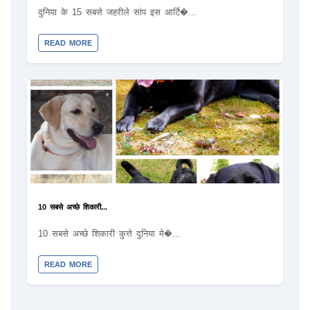
दुनिया के 15 सबसे जहरीले सांप इस आर्टि�...
READ MORE
10 सबसे अच्छे शिकारी...
10 सबसे अच्छे शिकारी कुत्ते दुनिया मे�...
READ MORE