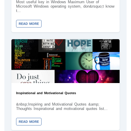
Most useful key in Windows Maximum User of
Microsoft Windows operating system, don&rsquo;t know
t...
READ MORE
Inspirational and Motivational Quotes
&nbsp;Inspiring and Motivational Quotes &amp;
Thoughts Inspirational and motivational quotes list...
READ MORE