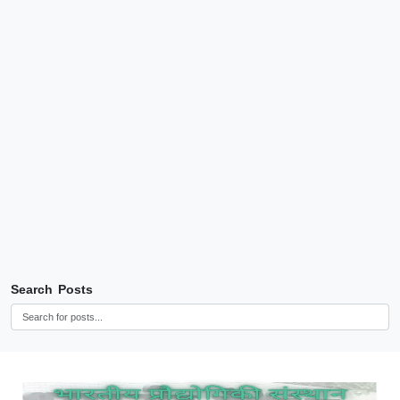
Search Posts