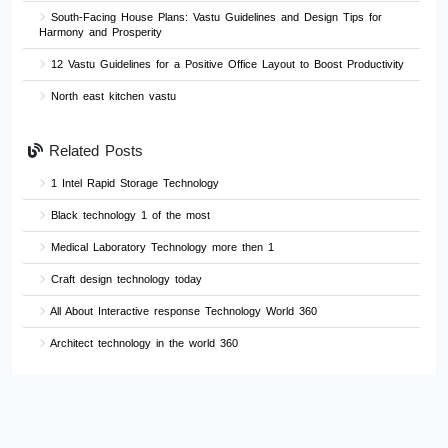
South-Facing House Plans: Vastu Guidelines and Design Tips for
Harmony and Prosperity
12 Vastu Guidelines for a Positive Office Layout to Boost Productivity
North east kitchen vastu
Related Posts
1 Intel Rapid Storage Technology
Black technology 1 of the most
Medical Laboratory Technology more then 1
Craft design technology today
All About Interactive response Technology World 360
Architect technology in the world 360