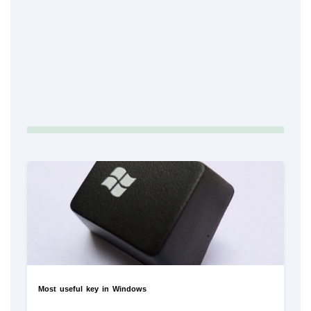
Most useful key in Windows