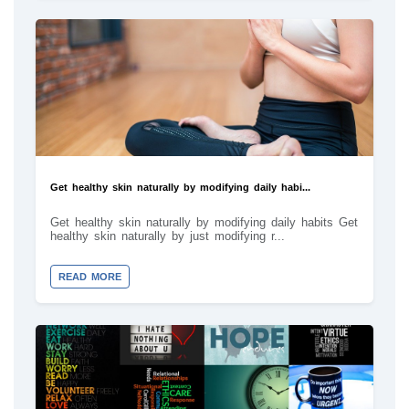
Get healthy skin naturally by modifying daily habi...
Get healthy skin naturally by modifying daily habits Get
healthy skin naturally by just modifying r...
READ MORE