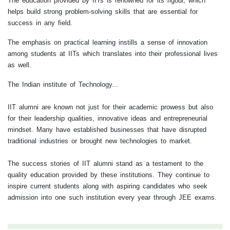
The education provided by IITs is renowned for its rigour, which
helps build strong problem-solving skills that are essential for
success in any field.
The emphasis on practical learning instills a sense of innovation
among students at IITs which translates into their professional lives
as well.
The Indian institute of Technology...
IIT alumni are known not just for their academic prowess but also
for their leadership qualities, innovative ideas and entrepreneurial
mindset. Many have established businesses that have disrupted
traditional industries or brought new technologies to market.
The success stories of IIT alumni stand as a testament to the
quality education provided by these institutions. They continue to
inspire current students along with aspiring candidates who seek
admission into one such institution every year through JEE exams.