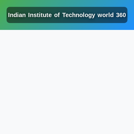
Indian Institute of Technology world 360