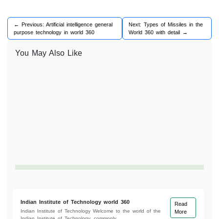
← Previous: Artificial intelligence general
Next: Types of Missiles in the
purpose technology in world 360
World 360 with detail →
You May Also Like
Indian Institute of Technology world 360
Read
Indian Institute of Technology Welcome to the world of the
More
Indian Institute of Technology, commonly...