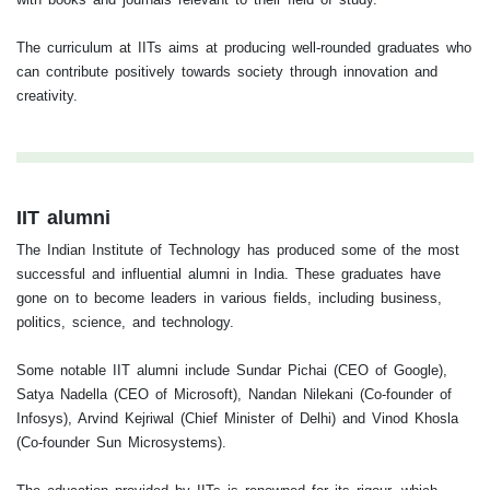
The curriculum at IITs aims at producing well-rounded graduates who
can contribute positively towards society through innovation and
creativity.
IIT alumni
The Indian Institute of Technology has produced some of the most
successful and influential alumni in India. These graduates have
gone on to become leaders in various fields, including business,
politics, science, and technology.
Some notable IIT alumni include Sundar Pichai (CEO of Google),
Satya Nadella (CEO of Microsoft), Nandan Nilekani (Co-founder of
Infosys), Arvind Kejriwal (Chief Minister of Delhi) and Vinod Khosla
(Co-founder Sun Microsystems).