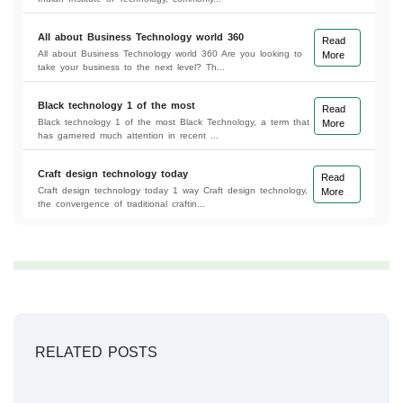
All about Business Technology world 360
Read
All about Business Technology world 360 Are you looking to
More
take your business to the next level? Th...
Black technology 1 of the most
Read
Black technology 1 of the most Black Technology, a term that
More
has garnered much attention in recent ...
Craft design technology today
Read
Craft design technology today 1 way Craft design technology,
More
the convergence of traditional craftin...
RELATED POSTS