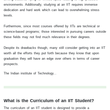
environments. Additionally, studying at an IIT requires immense
dedication and hard work which can lead to overwhelming stress
levels.
Furthermore, since most courses offered by IITs are technical or
science-based programs; those interested in pursuing careers outside
these fields may not find much relevance in their degrees.
Despite its drawbacks though, many still consider getting into an IIT
worth all the efforts they put forth because they know that upon
graduation they will have an edge over others in terms of career
prospects.
The Indian institute of Technology...
What is the Curriculum of an IIT Student?
The curriculum of an IIT student is designed to provide a