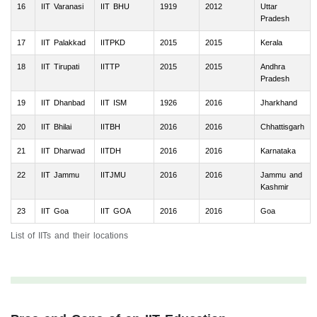
16
IIT Varanasi
IIT BHU
1919
2012
Uttar
Pradesh
17
IIT Palakkad
IITPKD
2015
2015
Kerala
18
IIT Tirupati
IITTP
2015
2015
Andhra
Pradesh
19
IIT Dhanbad
IIT ISM
1926
2016
Jharkhand
20
IIT Bhilai
IITBH
2016
2016
Chhattisgarh
21
IIT Dharwad
IITDH
2016
2016
Karnataka
22
IIT Jammu
IITJMU
2016
2016
Jammu and
Kashmir
23
IIT Goa
IIT GOA
2016
2016
Goa
List of IITs and their locations