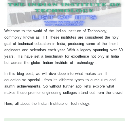
Welcome to the world of the Indian Institute of Technology,
commonly known as IIT! These institutes are considered the holy
grail of technical education in India, producing some of the finest
engineers and scientists each year. With a legacy spanning over 60
years, IITs have set a benchmark for excellence not only in India
but across the globe. Indian Institute of Technology...
In this blog post, we will dive deep into what makes an IIT
education so special - from its different types to curriculum and
alumni achievements. So without further ado, let's explore what
makes these premier engineering colleges stand out from the crowd!
Here, all about the Indian Institute of Technology: