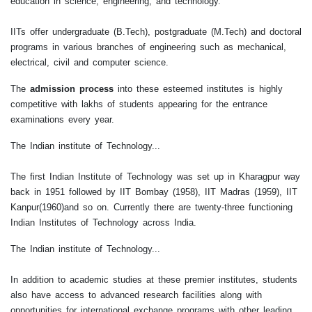
education in science, engineering, and technology.
IITs offer undergraduate (B.Tech), postgraduate (M.Tech) and doctoral
programs in various branches of engineering such as mechanical,
electrical, civil and computer science.
The
admission process
into these esteemed institutes is highly
competitive with lakhs of students appearing for the entrance
examinations every year.
The Indian institute of Technology...
The first Indian Institute of Technology was set up in Kharagpur way
back in 1951 followed by IIT Bombay (1958), IIT Madras (1959), IIT
Kanpur(1960)and so on. Currently there are twenty-three functioning
Indian Institutes of Technology across India.
The Indian institute of Technology...
In addition to academic studies at these premier institutes, students
also have access to advanced research facilities along with
opportunities for international exchange programs with other leading