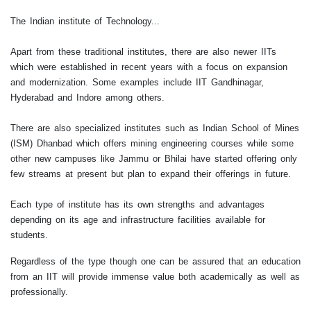
The Indian institute of Technology...
Apart from these traditional institutes, there are also newer IITs
which were established in recent years with a focus on expansion
and modernization. Some examples include IIT Gandhinagar,
Hyderabad and Indore among others.
There are also specialized institutes such as Indian School of Mines
(ISM) Dhanbad which offers mining engineering courses while some
other new campuses like Jammu or Bhilai have started offering only
few streams at present but plan to expand their offerings in future.
Each type of institute has its own strengths and advantages
depending on its age and infrastructure facilities available for
students.
Regardless of the type though one can be assured that an education
from an IIT will provide immense value both academically as well as
professionally.