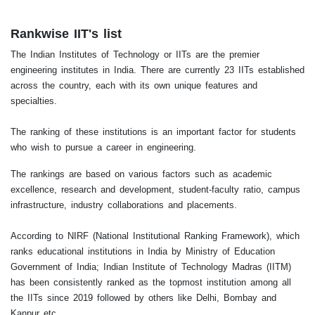
Rankwise IIT's list
The Indian Institutes of Technology or IITs are the premier
engineering institutes in India. There are currently 23 IITs established
across the country, each with its own unique features and
specialties.
The ranking of these institutions is an important factor for students
who wish to pursue a career in engineering.
The rankings are based on various factors such as academic
excellence, research and development, student-faculty ratio, campus
infrastructure, industry collaborations and placements.
According to NIRF (National Institutional Ranking Framework), which
ranks educational institutions in India by Ministry of Education
Government of India; Indian Institute of Technology Madras (IITM)
has been consistently ranked as the topmost institution among all
the IITs since 2019 followed by others like Delhi, Bombay and
Kanpur etc.