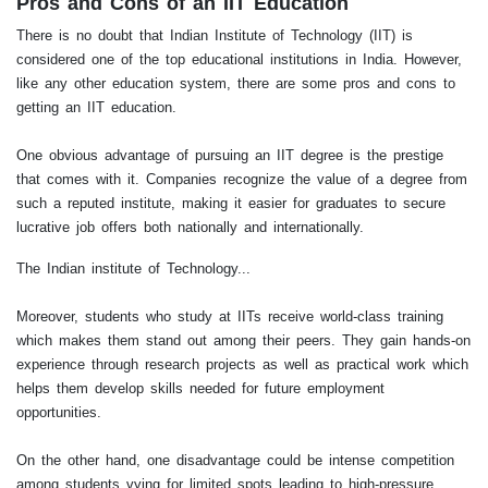
Pros and Cons of an IIT Education
There is no doubt that Indian Institute of Technology (IIT) is
considered one of the top educational institutions in India. However,
like any other education system, there are some pros and cons to
getting an IIT education.
One obvious advantage of pursuing an IIT degree is the prestige
that comes with it. Companies recognize the value of a degree from
such a reputed institute, making it easier for graduates to secure
lucrative job offers both nationally and internationally.
The Indian institute of Technology...
Moreover, students who study at IITs receive world-class training
which makes them stand out among their peers. They gain hands-on
experience through research projects as well as practical work which
helps them develop skills needed for future employment
opportunities.
On the other hand, one disadvantage could be intense competition
among students vying for limited spots leading to high-pressure