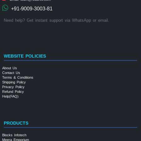
+91-9009-3003-81
Need help? Get instant support via WhatsApp or email.
WEBSITE POLICIES
About Us
Contact Us
Terms & Conditions
Shipping Policy
Privacy Policy
Refund Policy
Help(FAQ)
PRODUCTS
Blocks Infotech
Meera Emporium