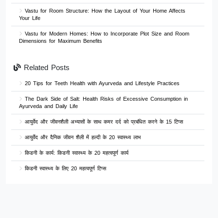
Vastu for Room Structure: How the Layout of Your Home Affects
Your Life
Vastu for Modern Homes: How to Incorporate Plot Size and Room
Dimensions for Maximum Benefits
Related Posts
20 Tips for Teeth Health with Ayurveda and Lifestyle Practices
The Dark Side of Salt: Health Risks of Excessive Consumption in
Ayurveda and Daily Life
आयुर्वेद और जीवनशैली अभ्यासों के साथ कमर दर्द को प्रबंधित करने के 15 टिप्स
आयुर्वेद और दैनिक जीवन शैली में हल्दी के 20 स्वास्थ्य लाभ
किडनी के कार्य: किडनी स्वास्थ्य के 20 महत्वपूर्ण कार्य
किडनी स्वास्थ्य के लिए 20 महत्वपूर्ण टिप्स