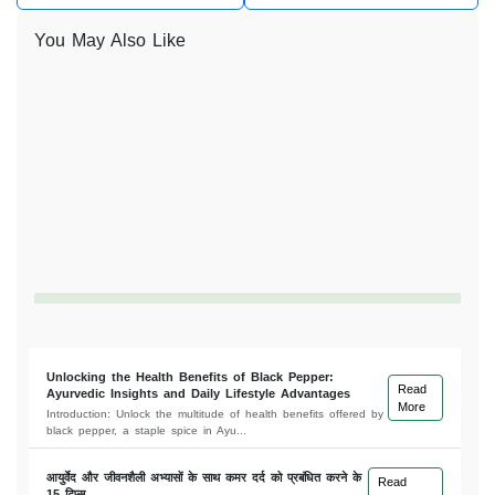
You May Also Like
Unlocking the Health Benefits of Black Pepper:
Read
Ayurvedic Insights and Daily Lifestyle Advantages
More
Introduction: Unlock the multitude of health benefits offered by
black pepper, a staple spice in Ayu...
आयुर्वेद और जीवनशैली अभ्यासों के साथ कमर दर्द को प्रबंधित करने के
Read
15 टिप्स