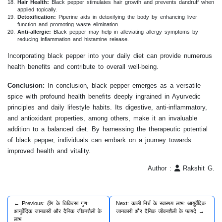
Hair Health:
Black pepper stimulates hair growth and prevents dandruff when
applied topically.
Detoxification:
Piperine aids in detoxifying the body by enhancing liver
function and promoting waste elimination.
Anti-allergic:
Black pepper may help in alleviating allergy symptoms by
reducing inflammation and histamine release.
Incorporating black pepper into your daily diet can provide numerous
health benefits and contribute to overall well-being.
Conclusion:
In conclusion, black pepper emerges as a versatile
spice with profound health benefits deeply ingrained in Ayurvedic
principles and daily lifestyle habits. Its digestive, anti-inflammatory,
and antioxidant properties, among others, make it an invaluable
addition to a balanced diet. By harnessing the therapeutic potential
of black pepper, individuals can embark on a journey towards
improved health and vitality.
Author :
Rakshit G.
← Previous: हींग के चिकित्सा गुण:
Next: काली मिर्च के स्वास्थ्य लाभ: आयुर्वेदिक
आयुर्वेदिक जानकारी और दैनिक जीवनशैली के
जानकारी और दैनिक जीवनशैली के फायदे →
लाभ