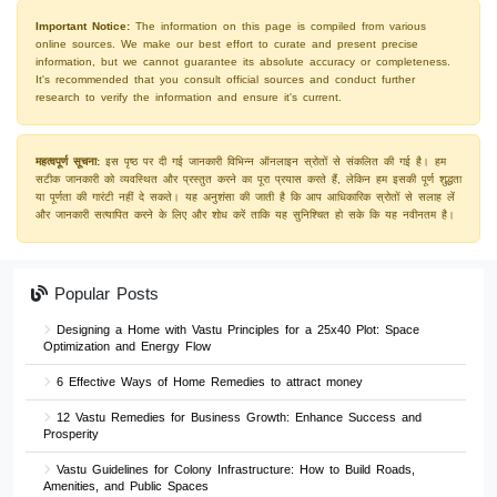
Important Notice:
The information on this page is compiled from various
online sources. We make our best effort to curate and present precise
information, but we cannot guarantee its absolute accuracy or completeness.
It's recommended that you consult official sources and conduct further
research to verify the information and ensure it's current.
महत्वपूर्ण सूचना:
इस पृष्ठ पर दी गई जानकारी विभिन्न ऑनलाइन स्रोतों से संकलित की गई है। हम
सटीक जानकारी को व्यवस्थित और प्रस्तुत करने का पूरा प्रयास करते हैं, लेकिन हम इसकी पूर्ण शुद्धता
या पूर्णता की गारंटी नहीं दे सकते। यह अनुशंसा की जाती है कि आप आधिकारिक स्रोतों से सलाह लें
और जानकारी सत्यापित करने के लिए और शोध करें ताकि यह सुनिश्चित हो सके कि यह नवीनतम है।
Popular Posts
Designing a Home with Vastu Principles for a 25x40 Plot: Space
Optimization and Energy Flow
6 Effective Ways of Home Remedies to attract money
12 Vastu Remedies for Business Growth: Enhance Success and
Prosperity
Vastu Guidelines for Colony Infrastructure: How to Build Roads,
Amenities, and Public Spaces