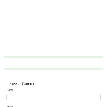
Leave a Comment
Name
Email