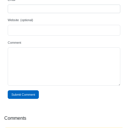
Website (optional)
Comment
Submit Comment
Comments