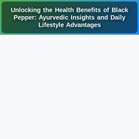
Unlocking the Health Benefits of Black
Pepper: Ayurvedic Insights and Daily
Lifestyle Advantages