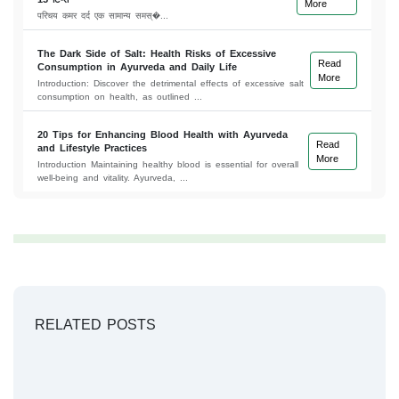
More
परिचय कमर दर्द एक सामान्य समस्�...
The Dark Side of Salt: Health Risks of Excessive
Read
Consumption in Ayurveda and Daily Life
More
Introduction: Discover the detrimental effects of excessive salt
consumption on health, as outlined ...
20 Tips for Enhancing Blood Health with Ayurveda
Read
and Lifestyle Practices
More
Introduction Maintaining healthy blood is essential for overall
well-being and vitality. Ayurveda, ...
RELATED POSTS