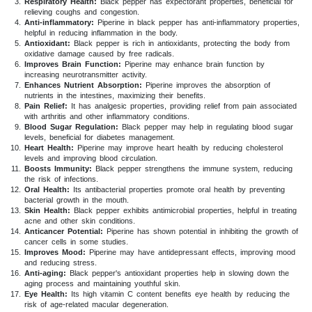
Respiratory Health:
Black pepper has expectorant properties, beneficial for
relieving coughs and congestion.
Anti-inflammatory:
Piperine in black pepper has anti-inflammatory properties,
helpful in reducing inflammation in the body.
Antioxidant:
Black pepper is rich in antioxidants, protecting the body from
oxidative damage caused by free radicals.
Improves Brain Function:
Piperine may enhance brain function by
increasing neurotransmitter activity.
Enhances Nutrient Absorption:
Piperine improves the absorption of
nutrients in the intestines, maximizing their benefits.
Pain Relief:
It has analgesic properties, providing relief from pain associated
with arthritis and other inflammatory conditions.
Blood Sugar Regulation:
Black pepper may help in regulating blood sugar
levels, beneficial for diabetes management.
Heart Health:
Piperine may improve heart health by reducing cholesterol
levels and improving blood circulation.
Boosts Immunity:
Black pepper strengthens the immune system, reducing
the risk of infections.
Oral Health:
Its antibacterial properties promote oral health by preventing
bacterial growth in the mouth.
Skin Health:
Black pepper exhibits antimicrobial properties, helpful in treating
acne and other skin conditions.
Anticancer Potential:
Piperine has shown potential in inhibiting the growth of
cancer cells in some studies.
Improves Mood:
Piperine may have antidepressant effects, improving mood
and reducing stress.
Anti-aging:
Black pepper's antioxidant properties help in slowing down the
aging process and maintaining youthful skin.
Eye Health:
Its high vitamin C content benefits eye health by reducing the
risk of age-related macular degeneration.