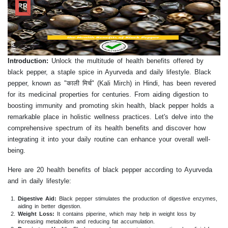
RR
Introduction:
Unlock the multitude of health benefits offered by
black pepper, a staple spice in Ayurveda and daily lifestyle. Black
pepper, known as "काली मिर्च" (Kali Mirch) in Hindi, has been revered
for its medicinal properties for centuries. From aiding digestion to
boosting immunity and promoting skin health, black pepper holds a
remarkable place in holistic wellness practices. Let's delve into the
comprehensive spectrum of its health benefits and discover how
integrating it into your daily routine can enhance your overall well-
being.
Here are 20 health benefits of black pepper according to Ayurveda
and in daily lifestyle:
Digestive Aid:
Black pepper stimulates the production of digestive enzymes,
aiding in better digestion.
Weight Loss:
It contains piperine, which may help in weight loss by
increasing metabolism and reducing fat accumulation.