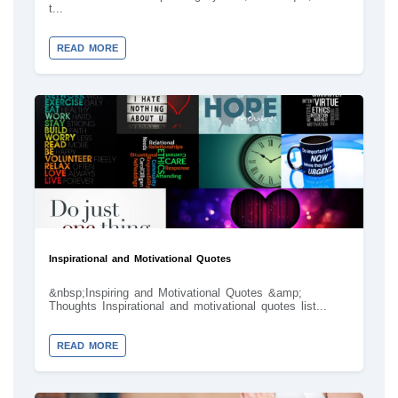
t...
READ MORE
Inspirational and Motivational Quotes
&nbsp;Inspiring and Motivational Quotes &amp;
Thoughts Inspirational and motivational quotes list...
READ MORE