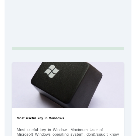
Most useful key in Windows
Most useful key in Windows Maximum User of
Microsoft Windows operating system, don&rsquo;t know