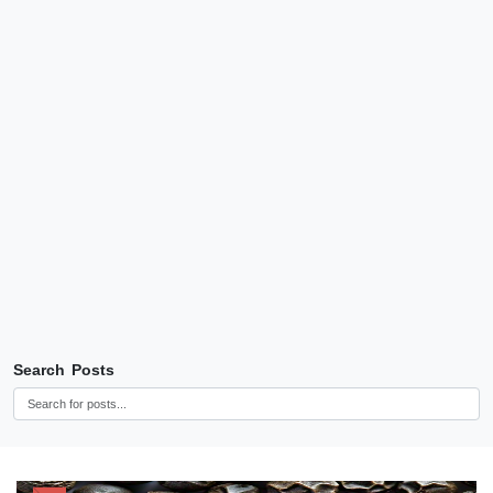
Search Posts