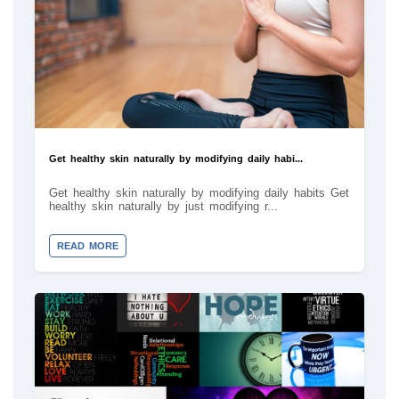
Get healthy skin naturally by modifying daily habi...
Get healthy skin naturally by modifying daily habits Get
healthy skin naturally by just modifying r...
READ MORE