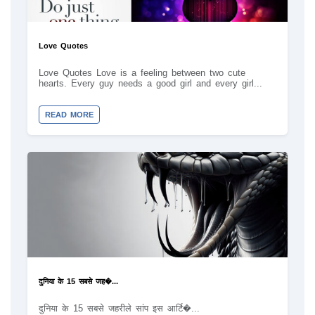
Love Quotes
Love Quotes Love is a feeling between two cute
hearts. Every guy needs a good girl and every girl...
READ MORE
दुनिया के 15 सबसे जह�...
दुनिया के 15 सबसे जहरीले सांप इस आर्टि�...