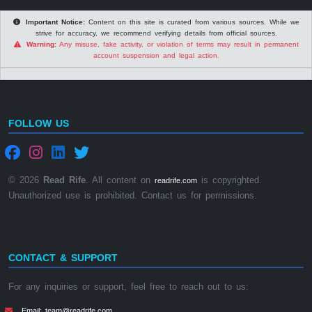
Important Notice:
Content on this site is curated from various sources. While we
strive for accuracy, we recommend verifying details from official sources.
Warning:
Any misuse, fake activity, or violation of terms may result in permanent
account suspension and legal action.
FOLLOW US
© 2026
Read Rife
. All content on
is copyrighted.
readrife.com
Unauthorized use is prohibited. Contact us for permissions.
CONTACT & SUPPORT
For any inquiries or support, feel free to reach out to us:
Email: team@readrife.com