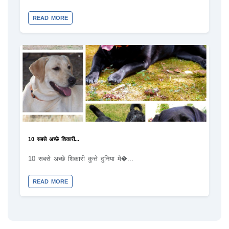
READ MORE
10 सबसे अच्छे शिकारी...
10 सबसे अच्छे शिकारी कुत्ते दुनिया मे�...
READ MORE