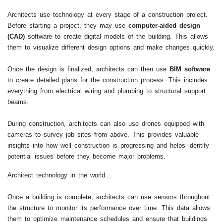
Architects use technology at every stage of a construction project.
Before starting a project, they may use
computer-aided design
(CAD)
software to create digital models of the building. This allows
them to visualize different design options and make changes quickly.
Once the design is finalized, architects can then use
BIM software
to create detailed plans for the construction process. This includes
everything from electrical wiring and plumbing to structural support
beams.
During construction, architects can also use drones equipped with
cameras to survey job sites from above. This provides valuable
insights into how well construction is progressing and helps identify
potential issues before they become major problems.
Architect technology in the world...
Once a building is complete, architects can use sensors throughout
the structure to monitor its performance over time. This data allows
them to optimize maintenance schedules and ensure that buildings