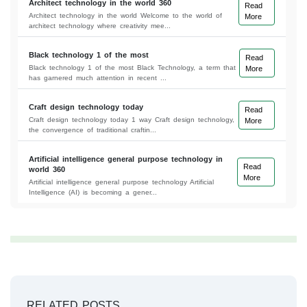
Architect technology in the world 360
Read
Architect technology in the world Welcome to the world of
More
architect technology where creativity mee...
Black technology 1 of the most
Read
Black technology 1 of the most Black Technology, a term that
More
has garnered much attention in recent ...
Craft design technology today
Read
Craft design technology today 1 way Craft design technology,
More
the convergence of traditional craftin...
Artificial intelligence general purpose technology in
Read
world 360
More
Artificial intelligence general purpose technology Artificial
Intelligence (AI) is becoming a gener...
RELATED POSTS