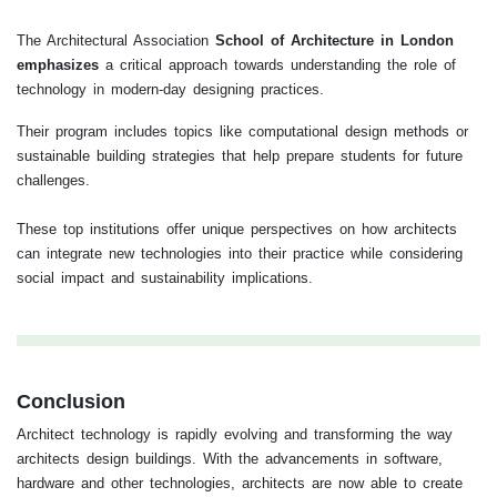
The Architectural Association
School of Architecture in London
emphasizes
a critical approach towards understanding the role of
technology in modern-day designing practices.
Their program includes topics like computational design methods or
sustainable building strategies that help prepare students for future
challenges.
These top institutions offer unique perspectives on how architects
can integrate new technologies into their practice while considering
social impact and sustainability implications.
Conclusion
Architect technology is rapidly evolving and transforming the way
architects design buildings. With the advancements in software,
hardware and other technologies, architects are now able to create