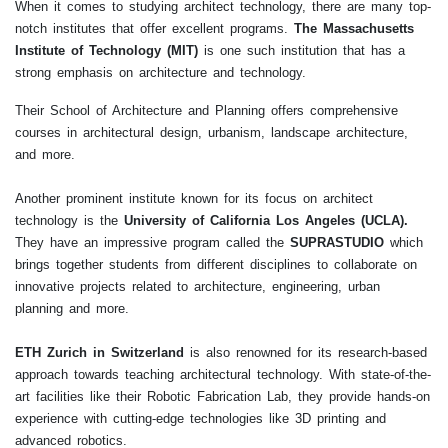
When it comes to studying architect technology, there are many top-
notch institutes that offer excellent programs.
The Massachusetts
Institute of Technology (MIT)
is one such institution that has a
strong emphasis on architecture and technology.
Their School of Architecture and Planning offers comprehensive
courses in architectural design, urbanism, landscape architecture,
and more.
Another prominent institute known for its focus on architect
technology is the
University of California Los Angeles (UCLA).
They have an impressive program called the
SUPRASTUDIO
which
brings together students from different disciplines to collaborate on
innovative projects related to architecture, engineering, urban
planning and more.
ETH Zurich in Switzerland
is also renowned for its research-based
approach towards teaching architectural technology. With state-of-the-
art facilities like their Robotic Fabrication Lab, they provide hands-on
experience with cutting-edge technologies like 3D printing and
advanced robotics.