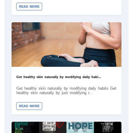
READ MORE
Get healthy skin naturally by modifying daily habi...
Get healthy skin naturally by modifying daily habits Get
healthy skin naturally by just modifying r...
READ MORE