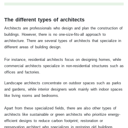
The different types of architects
Architects are professionals who design and plan the construction of
buildings. However, there is no one-size-fits-all approach to
architecture. There are several types of architects that specialize in
different areas of building design.
For instance, residential architects focus on designing homes, while
commercial architects specialize in non-residential structures such as
offices and factories.
Landscape architects concentrate on outdoor spaces such as parks
and gardens, while interior designers work mainly with indoor spaces
like living rooms and bedrooms.
Apart from these specialized fields, there are also other types of
architects like sustainable or green architects who prioritize energy-
efficient designs to reduce carbon footprint; restoration or
preservation architect who specializes in restoring old buildings