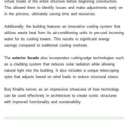
virtual model of the entire structure before beginning construction.
This allowed them to identify issues and make adjustments early on
in the process, ultimately saving time and resources.
Additionally, the building features an innovative cooling system that
utilizes waste heat from its air-conditioning units to pre-cool incoming
water for its cooling towers. This results in significant energy
savings compared to traditional cooling methods.
The
exterior facade
also incorporates cutting-edge technologies such
as a cladding system that reduces solar radiation while allowing
natural light into the building. It also includes a unique telescoping
spire that adjusts based on wind loads to reduce structural stress.
Burj Khalifa serves as an impressive showcase of how technology
can be used effectively in architecture to create iconic structures
with improved functionality and sustainability.