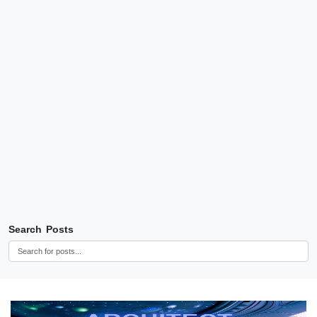
Search Posts