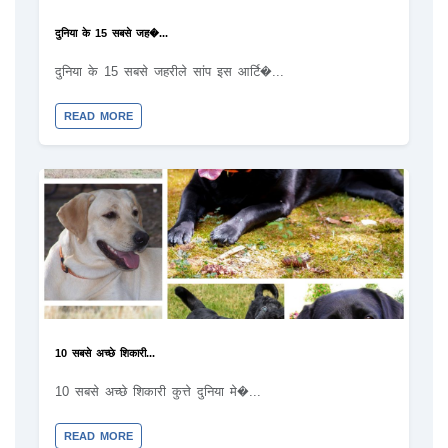
दुनिया के 15 सबसे जह�...
दुनिया के 15 सबसे जहरीले सांप इस आर्टि�...
READ MORE
10 सबसे अच्छे शिकारी...
10 सबसे अच्छे शिकारी कुत्ते दुनिया मे�...
READ MORE