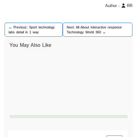
Author :
RR
← Previous: Sport technology
Next: All About Interactive response
labs detail in 1 way
Technology World 360 →
You May Also Like