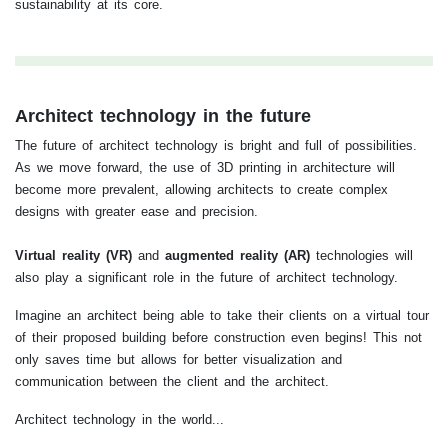
sustainability at its core.
Architect technology in the future
The future of architect technology is bright and full of possibilities.
As we move forward, the use of 3D printing in architecture will
become more prevalent, allowing architects to create complex
designs with greater ease and precision.
Virtual reality (VR)
and
augmented reality (AR)
technologies will
also play a significant role in the future of architect technology.
Imagine an architect being able to take their clients on a virtual tour
of their proposed building before construction even begins! This not
only saves time but allows for better visualization and
communication between the client and the architect.
Architect technology in the world...