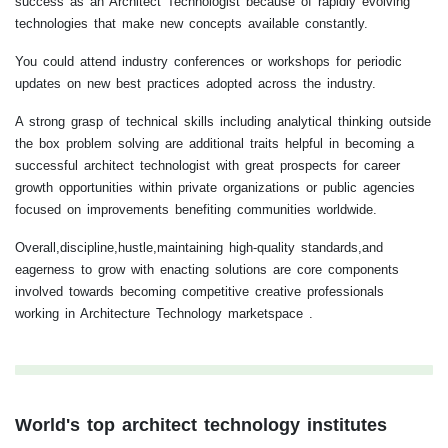
success as an Architect Technologist because of rapidly evolving
technologies that make new concepts available constantly.
You could attend industry conferences or workshops for periodic
updates on new best practices adopted across the industry.
A strong grasp of technical skills including analytical thinking outside
the box problem solving are additional traits helpful in becoming a
successful architect technologist with great prospects for career
growth opportunities within private organizations or public agencies
focused on improvements benefiting communities worldwide.
Overall,discipline,hustle,maintaining high-quality standards,and
eagerness to grow with enacting solutions are core components
involved towards becoming competitive creative professionals
working in Architecture Technology marketspace .
World's top architect technology institutes