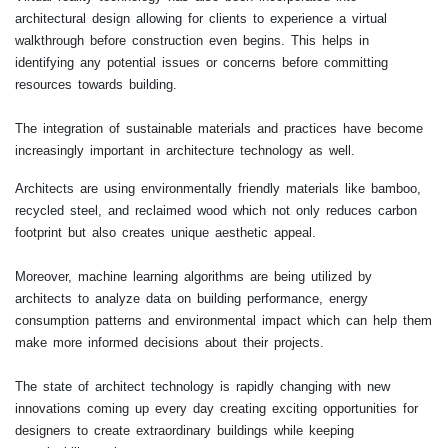
architectural design allowing for clients to experience a virtual
walkthrough before construction even begins. This helps in
identifying any potential issues or concerns before committing
resources towards building.
The integration of sustainable materials and practices have become
increasingly important in architecture technology as well.
Architects are using environmentally friendly materials like bamboo,
recycled steel, and reclaimed wood which not only reduces carbon
footprint but also creates unique aesthetic appeal.
Moreover, machine learning algorithms are being utilized by
architects to analyze data on building performance, energy
consumption patterns and environmental impact which can help them
make more informed decisions about their projects.
The state of architect technology is rapidly changing with new
innovations coming up every day creating exciting opportunities for
designers to create extraordinary buildings while keeping