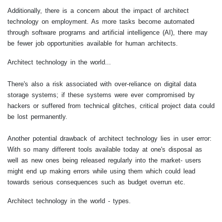
Additionally, there is a concern about the impact of architect
technology on employment. As more tasks become automated
through software programs and artificial intelligence (AI), there may
be fewer job opportunities available for human architects.
Architect technology in the world...
There's also a risk associated with over-reliance on digital data
storage systems; if these systems were ever compromised by
hackers or suffered from technical glitches, critical project data could
be lost permanently.
Another potential drawback of architect technology lies in user error:
With so many different tools available today at one's disposal as
well as new ones being released regularly into the market- users
might end up making errors while using them which could lead
towards serious consequences such as budget overrun etc.
Architect technology in the world - types.