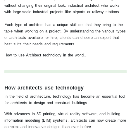
without changing their original look; industrial architect who works
with large-scale industrial projects like airports or railway stations.
Each type of architect has a unique skill set that they bring to the
table when working on a project. By understanding the various types
of architects available for hire, clients can choose an expert that
best suits their needs and requirements.
How to use Architect technology in the world..
How architects use technology
In the field of architecture, technology has become an essential tool
for architects to design and construct buildings.
With advances in 3D printing, virtual reality software, and building
information modeling (BIM) systems, architects can now create more
complex and innovative designs than ever before.