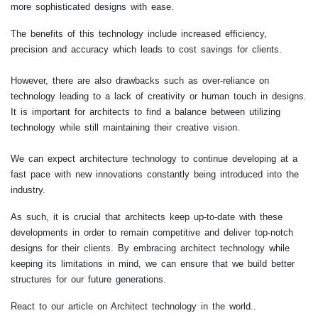
more sophisticated designs with ease.
The benefits of this technology include increased efficiency,
precision and accuracy which leads to cost savings for clients.
However, there are also drawbacks such as over-reliance on
technology leading to a lack of creativity or human touch in designs.
It is important for architects to find a balance between utilizing
technology while still maintaining their creative vision.
We can expect architecture technology to continue developing at a
fast pace with new innovations constantly being introduced into the
industry.
As such, it is crucial that architects keep up-to-date with these
developments in order to remain competitive and deliver top-notch
designs for their clients. By embracing architect technology while
keeping its limitations in mind, we can ensure that we build better
structures for our future generations.
React to our article on Architect technology in the world..