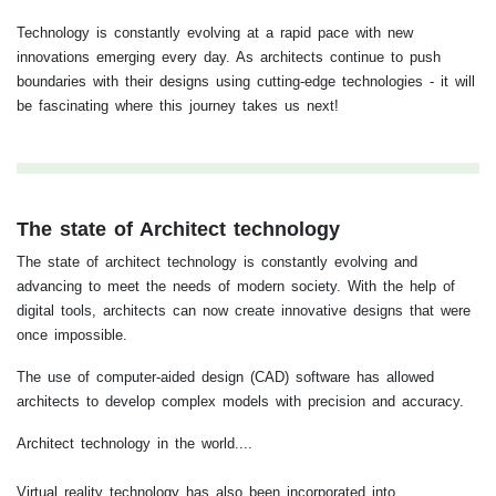
Technology is constantly evolving at a rapid pace with new
innovations emerging every day. As architects continue to push
boundaries with their designs using cutting-edge technologies - it will
be fascinating where this journey takes us next!
The state of Architect technology
The state of architect technology is constantly evolving and
advancing to meet the needs of modern society. With the help of
digital tools, architects can now create innovative designs that were
once impossible.
The use of computer-aided design (CAD) software has allowed
architects to develop complex models with precision and accuracy.
Architect technology in the world....
Virtual reality technology has also been incorporated into