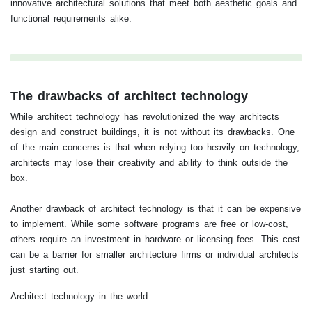
innovative architectural solutions that meet both aesthetic goals and
functional requirements alike.
The drawbacks of architect technology
While architect technology has revolutionized the way architects
design and construct buildings, it is not without its drawbacks. One
of the main concerns is that when relying too heavily on technology,
architects may lose their creativity and ability to think outside the
box.
Another drawback of architect technology is that it can be expensive
to implement. While some software programs are free or low-cost,
others require an investment in hardware or licensing fees. This cost
can be a barrier for smaller architecture firms or individual architects
just starting out.
Architect technology in the world...