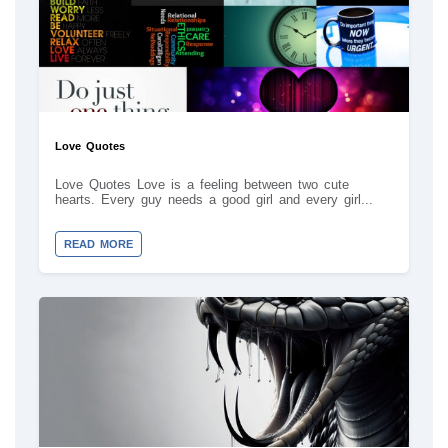
Love Quotes
Love Quotes Love is a feeling between two cute
hearts. Every guy needs a good girl and every girl...
READ MORE