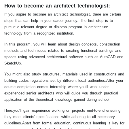
How to become an architect technologist:
If you aspire to become an architect technologist, there are certain
steps that can help in your career journey. The first step is to
pursue a relevant degree or diploma program in architecture
technology from a recognized institution.
In this program, you will learn about design concepts, construction
methods and techniques related to creating functional buildings and
spaces using advanced architectural software such as AutoCAD and
SketchUp.
You might also study structures, materials used in constructions and
building codes regulations set by different local authorities.After your
course completion comes internship where you’ll work under
experienced senior architects who will guide you through practical
application of the theoretical knowledge gained during school.
Here,you'll gain experience working on projects end-to-end ensuring
they meet clients' specifications while adhering to all necessary
guidelines.Apart from formal education, continuous learning is key for