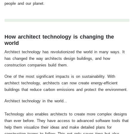
people and our planet.
How architect technology is changing the
world
Architect technology has revolutionized the world in many ways. It
has changed the way architects design buildings, and how
construction companies build them.
One of the most significant impacts is on sustainability. With
architect technology, architects can now create energy-efficient
buildings that reduce carbon emissions and protect the environment.
Architect technology in the world...
Technology also enables architects to create more complex designs
than ever before. They have access to advanced software tools that
help them visualize their ideas and make detailed plans for
construction teams to follow. This not only saves time but also