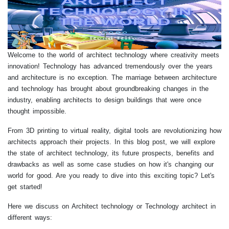
Welcome to the world of architect technology where creativity meets
innovation! Technology has advanced tremendously over the years
and architecture is no exception. The marriage between architecture
and technology has brought about groundbreaking changes in the
industry, enabling architects to design buildings that were once
thought impossible.
From 3D printing to virtual reality, digital tools are revolutionizing how
architects approach their projects. In this blog post, we will explore
the state of architect technology, its future prospects, benefits and
drawbacks as well as some case studies on how it's changing our
world for good. Are you ready to dive into this exciting topic? Let's
get started!
Here we discuss on Architect technology or Technology architect in
different ways: