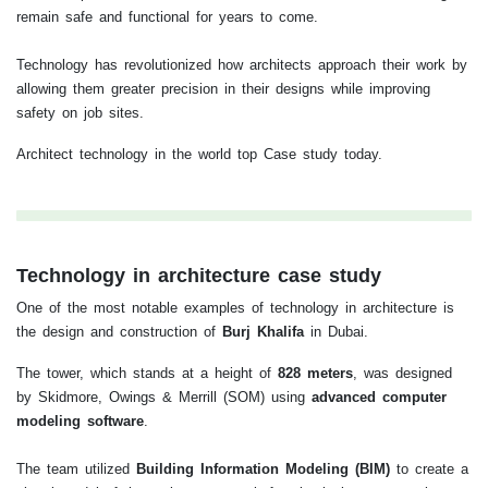
remain safe and functional for years to come.
Technology has revolutionized how architects approach their work by
allowing them greater precision in their designs while improving
safety on job sites.
Architect technology in the world top Case study today.
Technology in architecture case study
One of the most notable examples of technology in architecture is
the design and construction of
Burj Khalifa
in Dubai.
The tower, which stands at a height of
828 meters
, was designed
by Skidmore, Owings & Merrill (SOM) using
advanced computer
modeling software
.
The team utilized
Building Information Modeling (BIM)
to create a