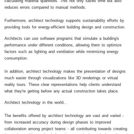
calculating material quantities. This not only saves time but also
reduces errors compared to manual methods.
Furthermore, architect technology supports sustainability efforts by
providing tools for energy-efficient building design and construction.
Architects can use software programs that simulate a building's
performance under different conditions, allowing them to optimize
factors such as lighting and ventilation while minimizing energy
consumption.
In addition, architect technology makes the presentation of designs
much easier through visualizations like 3D renderings or virtual
reality tours. These clear representations help clients understand
what they're getting before any actual construction takes place.
Architect technology in the world...
The benefits offered by architect technology are vast and varied -
from increased accuracy during design phases to improved
collaboration among project teams - all contributing towards creating