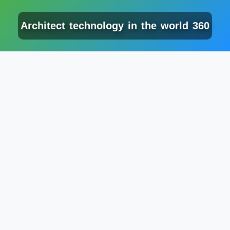
Architect technology in the world 360