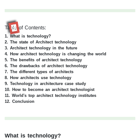
Table of Contents:
RR
1. What is technology?
2. The state of Architect technology
3. Architect technology in the future
4. How architect technology is changing the world
5. The benefits of architect technology
6. The drawbacks of architect technology
7. The different types of architects
8. How architects use technology
9. Technology in architecture case study
10.
How to become an architect technologist
11. World's top architect technology institutes
12. Conclusion
What is technology?