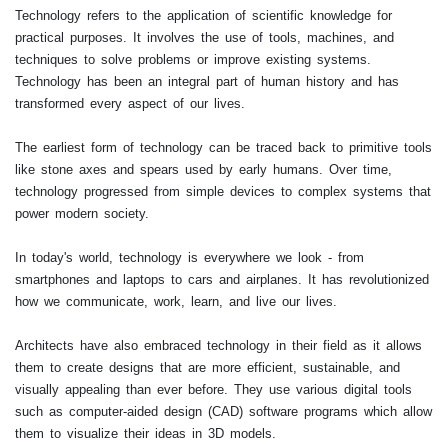
Technology refers to the application of scientific knowledge for
practical purposes. It involves the use of tools, machines, and
techniques to solve problems or improve existing systems.
Technology has been an integral part of human history and has
transformed every aspect of our lives.
The earliest form of technology can be traced back to primitive tools
like stone axes and spears used by early humans. Over time,
technology progressed from simple devices to complex systems that
power modern society.
In today's world, technology is everywhere we look - from
smartphones and laptops to cars and airplanes. It has revolutionized
how we communicate, work, learn, and live our lives.
Architects have also embraced technology in their field as it allows
them to create designs that are more efficient, sustainable, and
visually appealing than ever before. They use various digital tools
such as computer-aided design (CAD) software programs which allow
them to visualize their ideas in 3D models.