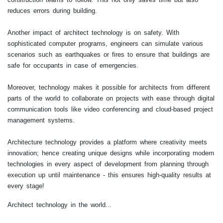
reduces errors during building.
Another impact of architect technology is on safety. With
sophisticated computer programs, engineers can simulate various
scenarios such as earthquakes or fires to ensure that buildings are
safe for occupants in case of emergencies.
Moreover, technology makes it possible for architects from different
parts of the world to collaborate on projects with ease through digital
communication tools like video conferencing and cloud-based project
management systems.
Architecture technology provides a platform where creativity meets
innovation; hence creating unique designs while incorporating modern
technologies in every aspect of development from planning through
execution up until maintenance - this ensures high-quality results at
every stage!
Architect technology in the world...