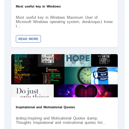
Most useful key in Windows
Most useful key in Windows Maximum User of
Microsoft Windows operating system, don&rsquo;t know
t...
READ MORE
Inspirational and Motivational Quotes
&nbsp;Inspiring and Motivational Quotes &amp;
Thoughts Inspirational and motivational quotes list...