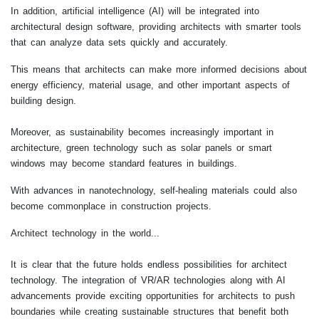
In addition, artificial intelligence (AI) will be integrated into
architectural design software, providing architects with smarter tools
that can analyze data sets quickly and accurately.
This means that architects can make more informed decisions about
energy efficiency, material usage, and other important aspects of
building design.
Moreover, as sustainability becomes increasingly important in
architecture, green technology such as solar panels or smart
windows may become standard features in buildings.
With advances in nanotechnology, self-healing materials could also
become commonplace in construction projects.
Architect technology in the world...
It is clear that the future holds endless possibilities for architect
technology. The integration of VR/AR technologies along with AI
advancements provide exciting opportunities for architects to push
boundaries while creating sustainable structures that benefit both