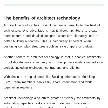
The benefits of architect technology
Architect technology has brought numerous benefits to the field of
architecture. One advantage is that it allows architects to create
more accurate and detailed designs, which can ultimately lead to
better building outcomes. This is particularly important when
designing complex structures such as skyscrapers or bridges.
Another benefit of architect technology is that it enables architects
to collaborate more effectively with other professionals involved in a
project, including engineers, contractors, and clients.
With the use of digital tools like Building Information Modelling
(BIM), team members can easily share information and work
together in real-time.
Architect technology also offers greater efficiency for architects by
automating repetitive tasks such as measuring distances or