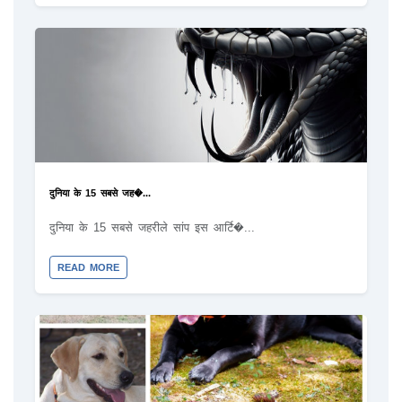
दुनिया के 15 सबसे जह�...
दुनिया के 15 सबसे जहरीले सांप इस आर्टि�...
READ MORE