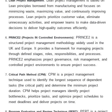
: Lean project management is based on
Lean Project Management
Lean principles borrowed from manufacturing and focuses on
minimizing waste, maximizing value, and continuously improving
processes. Lean projects prioritize customer value, eliminate
unnecessary activities, and empower teams to make data-driven
decisions to deliver high-quality outcomes efficiently.
: PRINCE2 is a
PRINCE2 (Projects IN Controlled Environments)
structured project management methodology widely used in the
UK and Europe. It provides a framework for managing projects
through defined stages, roles, responsibilities, and processes.
PRINCE2 emphasizes project governance, risk management, and
controlled project environments to ensure project success.
: CPM is a project management
Critical Path Method (CPM)
technique used to identify the longest sequence of dependent
tasks (the critical path) and determine the minimum project
duration. CPM helps project managers identify project
bottlenecks, prioritize tasks, and optimize project schedules to
meet deadlines and deliver projects on time.
: PERT is a project
Program Evaluation and Review Technique (PERT)