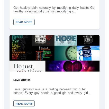
Get healthy skin naturally by modifying daily habits Get
healthy skin naturally by just modifying r...
READ MORE
Love Quotes
Love Quotes Love is a feeling between two cute
hearts. Every guy needs a good girl and every girl...
READ MORE