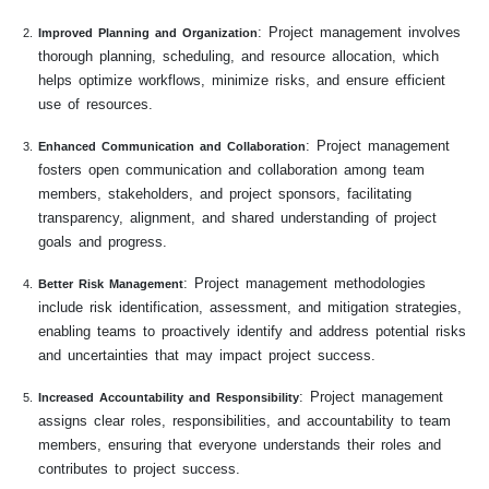
: Project management involves
Improved Planning and Organization
thorough planning, scheduling, and resource allocation, which
helps optimize workflows, minimize risks, and ensure efficient
use of resources.
: Project management
Enhanced Communication and Collaboration
fosters open communication and collaboration among team
members, stakeholders, and project sponsors, facilitating
transparency, alignment, and shared understanding of project
goals and progress.
: Project management methodologies
Better Risk Management
include risk identification, assessment, and mitigation strategies,
enabling teams to proactively identify and address potential risks
and uncertainties that may impact project success.
: Project management
Increased Accountability and Responsibility
assigns clear roles, responsibilities, and accountability to team
members, ensuring that everyone understands their roles and
contributes to project success.