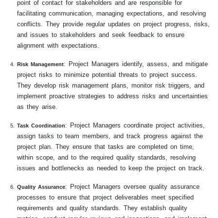
point of contact for stakeholders and are responsible for
facilitating communication, managing expectations, and resolving
conflicts. They provide regular updates on project progress, risks,
and issues to stakeholders and seek feedback to ensure
alignment with expectations.
: Project Managers identify, assess, and mitigate
Risk Management
project risks to minimize potential threats to project success.
They develop risk management plans, monitor risk triggers, and
implement proactive strategies to address risks and uncertainties
as they arise.
: Project Managers coordinate project activities,
Task Coordination
assign tasks to team members, and track progress against the
project plan. They ensure that tasks are completed on time,
within scope, and to the required quality standards, resolving
issues and bottlenecks as needed to keep the project on track.
: Project Managers oversee quality assurance
Quality Assurance
processes to ensure that project deliverables meet specified
requirements and quality standards. They establish quality