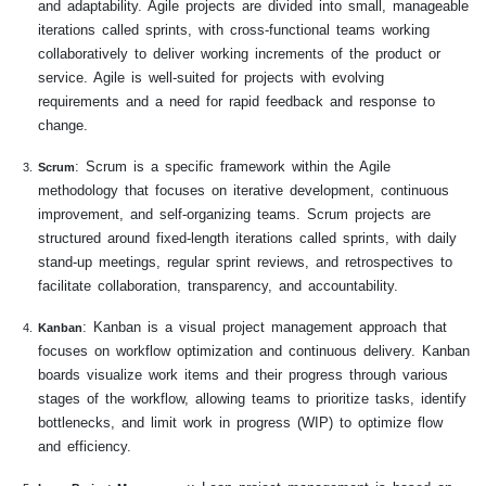
and adaptability. Agile projects are divided into small, manageable
iterations called sprints, with cross-functional teams working
collaboratively to deliver working increments of the product or
service. Agile is well-suited for projects with evolving
requirements and a need for rapid feedback and response to
change.
: Scrum is a specific framework within the Agile
Scrum
methodology that focuses on iterative development, continuous
improvement, and self-organizing teams. Scrum projects are
structured around fixed-length iterations called sprints, with daily
stand-up meetings, regular sprint reviews, and retrospectives to
facilitate collaboration, transparency, and accountability.
: Kanban is a visual project management approach that
Kanban
focuses on workflow optimization and continuous delivery. Kanban
boards visualize work items and their progress through various
stages of the workflow, allowing teams to prioritize tasks, identify
bottlenecks, and limit work in progress (WIP) to optimize flow
and efficiency.