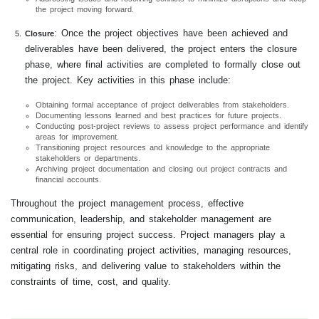
the project moving forward.
: Once the project objectives have been achieved and
Closure
deliverables have been delivered, the project enters the closure
phase, where final activities are completed to formally close out
the project. Key activities in this phase include:
Obtaining formal acceptance of project deliverables from stakeholders.
Documenting lessons learned and best practices for future projects.
Conducting post-project reviews to assess project performance and identify
areas for improvement.
Transitioning project resources and knowledge to the appropriate
stakeholders or departments.
Archiving project documentation and closing out project contracts and
financial accounts.
Throughout the project management process, effective
communication, leadership, and stakeholder management are
essential for ensuring project success. Project managers play a
central role in coordinating project activities, managing resources,
mitigating risks, and delivering value to stakeholders within the
constraints of time, cost, and quality.