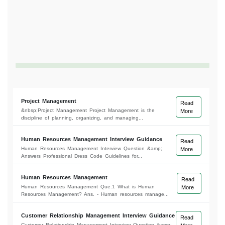
Project Management
Read
&nbsp;Project Management Project Management is the
More
discipline of planning, organizing, and managing...
Human Resources Management Interview Guidance
Read
Human Resources Management Interview Question &amp;
More
Answers Professional Dress Code Guidelines for...
Human Resources Management
Read
Human Resources Management Que.1 What is Human
More
Resources Management? Ans. - Human resources manage...
Customer Relationship Management Interview Guidance
Read
Customer Relationship Management Interview Question &amp;