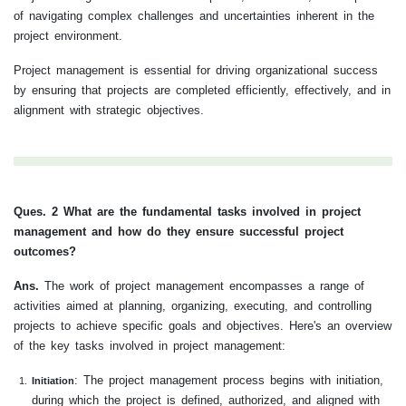
of navigating complex challenges and uncertainties inherent in the
project environment.
Project management is essential for driving organizational success
by ensuring that projects are completed efficiently, effectively, and in
alignment with strategic objectives.
Ques. 2 What are the fundamental tasks involved in project
management and how do they ensure successful project
outcomes?
Ans.
The work of project management encompasses a range of
activities aimed at planning, organizing, executing, and controlling
projects to achieve specific goals and objectives. Here's an overview
of the key tasks involved in project management:
: The project management process begins with initiation,
Initiation
during which the project is defined, authorized, and aligned with