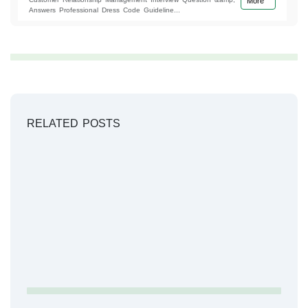
More
Answers Professional Dress Code Guideline...
RELATED POSTS