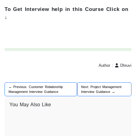
To Get Interview help in this Course Click on
↓
Author :
Dhruvi
← Previous: Customer Relationship
Next: Project Management
Management Interview Guidance
Interview Guidance →
You May Also Like