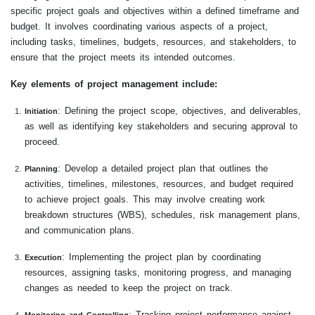
specific project goals and objectives within a defined timeframe and
budget. It involves coordinating various aspects of a project,
including tasks, timelines, budgets, resources, and stakeholders, to
ensure that the project meets its intended outcomes.
Key elements of project management include:
: Defining the project scope, objectives, and deliverables,
Initiation
as well as identifying key stakeholders and securing approval to
proceed.
: Develop a detailed project plan that outlines the
Planning
activities, timelines, milestones, resources, and budget required
to achieve project goals. This may involve creating work
breakdown structures (WBS), schedules, risk management plans,
and communication plans.
: Implementing the project plan by coordinating
Execution
resources, assigning tasks, monitoring progress, and managing
changes as needed to keep the project on track.
: Tracking project performance against