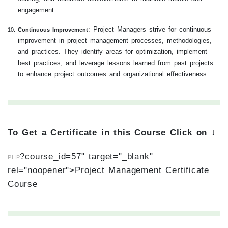
engagement.
: Project Managers strive for continuous
Continuous Improvement
improvement in project management processes, methodologies,
and practices. They identify areas for optimization, implement
best practices, and leverage lessons learned from past projects
to enhance project outcomes and organizational effectiveness.
To Get a Certificate in this Course Click on ↓
?course_id=57" target="_blank"
PHP
rel="noopener">Project Management Certificate
Course