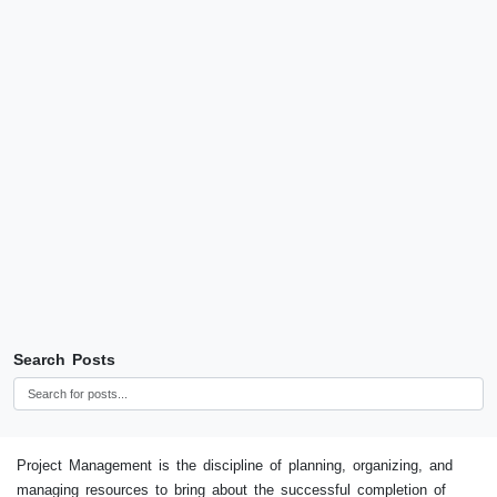
Search Posts
Project Management is the discipline of planning, organizing, and
managing resources to bring about the successful completion of