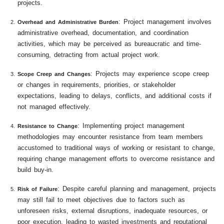
projects.
: Project management involves
Overhead and Administrative Burden
administrative overhead, documentation, and coordination
activities, which may be perceived as bureaucratic and time-
consuming, detracting from actual project work.
: Projects may experience scope creep
Scope Creep and Changes
or changes in requirements, priorities, or stakeholder
expectations, leading to delays, conflicts, and additional costs if
not managed effectively.
: Implementing project management
Resistance to Change
methodologies may encounter resistance from team members
accustomed to traditional ways of working or resistant to change,
requiring change management efforts to overcome resistance and
build buy-in.
: Despite careful planning and management, projects
Risk of Failure
may still fail to meet objectives due to factors such as
unforeseen risks, external disruptions, inadequate resources, or
poor execution, leading to wasted investments and reputational