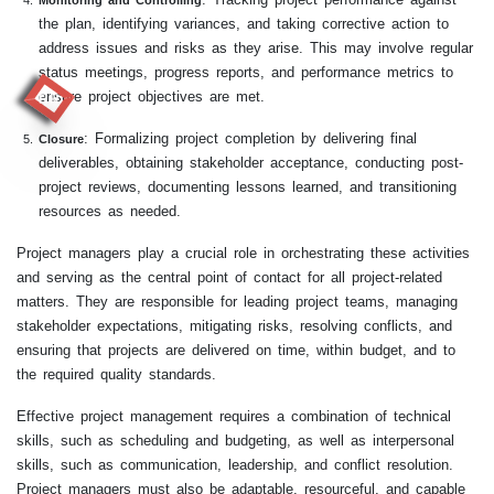
Monitoring and Controlling
the plan, identifying variances, and taking corrective action to
address issues and risks as they arise. This may involve regular
status meetings, progress reports, and performance metrics to
ensure project objectives are met.
RR
: Formalizing project completion by delivering final
Closure
deliverables, obtaining stakeholder acceptance, conducting post-
project reviews, documenting lessons learned, and transitioning
resources as needed.
Project managers play a crucial role in orchestrating these activities
and serving as the central point of contact for all project-related
matters. They are responsible for leading project teams, managing
stakeholder expectations, mitigating risks, resolving conflicts, and
ensuring that projects are delivered on time, within budget, and to
the required quality standards.
Effective project management requires a combination of technical
skills, such as scheduling and budgeting, as well as interpersonal
skills, such as communication, leadership, and conflict resolution.
Project managers must also be adaptable, resourceful, and capable