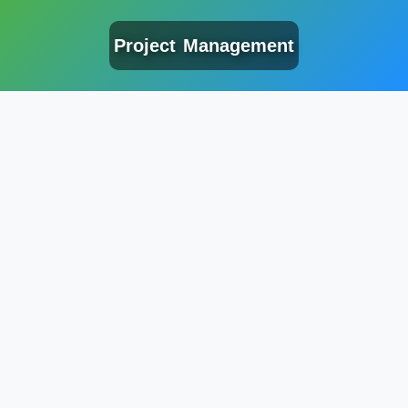
Project Management