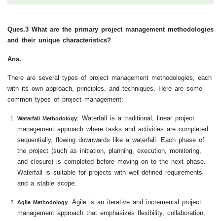
Ques.3 What are the primary project management methodologies
and their unique characteristics?
Ans.
There are several types of project management methodologies, each
with its own approach, principles, and techniques. Here are some
common types of project management:
: Waterfall is a traditional, linear project
Waterfall Methodology
management approach where tasks and activities are completed
sequentially, flowing downwards like a waterfall. Each phase of
the project (such as initiation, planning, execution, monitoring,
and closure) is completed before moving on to the next phase.
Waterfall is suitable for projects with well-defined requirements
and a stable scope.
: Agile is an iterative and incremental project
Agile Methodology
management approach that emphasizes flexibility, collaboration,