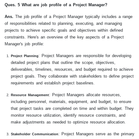
Ques. 5 What are job profile of a Project Manager?
Ans.
The job profile of a Project Manager typically includes a range
of responsibilities related to planning, executing, and managing
projects to achieve specific goals and objectives within defined
constraints. Here's an overview of the key aspects of a Project
Manager's job profile:
: Project Managers are responsible for developing
Project Planning
detailed project plans that outline the scope, objectives,
deliverables, timelines, resources, and budget required to achieve
project goals. They collaborate with stakeholders to define project
requirements and establish project baselines.
: Project Managers allocate resources,
Resource Management
including personnel, materials, equipment, and budget, to ensure
that project tasks are completed on time and within budget. They
monitor resource utilization, identify resource constraints, and
make adjustments as needed to optimize resource allocation.
: Project Managers serve as the primary
Stakeholder Communication