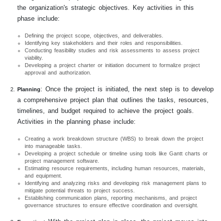
the organization's strategic objectives. Key activities in this
phase include:
Defining the project scope, objectives, and deliverables.
Identifying key stakeholders and their roles and responsibilities.
Conducting feasibility studies and risk assessments to assess project
viability.
Developing a project charter or initiation document to formalize project
approval and authorization.
: Once the project is initiated, the next step is to develop
Planning
a comprehensive project plan that outlines the tasks, resources,
timelines, and budget required to achieve the project goals.
Activities in the planning phase include:
Creating a work breakdown structure (WBS) to break down the project
into manageable tasks.
Developing a project schedule or timeline using tools like Gantt charts or
project management software.
Estimating resource requirements, including human resources, materials,
and equipment.
Identifying and analyzing risks and developing risk management plans to
mitigate potential threats to project success.
Establishing communication plans, reporting mechanisms, and project
governance structures to ensure effective coordination and oversight.