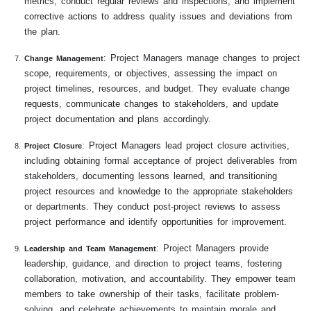
metrics, conduct regular reviews and inspections, and implement
corrective actions to address quality issues and deviations from
the plan.
: Project Managers manage changes to project
Change Management
scope, requirements, or objectives, assessing the impact on
project timelines, resources, and budget. They evaluate change
requests, communicate changes to stakeholders, and update
project documentation and plans accordingly.
: Project Managers lead project closure activities,
Project Closure
including obtaining formal acceptance of project deliverables from
stakeholders, documenting lessons learned, and transitioning
project resources and knowledge to the appropriate stakeholders
or departments. They conduct post-project reviews to assess
project performance and identify opportunities for improvement.
: Project Managers provide
Leadership and Team Management
leadership, guidance, and direction to project teams, fostering
collaboration, motivation, and accountability. They empower team
members to take ownership of their tasks, facilitate problem-
solving, and celebrate achievements to maintain morale and