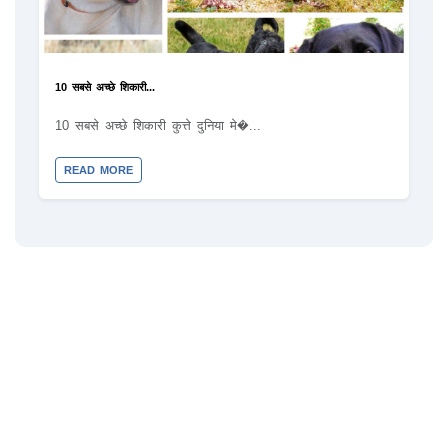
10 सबसे अच्छे शिकारी...
10 सबसे अच्छे शिकारी कुत्ते दुनिया मे�...
READ MORE