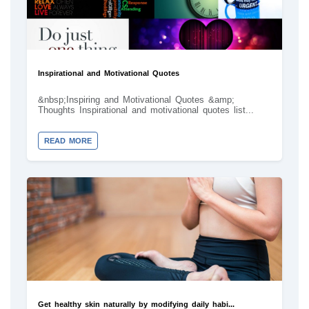
Inspirational and Motivational Quotes
&nbsp;Inspiring and Motivational Quotes &amp;
Thoughts Inspirational and motivational quotes list...
READ MORE
Get healthy skin naturally by modifying daily habi...