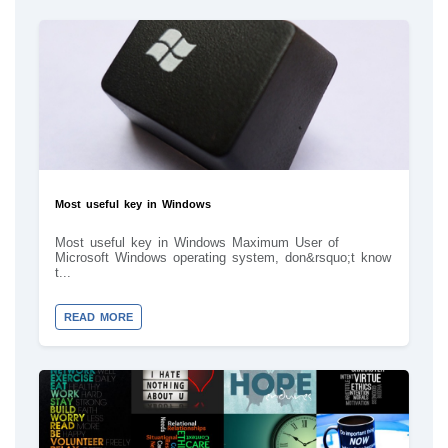
Most useful key in Windows
Most useful key in Windows Maximum User of
Microsoft Windows operating system, don&rsquo;t know
t...
READ MORE