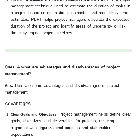
management technique used to estimate the duration of tasks in
a project based on optimistic, pessimistic, and most likely time
estimates. PERT helps project managers calculate the expected
duration of the project and identify areas of uncertainty or risk
that may impact project timelines.
Ques. 4 what are advantages and disadvantages of project
management?
Ans.
Here are some advantages and disadvantages of project
management:
Advantages:
: Project management helps define clear
Clear Goals and Objectives
goals, objectives, and deliverables for projects, ensuring
alignment with organizational priorities and stakeholder
expectations.