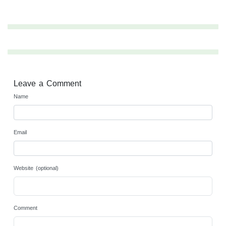
Leave a Comment
Name
Email
Website (optional)
Comment