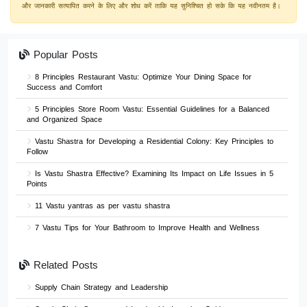
और जानकारी सत्यापित करने के लिए और शोध करें ताकि यह सुनिश्चित हो सके कि यह नवीनतम है।
Popular Posts
8 Principles Restaurant Vastu: Optimize Your Dining Space for
Success and Comfort
5 Principles Store Room Vastu: Essential Guidelines for a Balanced
and Organized Space
Vastu Shastra for Developing a Residential Colony: Key Principles to
Follow
Is Vastu Shastra Effective? Examining Its Impact on Life Issues in 5
Points
11 Vastu yantras as per vastu shastra
7 Vastu Tips for Your Bathroom to Improve Health and Wellness
Related Posts
Supply Chain Strategy and Leadership