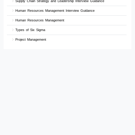
Supply Chain Strategy and Leadership Interview Guidance
Human Resources Management Interview Guidance
Human Resources Management
Types of Six Sigma
Project Management