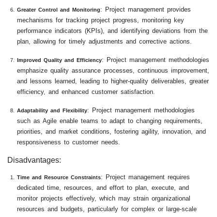
: Project management provides
Greater Control and Monitoring
mechanisms for tracking project progress, monitoring key
performance indicators (KPIs), and identifying deviations from the
plan, allowing for timely adjustments and corrective actions.
: Project management methodologies
Improved Quality and Efficiency
emphasize quality assurance processes, continuous improvement,
and lessons learned, leading to higher-quality deliverables, greater
efficiency, and enhanced customer satisfaction.
: Project management methodologies
Adaptability and Flexibility
such as Agile enable teams to adapt to changing requirements,
priorities, and market conditions, fostering agility, innovation, and
responsiveness to customer needs.
Disadvantages:
: Project management requires
Time and Resource Constraints
dedicated time, resources, and effort to plan, execute, and
monitor projects effectively, which may strain organizational
resources and budgets, particularly for complex or large-scale