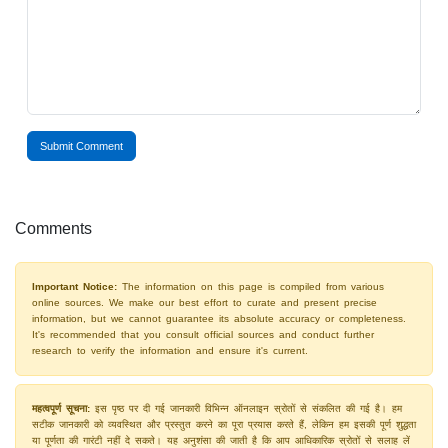
Submit Comment
Comments
Important Notice:
The information on this page is compiled from various
online sources. We make our best effort to curate and present precise
information, but we cannot guarantee its absolute accuracy or completeness.
It's recommended that you consult official sources and conduct further
research to verify the information and ensure it's current.
महत्वपूर्ण सूचना:
इस पृष्ठ पर दी गई जानकारी विभिन्न ऑनलाइन स्रोतों से संकलित की गई है। हम
सटीक जानकारी को व्यवस्थित और प्रस्तुत करने का पूरा प्रयास करते हैं, लेकिन हम इसकी पूर्ण शुद्धता
या पूर्णता की गारंटी नहीं दे सकते। यह अनुशंसा की जाती है कि आप आधिकारिक स्रोतों से सलाह लें