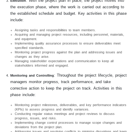
: With the project plan in place, the project moves into
Execution
the execution phase, where the work is carried out according to
the established schedule and budget. Key activities in this phase
include:
Assigning tasks and responsibilities to team members.
Acquiring and managing project resources, including personnel, materials,
and equipment.
Implementing quality assurance processes to ensure deliverables meet
specified standards.
Monitoring project progress against the plan and addressing issues and
changes as they arise.
Managing stakeholder expectations and communication to keep all
stakeholders informed and engaged.
: Throughout the project lifecycle, project
Monitoring and Controlling
managers monitor progress, track performance, and take
corrective action to keep the project on track. Activities in this
phase include:
Monitoring project milestones, deliverables, and key performance indicators
(KPIs) to assess progress and identify variances.
Conducting regular status meetings and project reviews to discuss
progress, issues, and risks.
Implementing change control processes to manage scope changes and
deviations from the project plan.
Addressing issues and resolving conflicts to minimize disruptions and keep