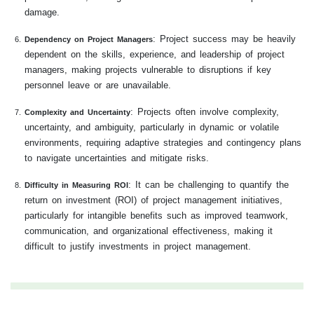
damage.
: Project success may be heavily
Dependency on Project Managers
dependent on the skills, experience, and leadership of project
managers, making projects vulnerable to disruptions if key
personnel leave or are unavailable.
: Projects often involve complexity,
Complexity and Uncertainty
uncertainty, and ambiguity, particularly in dynamic or volatile
environments, requiring adaptive strategies and contingency plans
to navigate uncertainties and mitigate risks.
: It can be challenging to quantify the
Difficulty in Measuring ROI
return on investment (ROI) of project management initiatives,
particularly for intangible benefits such as improved teamwork,
communication, and organizational effectiveness, making it
difficult to justify investments in project management.