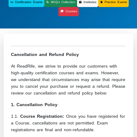
📜 Certification Exams
📝 MCQ's Collection
🏫 Institutes
🧠 Practice Exams
🎓 Courses
Cancellation and Refund Policy
At ReadRife, we strive to provide our customers with
high-quality certification courses and exams. However,
we understand that circumstances may arise that require
you to cancel your purchase or request a refund. Please
review our cancellation and refund policy below:
1. Cancellation Policy
1.1.
Course Registration:
Once you have registered for
a Course, cancellations are not permitted. Exam
registrations are final and non-refundable.