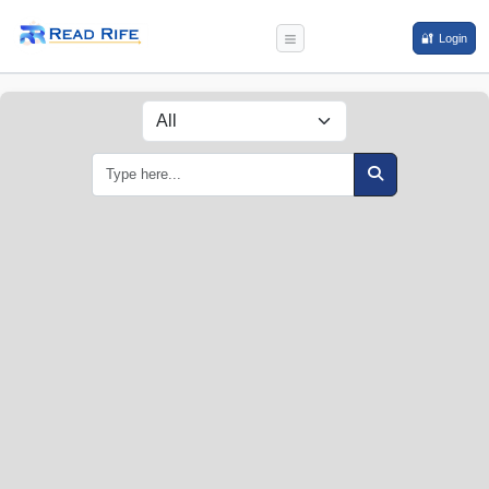
🔐 Login