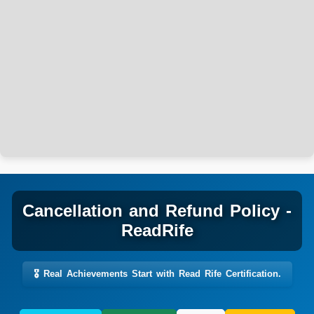
Cancellation and Refund Policy -
ReadRife
🎖️ Real Achievements Start with Read Rife Certification.