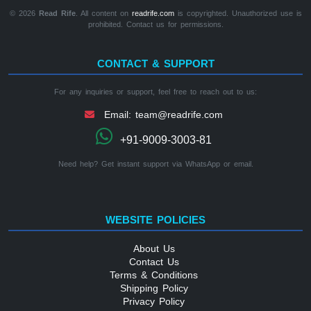
© 2026
Read Rife
. All content on
readrife.com
is copyrighted. Unauthorized use is
prohibited. Contact us for permissions.
CONTACT & SUPPORT
For any inquiries or support, feel free to reach out to us:
Email: team@readrife.com
+91-9009-3003-81
Need help? Get instant support via WhatsApp or email.
WEBSITE POLICIES
About Us
Contact Us
Terms & Conditions
Shipping Policy
Privacy Policy