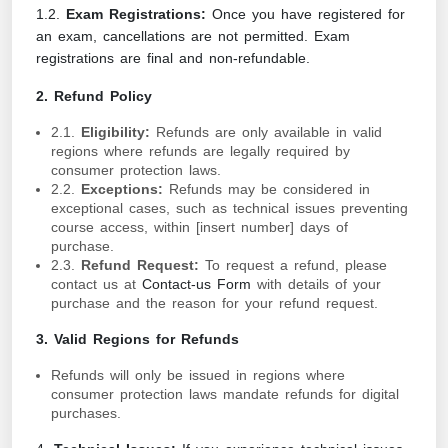
1.2.
Exam Registrations:
Once you have registered for
an exam, cancellations are not permitted. Exam
registrations are final and non-refundable.
2. Refund Policy
2.1.
Eligibility:
Refunds are only available in valid
regions where refunds are legally required by
consumer protection laws.
2.2.
Exceptions:
Refunds may be considered in
exceptional cases, such as technical issues preventing
course access, within [insert number] days of
purchase.
2.3.
Refund Request:
To request a refund, please
contact us at
Contact-us Form
with details of your
purchase and the reason for your refund request.
3. Valid Regions for Refunds
Refunds will only be issued in regions where
consumer protection laws mandate refunds for digital
purchases.