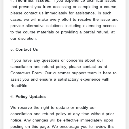
4.
Technical Issues:
If you experience technical issues
that prevent you from accessing or completing a course,
please contact us immediately for assistance. In such
cases, we will make every effort to resolve the issue and
provide alternative solutions, including extending access
to the course materials or providing a partial refund, at
our discretion.
5.
Contact Us
If you have any questions or concerns about our
cancellation and refund policy, please contact us at
Contact-us Form
. Our customer support team is here to
assist you and ensure a satisfactory experience with
ReadRife.
6.
Policy Updates
We reserve the right to update or modify our
cancellation and refund policy at any time without prior
notice. Any changes will be effective immediately upon
posting on this page. We encourage you to review this