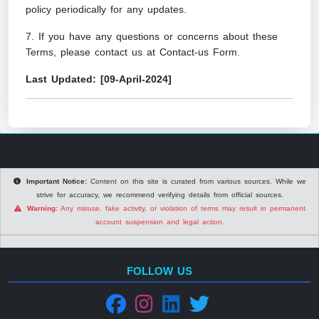
policy periodically for any updates.
7. If you have any questions or concerns about these
Terms, please contact us at
Contact-us Form
.
Last Updated: [09-April-2024]
Important Notice:
Content on this site is curated from various sources. While we
strive for accuracy, we recommend verifying details from official sources.
Warning:
Any misuse, fake activity, or violation of terms may result in permanent
account suspension and legal action.
FOLLOW US